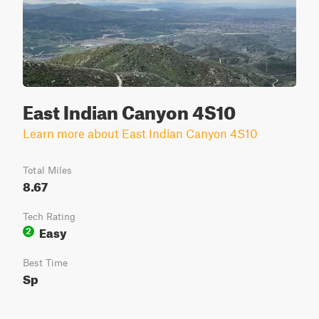
East Indian Canyon 4S10
Learn more about East Indian Canyon 4S10
Total Miles
8.67
Tech Rating
Easy
2
Best Time
Sp