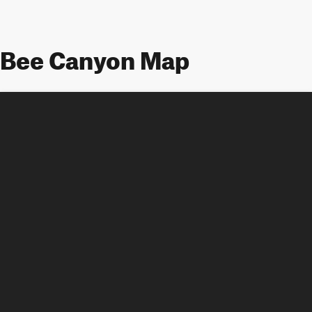
Bee Canyon Map