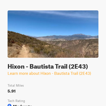
Hixon - Bautista Trail (2E43)
Learn more about Hixon - Bautista Trail (2E43)
Total Miles
5.91
Tech Rating
Moderate
6