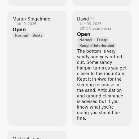
Martin Spigelmire
David H
Jun 19, 2026
Jun 06, 2026
Open
2013 Nissan Xterra
Open
Normal
Dusty
Normal
Dusty
Rough/Deteriorated
The bottom is very
sandy and very rutted
out. Some sandy
hairpin turns as you get
closer to the mountain.
Kept it in 4wd for the
steering response in
the sand. Articulation
and ground clearance
is advised but if you
know what you're
doing you should be
fine.
Michael Long