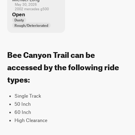
May 30, 2026
2002 mercedes g500
Open
Dusty
Rough/Deteriorated
Bee Canyon Trail can be
accessed by the following ride
types:
Single Track
50 Inch
60 Inch
High Clearance