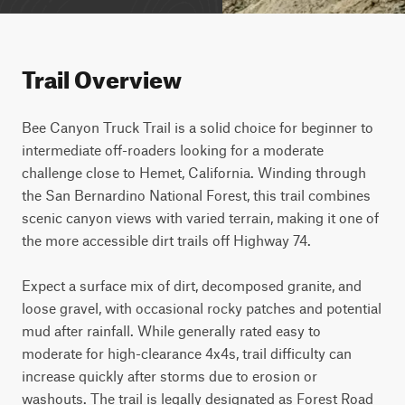
Trail Overview
Bee Canyon Truck Trail is a solid choice for beginner to 
intermediate off-roaders looking for a moderate 
challenge close to Hemet, California. Winding through 
the San Bernardino National Forest, this trail combines 
scenic canyon views with varied terrain, making it one of 
the more accessible dirt trails off Highway 74.

Expect a surface mix of dirt, decomposed granite, and 
loose gravel, with occasional rocky patches and potential 
mud after rainfall. While generally rated easy to 
moderate for high-clearance 4x4s, trail difficulty can 
increase quickly after storms due to erosion or 
washouts. The trail is legally designated as Forest Road 