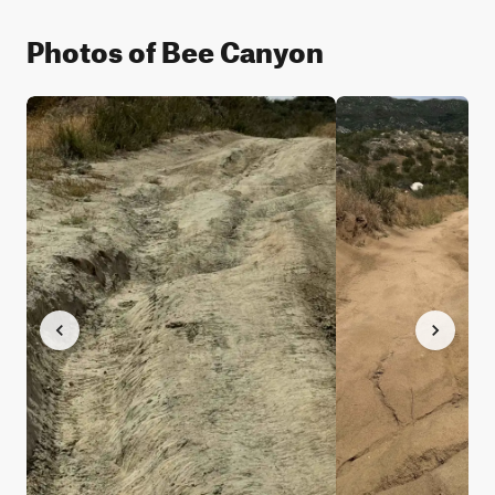
Photos of Bee Canyon