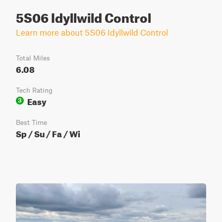
5S06 Idyllwild Control
Learn more about 5S06 Idyllwild Control
Total Miles
6.08
Tech Rating
Easy
3
Best Time
Sp / Su / Fa / Wi