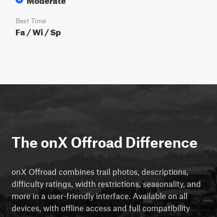
Best Time
Fa / Wi / Sp
The onX Offroad Difference
onX Offroad combines trail photos, descriptions,
difficulty ratings, width restrictions, seasonality, and
more in a user-friendly interface. Available on all
devices, with offline access and full compatibility