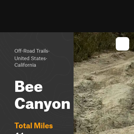
·
Off-Road Trails
·
United States
California
Bee
Canyon
Total Miles