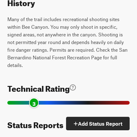
History
Many of the trail includes recreational shooting sites
within Bee Canyon. You may only shoot in specific,
signed areas, not anywhere in the canyon. Shooting is
not permitted year round and depends heavily on daily
fire danger ratings. Permits are required. Check the San
Bernardino National Forest Recreation Page for full
details.
Technical Rating
3
Status Reports
Add Status Report