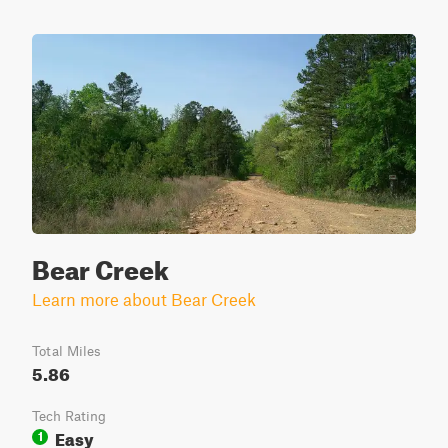
Bear Creek
Learn more about Bear Creek
Total Miles
5.86
Tech Rating
Easy
1