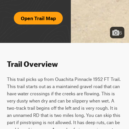
Open Trail Map
6
Trail Overview
This trail picks up from Ouachita Pinnacle 1952 FT Trail. 
This trail starts out as a maintained gravel road that can 
have water crossings if the creeks are flowing. This is 
very dusty when dry and can be slippery when wet. A 
two-track trail begins off the left and is very rough. It is 
an unnamed RD that is two miles long. You can skip this 
part if pinstriping is not allowed. It has deep ruts, can be 