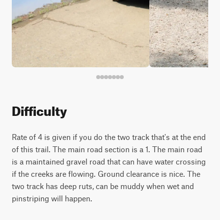
Difficulty
Rate of 4 is given if you do the two track that's at the end
of this trail. The main road section is a 1. The main road
is a maintained gravel road that can have water crossing
if the creeks are flowing. Ground clearance is nice. The
two track has deep ruts, can be muddy when wet and
pinstriping will happen.