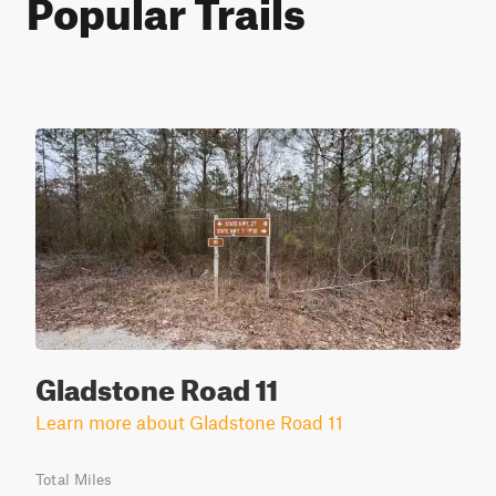
Popular Trails
Gladstone Road 11
Learn more about Gladstone Road 11
Total Miles