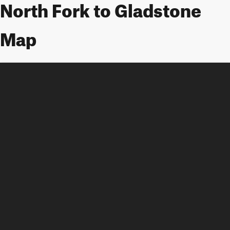
North Fork to Gladstone
Map