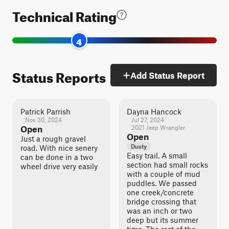
Technical Rating
4
Status Reports
Add Status Report
Patrick Parrish
Dayna Hancock
Nov 30, 2024
Jul 27, 2024
Open
2021 Jeep Wrangler
Open
Just a rough gravel
Dusty
road. With nice senery
Easy trail. A small
can be done in a two
section had small rocks
wheel drive very easily
with a couple of mud
puddles. We passed
one creek/concrete
bridge crossing that
was an inch or two
deep but its summer