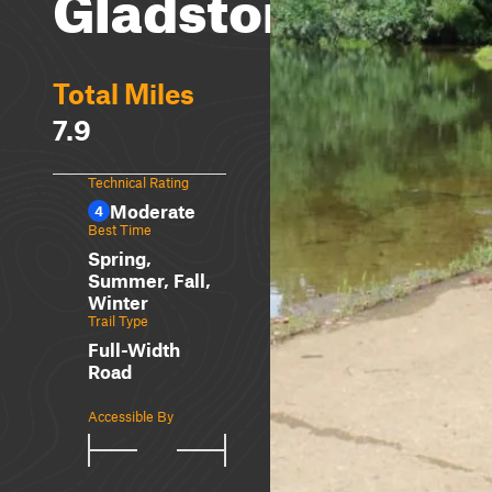
Gladstone
Total Miles
7.9
Technical Rating
Moderate
4
Best Time
Spring,
Summer, Fall,
Winter
Trail Type
Full-Width
Road
Accessible By