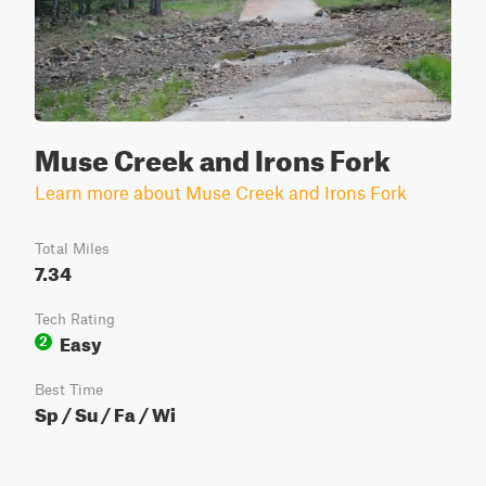
Muse Creek and Irons Fork
Learn more about Muse Creek and Irons Fork
Total Miles
7.34
Tech Rating
Easy
2
Best Time
Sp / Su / Fa / Wi