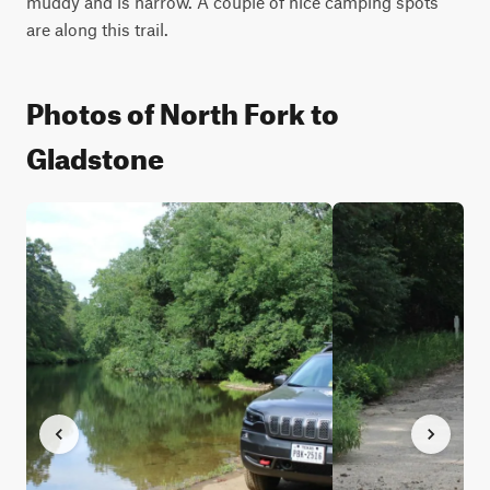
muddy and is narrow. A couple of nice camping spots 
are along this trail.
Photos of North Fork to
Gladstone