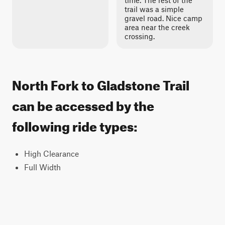
time. The rest of the
trail was a simple
gravel road. Nice camp
area near the creek
crossing.
North Fork to Gladstone Trail
can be accessed by the
following ride types:
High Clearance
Full Width