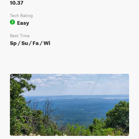
10.37
Tech Rating
Easy
2
Best Time
Sp / Su / Fa / Wi