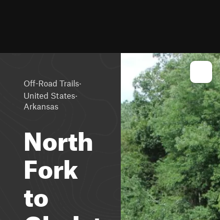
·
Off-Road Trails
·
United States
Arkansas
North
Fork
to