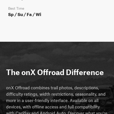
Best Time
Sp / Su / Fa / Wi
The onX Offroad Difference
onX Offroad combines trail photos, descriptions,
difficulty ratings, width restrictions, seasonality, and
more in a user-friendly interface. Available on all
devices, with offline access and full compatibility
with CarPlay and Android Auto. Discover what you're