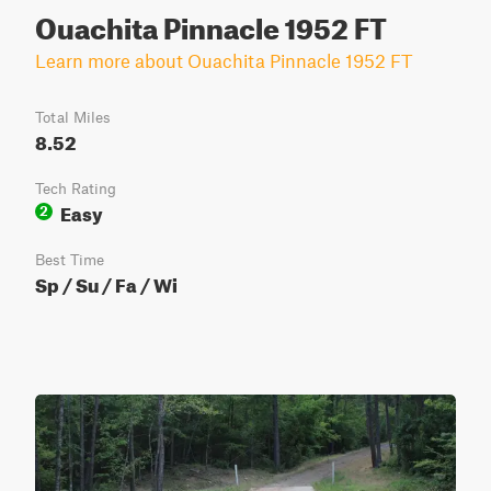
Ouachita Pinnacle 1952 FT
Learn more about Ouachita Pinnacle 1952 FT
Total Miles
8.52
Tech Rating
Easy
2
Best Time
Sp / Su / Fa / Wi