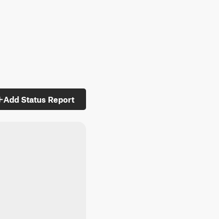
Add Status Report