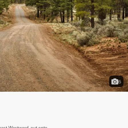
6
rest Westward, out onto 