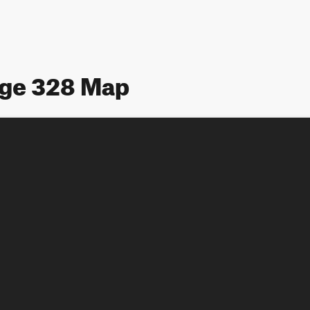
age 328 Map