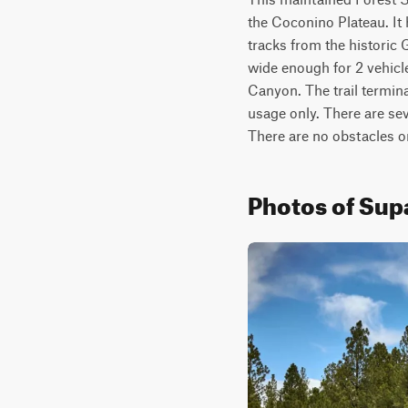
the Coconino Plateau. It 
tracks from the historic 
wide enough for 2 vehicle
Canyon. The trail termina
usage only. There are sever
There are no obstacles on 
Photos of Supa