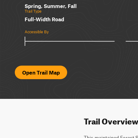
Spring, Summer, Fall
Trail Type
Full-Width Road
Accessible By
Open Trail Map
Trail Overvie
This maintained Forest S