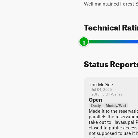
Well maintained Forest Se
Technical Rat
1
Status Report
Tim McGee
Jul 04, 2025
2015 Ford F-Series
Open
Dusty
Muddy/Wet
Made it to the reservatio
parallels the reservatio
take out to Havasupai P
closed to public access 
not supposed to use it b