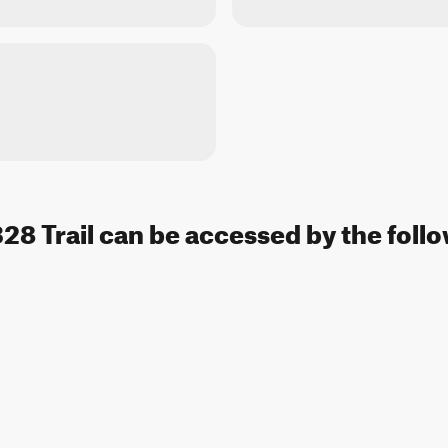
328 Trail can be accessed by the follo