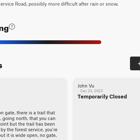
rvice Road, possibly more difficult after rain or snow.
ing
s
John Vu
Dec 24, 2023
Temporarily Closed
n gate, there is a trail that
n, going north, that you can
oint but the trail has been
by the forest service, you're
ut it is wide open, no gate,