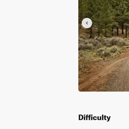
Difficulty