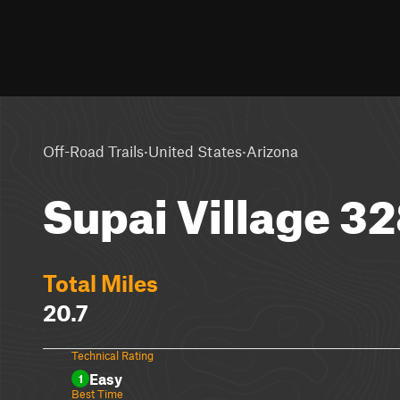
·
·
Off-Road Trails
United States
Arizona
Supai Village 3
Total Miles
20.7
Technical Rating
Easy
1
Best Time