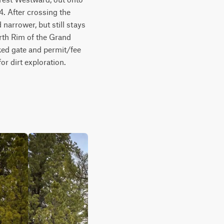
. After crossing the 
arrower, but still stays 
rth Rim of the Grand 
ked gate and permit/fee 
or dirt exploration. 