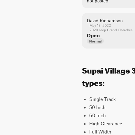
not posted.
David Richardson
May 13, 2023
2020 Jeep Grand Cherokee
Open
Normal
Supai Village 
types:
Single Track
50 Inch
60 Inch
High Clearance
Full Width