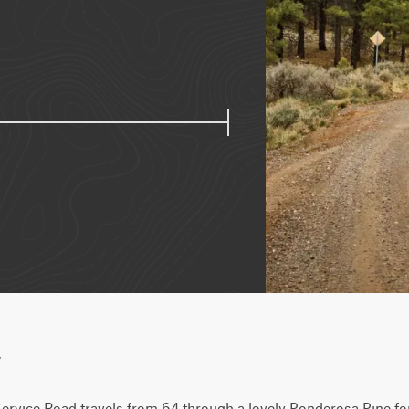
w
ervice Road travels from 64 through a lovely Ponderosa Pine fo