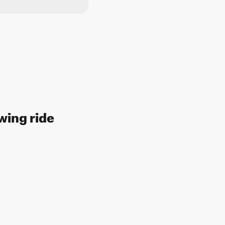
wing ride