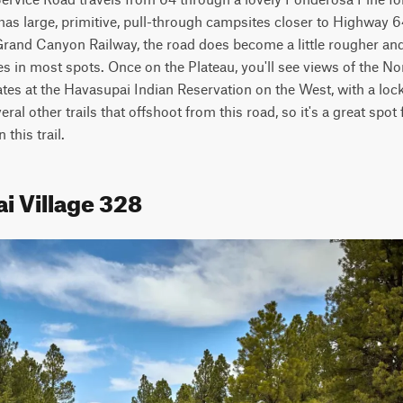
has large, primitive, pull-through campsites closer to Highway 64
Grand Canyon Railway, the road does become a little rougher and n
s in most spots. Once on the Plateau, you'll see views of the No
tes at the Havasupai Indian Reservation on the West, with a loc
al other trails that offshoot from this road, so it's a great spot f
this trail.
i Village 328