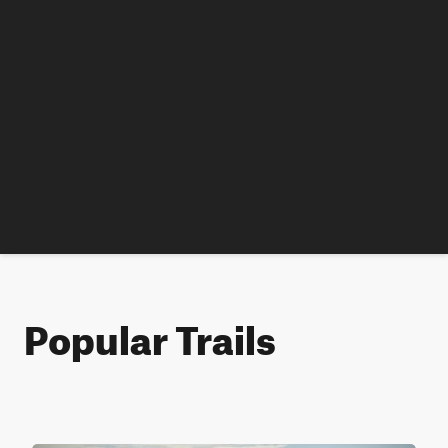
Popular Trails