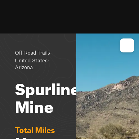
·
Off-Road Trails
·
United States
Arizona
Spurline
Mine
Total Miles