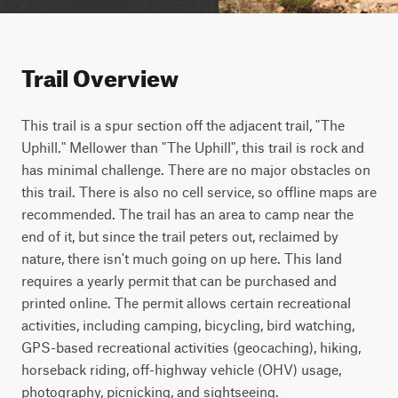
Trail Overview
This trail is a spur section off the adjacent trail, "The 
Uphill." Mellower than "The Uphill", this trail is rock and 
has minimal challenge. There are no major obstacles on 
this trail. There is also no cell service, so offline maps are 
recommended. The trail has an area to camp near the 
end of it, but since the trail peters out, reclaimed by 
nature, there isn't much going on up here. This land 
requires a yearly permit that can be purchased and 
printed online. The permit allows certain recreational 
activities, including camping, bicycling, bird watching, 
GPS-based recreational activities (geocaching), hiking, 
horseback riding, off-highway vehicle (OHV) usage, 
photography, picnicking, and sightseeing.