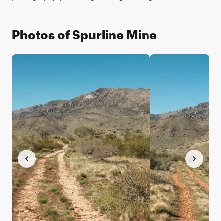
Photos of Spurline Mine