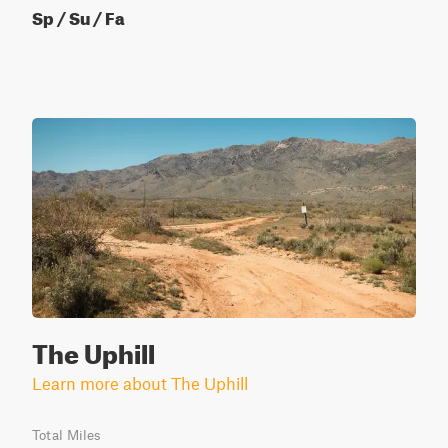
Sp / Su / Fa
The Uphill
Learn more about The Uphill
Total Miles