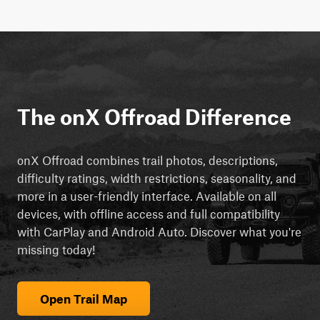
The onX Offroad Difference
onX Offroad combines trail photos, descriptions,
difficulty ratings, width restrictions, seasonality, and
more in a user-friendly interface. Available on all
devices, with offline access and full compatibility
with CarPlay and Android Auto. Discover what you're
missing today!
Open Trail Map