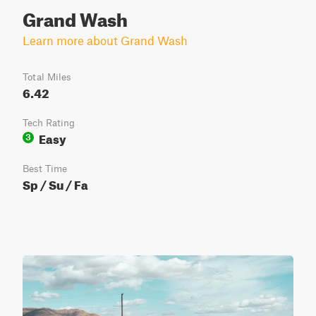
Grand Wash
Learn more about Grand Wash
Total Miles
6.42
Tech Rating
Easy
3
Best Time
Sp / Su / Fa