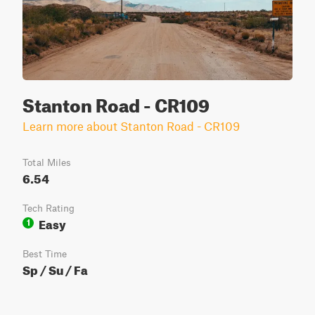
Stanton Road - CR109
Learn more about Stanton Road - CR109
Total Miles
6.54
Tech Rating
Easy
1
Best Time
Sp / Su / Fa