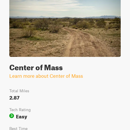
Center of Mass
Learn more about Center of Mass
Total Miles
2.87
Tech Rating
Easy
3
Best Time