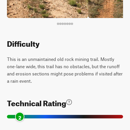
Difficulty
This is an unmaintained old rock mining trail. Mostly
one-lane wide, this trail has no obstacles, but the runoff
and erosion sections might pose problems if visited after
a rain event.
Technical Rating
2