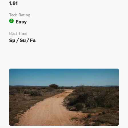
1.91
Tech Rating
Easy
2
Best Time
Sp / Su / Fa