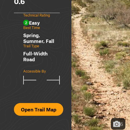
0.6
Technical Rating
Easy
2
Best Time
Spring,
Summer, Fall
Trail Type
Full-Width
Road
Accessible By
Open Trail Map
6