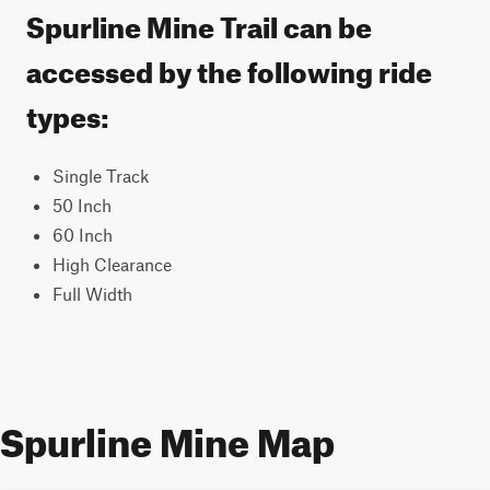
Spurline Mine Trail can be
accessed by the following ride
types:
Single Track
50 Inch
60 Inch
High Clearance
Full Width
Spurline Mine Map