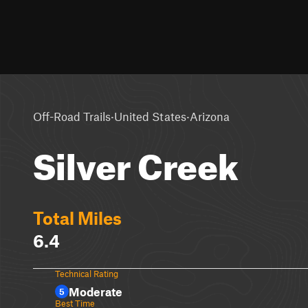
·
·
Off-Road Trails
United States
Arizona
Silver Creek
Total Miles
6.4
Technical Rating
Moderate
5
Best Time