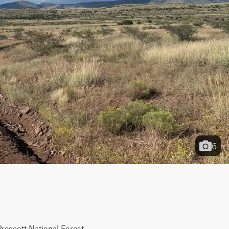
6
Prescott National Forest 