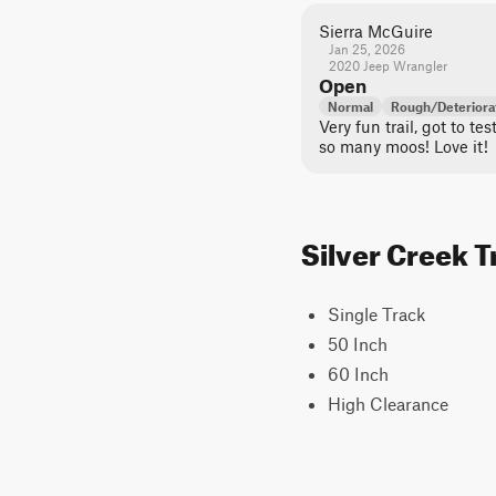
Sierra McGuire
Jan 25, 2026
2020 Jeep Wrangler
Open
Normal
Rough/Deteriora
Very fun trail, got to te
so many moos! Love it!
Silver Creek T
Single Track
50 Inch
60 Inch
High Clearance