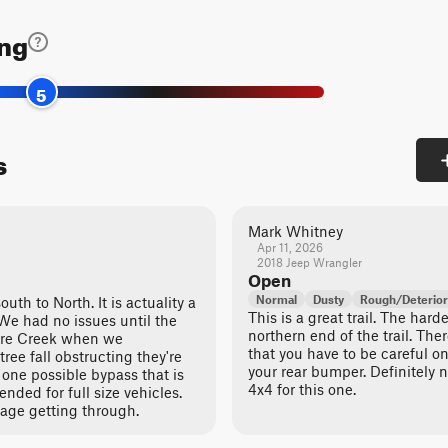
ing
5
s
Mark Whitney
Apr 11, 2026
2018 Jeep Wrangler
Open
Normal
Dusty
Rough/Deterior
outh to North. It is actuality a
This is a great trail. The hard
. We had no issues until the
northern end of the trail. Th
ore Creek when we
that you have to be careful o
ree fall obstructing they're
your rear bumper. Definitely 
ly one possible bypass that is
4x4 for this one.
nded for full size vehicles.
age getting through.