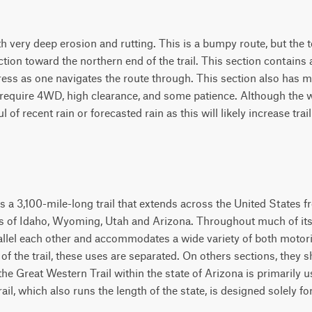
 very deep erosion and rutting. This is a bumpy route, but the te
tion toward the northern end of the trail. This section contains 
ress as one navigates the route through. This section also has m
ll require 4WD, high clearance, and some patience. Although the 
 of recent rain or forecasted rain as this will likely increase trail 
s a 3,100-mile-long trail that extends across the United States 
s of Idaho, Wyoming, Utah and Arizona. Throughout much of its le
parallel each other and accommodates a wide variety of both mot
f the trail, these uses are separated. On others sections, they 
he Great Western Trail within the state of Arizona is primarily u
rail, which also runs the length of the state, is designed solely 