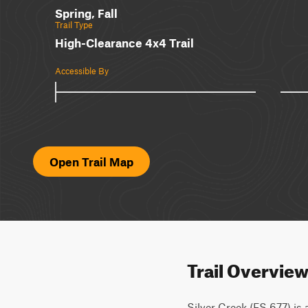
Spring, Fall
Trail Type
High-Clearance 4x4 Trail
Accessible By
Open Trail Map
Trail Overvie
Silver Creek (FS 677) is a