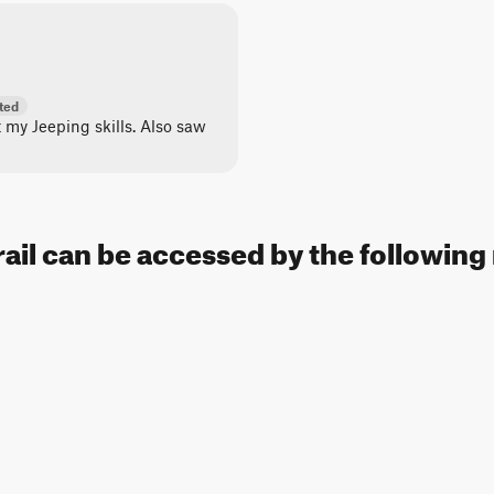
ted
st my Jeeping skills. Also saw
rail can be accessed by the following 