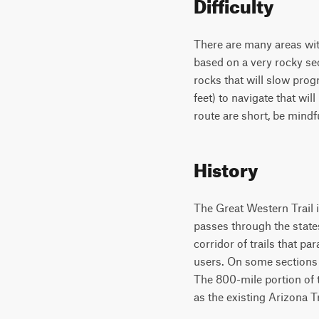
Difficulty
There are many areas with
based on a very rocky sec
rocks that will slow prog
feet) to navigate that wi
route are short, be mindful
History
The Great Western Trail i
passes through the state
corridor of trails that 
users. On some sections o
The 800-mile portion of t
as the existing Arizona T