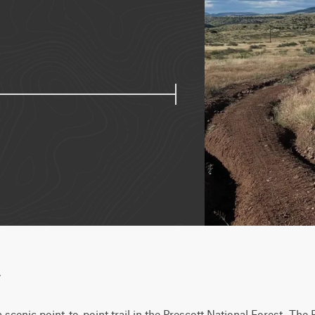
w
 scenic point-to-point trail in the Prescott National Forest. The 