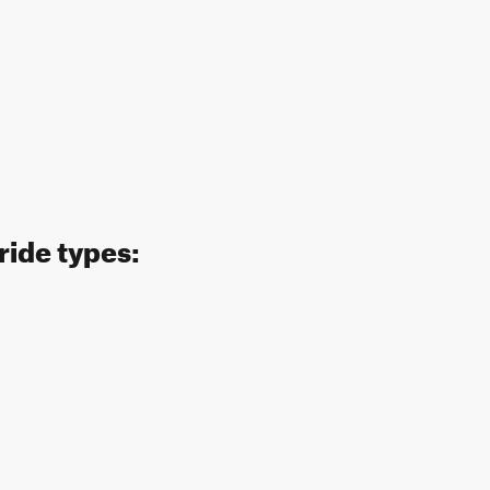
ride types: