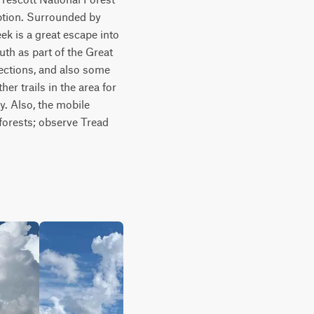
ption. Surrounded by 
ek is a great escape into 
th as part of the Great 
sections, and also some 
er trails in the area for 
y. Also, the mobile 
forests; observe Tread 