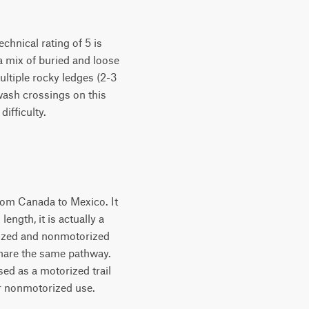
chnical rating of 5 is
a mix of buried and loose
ultiple rocky ledges (2-3
wash crossings on this
difficulty.
from Canada to Mexico. It
ngth, it is actually a
orized and nonmotorized
share the same pathway.
sed as a motorized trail
for nonmotorized use.