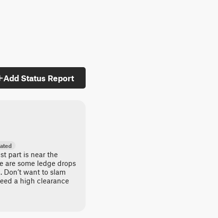
Add Status Report
ated
est part is near the
ere are some ledge drops
n. Don’t want to slam
need a high clearance