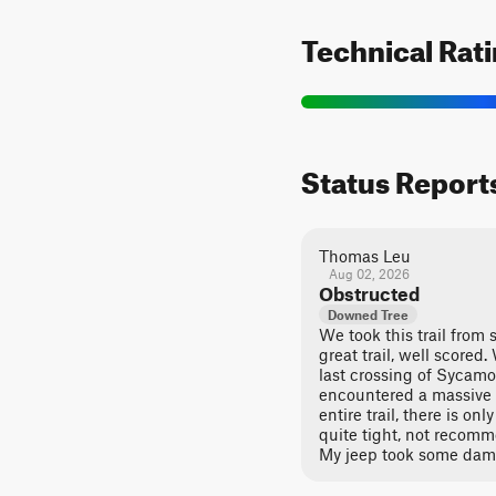
Technical Rat
Status Report
Thomas Leu
Aug 02, 2026
Obstructed
Downed Tree
We took this trail from s
great trail, well scored
last crossing of Sycam
encountered a massive t
entire trail, there is on
quite tight, not recomme
My jeep took some dam