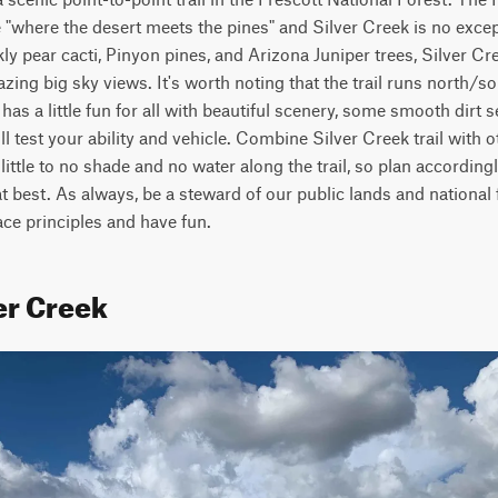
ce "where the desert meets the pines" and Silver Creek is no exce
ly pear cacti, Pinyon pines, and Arizona Juniper trees, Silver Cre
ing big sky views. It's worth noting that the trail runs north/sou
has a little fun for all with beautiful scenery, some smooth dirt 
ll test your ability and vehicle. Combine Silver Creek trail with oth
s little to no shade and no water along the trail, so plan accordingl
 at best. As always, be a steward of our public lands and national 
ce principles and have fun.
er Creek