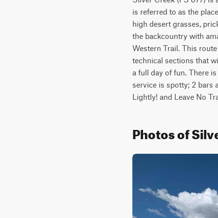
is referred to as the pla
high desert grasses, prick
the backcountry with amaz
Western Trail. This route 
technical sections that wi
a full day of fun. There i
service is spotty; 2 bars
Lightly! and Leave No Tra
Photos of Silv