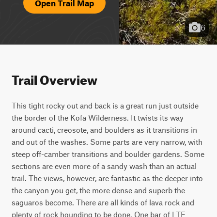
Open Trail Map
6
Trail Overview
This tight rocky out and back is a great run just outside 
the border of the Kofa Wilderness. It twists its way 
around cacti, creosote, and boulders as it transitions in 
and out of the washes. Some parts are very narrow, with 
steep off-camber transitions and boulder gardens. Some 
sections are even more of a sandy wash than an actual 
trail. The views, however, are fantastic as the deeper into 
the canyon you get, the more dense and superb the 
saguaros become. There are all kinds of lava rock and 
plenty of rock hounding to be done. One bar of LTE 