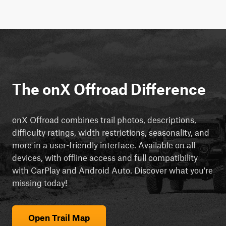
The onX Offroad Difference
onX Offroad combines trail photos, descriptions,
difficulty ratings, width restrictions, seasonality, and
more in a user-friendly interface. Available on all
devices, with offline access and full compatibility
with CarPlay and Android Auto. Discover what you're
missing today!
Open Trail Map