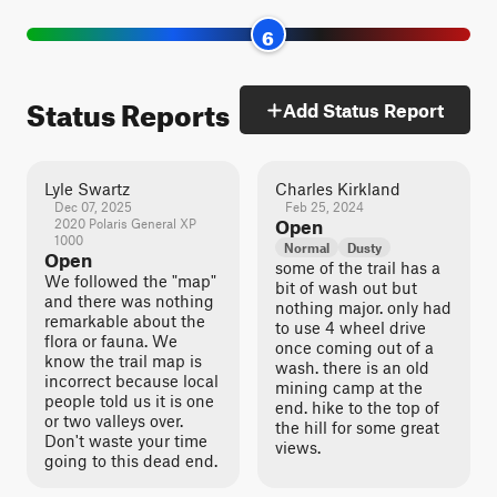
6
Status Reports
Add Status Report
Lyle Swartz
Charles Kirkland
Dec 07, 2025
Feb 25, 2024
2020 Polaris General XP
Open
1000
Normal
Dusty
Open
some of the trail has a
We followed the "map"
bit of wash out but
and there was nothing
nothing major. only had
remarkable about the
to use 4 wheel drive
flora or fauna. We
once coming out of a
know the trail map is
wash. there is an old
incorrect because local
mining camp at the
people told us it is one
end. hike to the top of
or two valleys over.
the hill for some great
Don't waste your time
views.
going to this dead end.