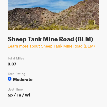
Sheep Tank Mine Road (BLM)
Learn more about Sheep Tank Mine Road (BLM)
Total Miles
3.37
Tech Rating
Moderate
5
Best Time
Sp / Fa / Wi