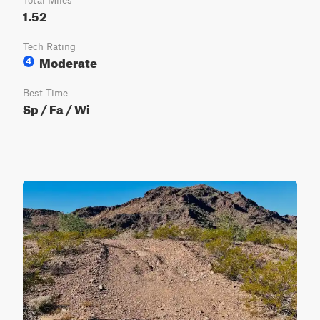
Total Miles
1.52
Tech Rating
Moderate
4
Best Time
Sp / Fa / Wi