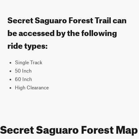
Secret Saguaro Forest Trail can
be accessed by the following
ride types:
Single Track
50 Inch
60 Inch
High Clearance
Secret Saguaro Forest Map