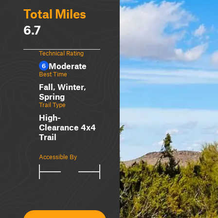
Total Miles
6.7
Technical Rating
Moderate
6
Best Time
Fall, Winter,
Spring
Trail Type
High-
Clearance 4x4
Trail
Accessible By