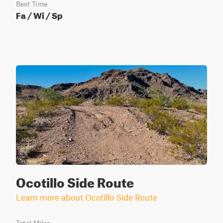
Best Time
Fa / Wi / Sp
Ocotillo Side Route
Learn more about Ocotillo Side Route