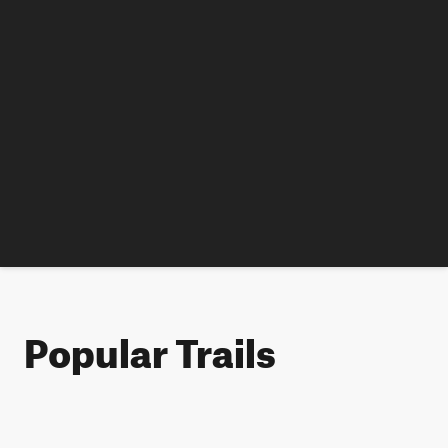
Popular Trails