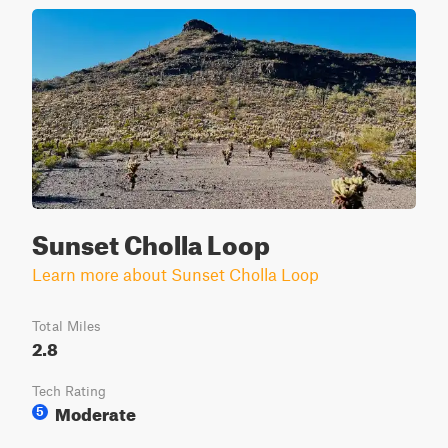
Sunset Cholla Loop
Learn more about Sunset Cholla Loop
Total Miles
2.8
Tech Rating
Moderate
5