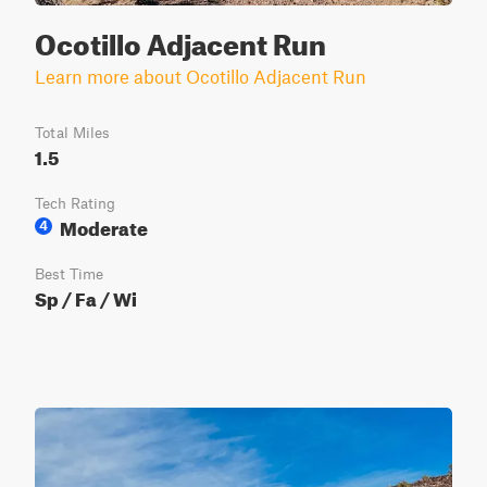
Ocotillo Adjacent Run
Learn more about Ocotillo Adjacent Run
Total Miles
1.5
Tech Rating
Moderate
4
Best Time
Sp / Fa / Wi