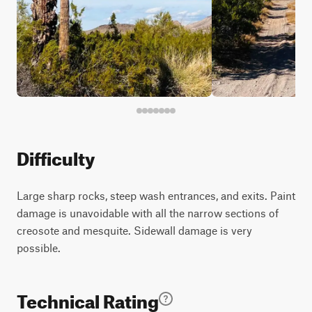
Difficulty
Large sharp rocks, steep wash entrances, and exits. Paint
damage is unavoidable with all the narrow sections of
creosote and mesquite. Sidewall damage is very
possible.
Technical Rating