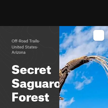
·
Off-Road Trails
·
United States
Arizona
Secret
Saguaro
Forest