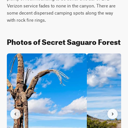
Verizon service fades to none in the canyon. There are 
some decent dispersed camping spots along the way 
with rock fire rings.
Photos of Secret Saguaro Forest