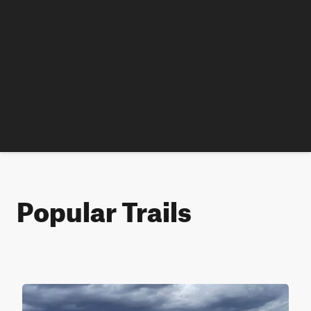
Popular Trails