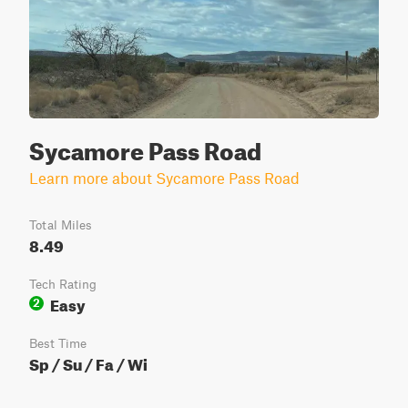
Sycamore Pass Road
Learn more about Sycamore Pass Road
Total Miles
8.49
Tech Rating
Easy
2
Best Time
Sp / Su / Fa / Wi