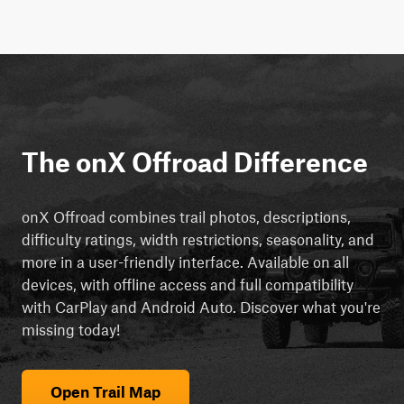
The onX Offroad Difference
onX Offroad combines trail photos, descriptions,
difficulty ratings, width restrictions, seasonality, and
more in a user-friendly interface. Available on all
devices, with offline access and full compatibility
with CarPlay and Android Auto. Discover what you're
missing today!
Open Trail Map