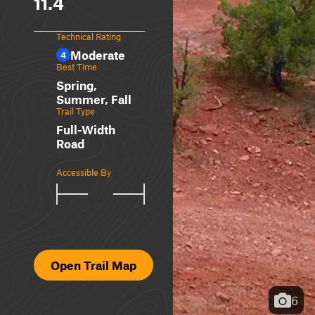
11.4
Technical Rating
Moderate
4
Best Time
Spring,
Summer, Fall
Trail Type
Full-Width
Road
Accessible By
Open Trail Map
6