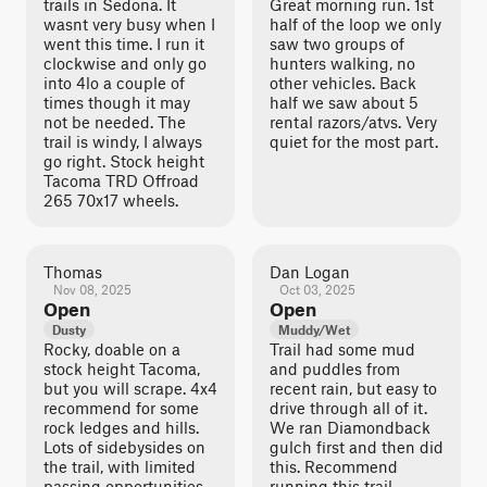
trails in Sedona. It
Great morning run. 1st
wasnt very busy when I
half of the loop we only
went this time. I run it
saw two groups of
clockwise and only go
hunters walking, no
into 4lo a couple of
other vehicles. Back
times though it may
half we saw about 5
not be needed. The
rental razors/atvs. Very
trail is windy, I always
quiet for the most part.
go right. Stock height
Tacoma TRD Offroad
265 70x17 wheels.
Thomas
Dan Logan
Nov 08, 2025
Oct 03, 2025
Open
Open
Dusty
Muddy/Wet
Rocky, doable on a
Trail had some mud
stock height Tacoma,
and puddles from
but you will scrape. 4x4
recent rain, but easy to
recommend for some
drive through all of it.
rock ledges and hills.
We ran Diamondback
Lots of sidebysides on
gulch first and then did
the trail, with limited
this. Recommend
passing opportunities.
running this trail