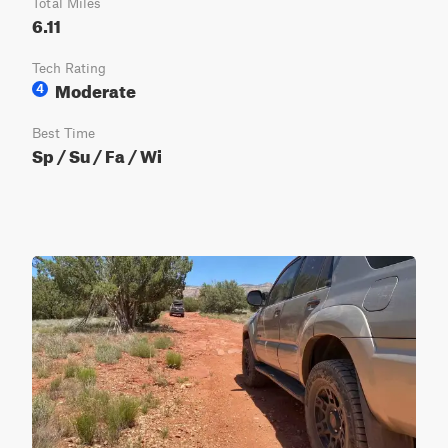
Total Miles
6.11
Tech Rating
Moderate
4
Best Time
Sp / Su / Fa / Wi