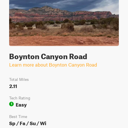
Boynton Canyon Road
Learn more about Boynton Canyon Road
Total Miles
2.11
Tech Rating
Easy
1
Best Time
Sp / Fa / Su / Wi