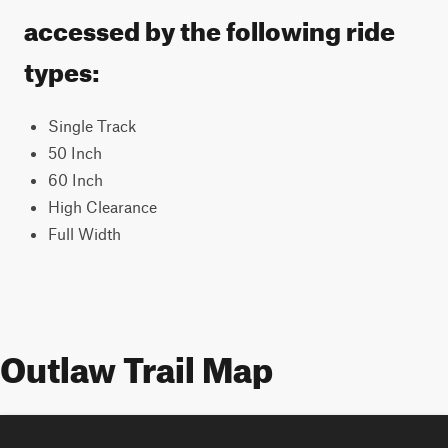
accessed by the following ride
types:
Single Track
50 Inch
60 Inch
High Clearance
Full Width
Outlaw Trail Map