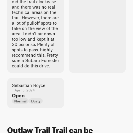
did the trail clockwise
and there was no real
technical areas on the
trail. However, there are
a lot of pulloff spots to
take on the view of the
area. I didn't air down
too low and kept it at
30 psi or so. Plenty of
spots to pass. highly
recommend this. Pretty
sure a Subaru Forrester
could do this drive.
Sebastian Boyce
Apr 15, 2024
Open
Normal
Dusty
Outlaw Trail Trail can be