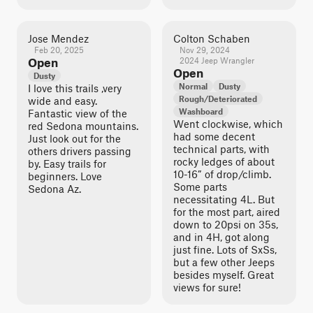
Jose Mendez
Colton Schaben
Feb 20, 2025
Nov 29, 2024
Open
2024 Jeep Wrangler
Open
Dusty
Normal
Dusty
I love this trails ,very
Rough/Deteriorated
wide and easy.
Washboard
Fantastic view of the
Went clockwise, which
red Sedona mountains.
had some decent
Just look out for the
technical parts, with
others drivers passing
rocky ledges of about
by. Easy trails for
10-16” of drop/climb.
beginners. Love
Some parts
Sedona Az.
necessitating 4L. But
for the most part, aired
down to 20psi on 35s,
and in 4H, got along
just fine. Lots of SxSs,
but a few other Jeeps
besides myself. Great
views for sure!