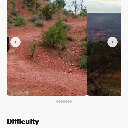
Difficulty