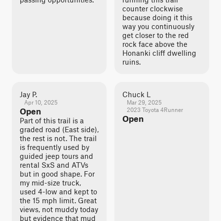
counter clockwise
because doing it this
way you continuously
get closer to the red
rock face above the
Honanki cliff dwelling
ruins.
Jay P.
Chuck L
Apr 10, 2025
Mar 29, 2025
Open
2023 Toyota 4Runner
Open
Part of this trail is a
graded road (East side),
the rest is not. The trail
is frequently used by
guided jeep tours and
rental SxS and ATVs
but in good shape. For
my mid-size truck,
used 4-low and kept to
the 15 mph limit. Great
views, not muddy today
but evidence that mud