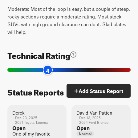
Moderate: Most of the loop is easy, but a couple of steep,
rocky sections require a moderate rating. Most stock
SUVs with high ground clearance can do it. Skid plates
will help.
Technical Rating
4
Status Reports
Add Status Report
Derek
David Van Patten
Dec 23, 2025
Dec 13, 2025
2021 Toyota Tacoma
2024 Ford Bronco
Open
Open
One of my favorite
Normal