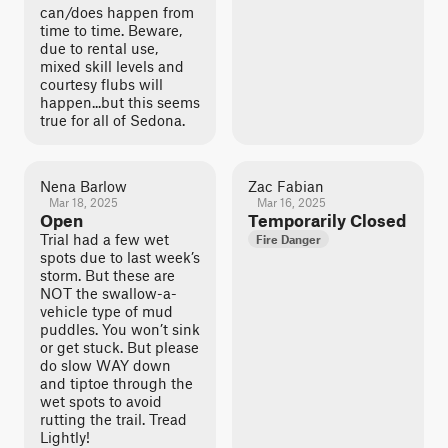
can/does happen from
time to time. Beware,
due to rental use,
mixed skill levels and
courtesy flubs will
happen...but this seems
true for all of Sedona.
Nena Barlow
Zac Fabian
Mar 18, 2025
Mar 16, 2025
Open
Temporarily Closed
Trial had a few wet
Fire Danger
spots due to last week’s
storm. But these are
NOT the swallow-a-
vehicle type of mud
puddles. You won’t sink
or get stuck. But please
do slow WAY down
and tiptoe through the
wet spots to avoid
rutting the trail. Tread
Lightly!