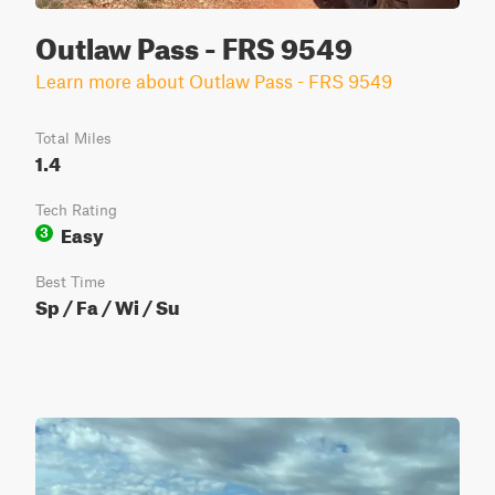
Outlaw Pass - FRS 9549
Learn more about Outlaw Pass - FRS 9549
Total Miles
1.4
Tech Rating
Easy
3
Best Time
Sp / Fa / Wi / Su