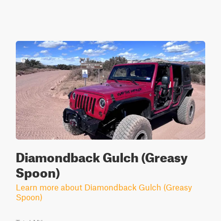
Diamondback Gulch (Greasy
Spoon)
Learn more about Diamondback Gulch (Greasy
Spoon)