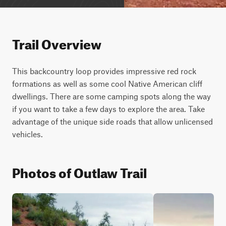
Trail Overview
This backcountry loop provides impressive red rock 
formations as well as some cool Native American cliff 
dwellings. There are some camping spots along the way 
if you want to take a few days to explore the area. Take 
advantage of the unique side roads that allow unlicensed 
vehicles.
Photos of Outlaw Trail