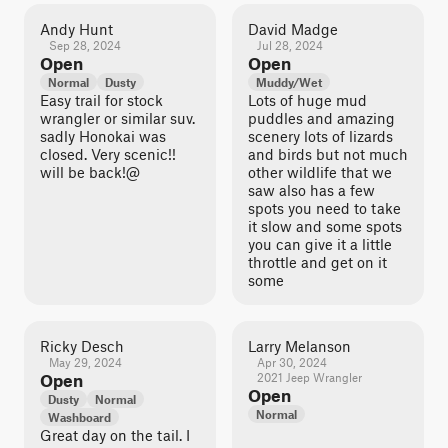
Andy Hunt
David Madge
Sep 28, 2024
Jul 28, 2024
Open
Open
Normal
Dusty
Muddy/Wet
Easy trail for stock
Lots of huge mud
wrangler or similar suv.
puddles and amazing
sadly Honokai was
scenery lots of lizards
closed. Very scenic!!
and birds but not much
will be back!@
other wildlife that we
saw also has a few
spots you need to take
it slow and some spots
you can give it a little
throttle and get on it
some
Ricky Desch
Larry Melanson
May 29, 2024
Apr 30, 2024
Open
2021 Jeep Wrangler
Open
Dusty
Normal
Normal
Washboard
Great day on the tail. I