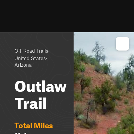
·
Off-Road Trails
·
United States
Arizona
Outlaw
Trail
Total Miles