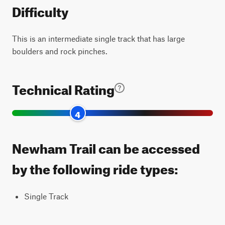
Difficulty
This is an intermediate single track that has large
boulders and rock pinches.
Technical Rating
4
Newham Trail can be accessed
by the following ride types:
Single Track