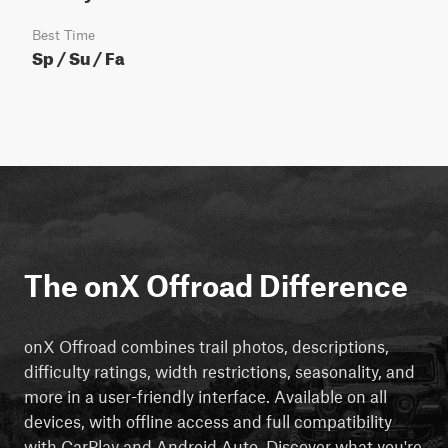
Best Time
Sp / Su / Fa
The onX Offroad Difference
onX Offroad combines trail photos, descriptions,
difficulty ratings, width restrictions, seasonality, and
more in a user-friendly interface. Available on all
devices, with offline access and full compatibility
with CarPlay and Android Auto. Discover what you're