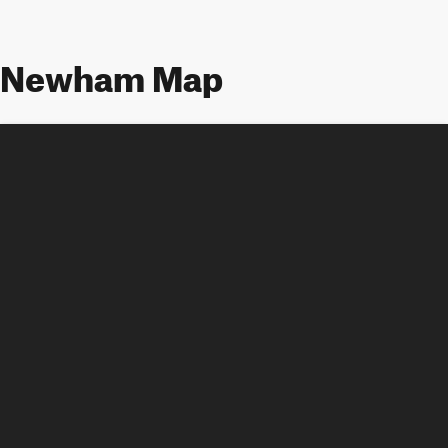
Newham Map