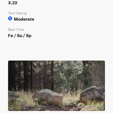
3.22
Tech Rating
Moderate
5
Best Time
Fa / Su / Sp