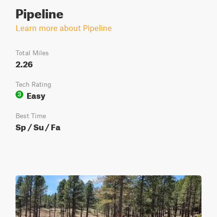
Pipeline
Learn more about Pipeline
Total Miles
2.26
Tech Rating
Easy
3
Best Time
Sp / Su / Fa