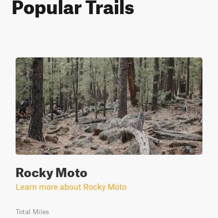
Popular Trails
Rocky Moto
Learn more about Rocky Moto
Total Miles