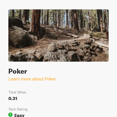
Poker
Learn more about Poker
Total Miles
0.31
Tech Rating
Easy
3