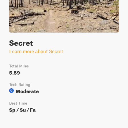
Secret
Learn more about Secret
Total Miles
5.59
Tech Rating
Moderate
6
Best Time
Sp / Su / Fa