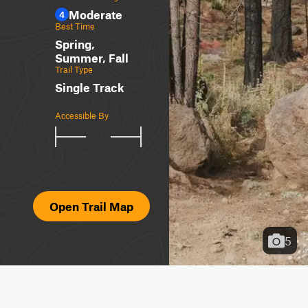
Moderate
4
Best Time
Spring,
Summer, Fall
Trail Type
Single Track
Accessible By
Open Trail Map
5