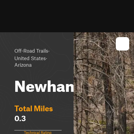
·
Off-Road Trails
·
United States
Arizona
Newham
Total Miles
0.3
Technical Rating