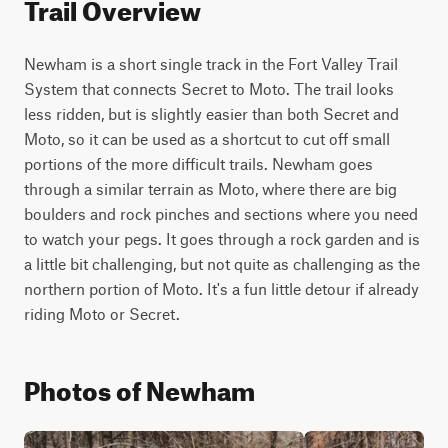
Trail Overview
Newham is a short single track in the Fort Valley Trail 
System that connects Secret to Moto. The trail looks 
less ridden, but is slightly easier than both Secret and 
Moto, so it can be used as a shortcut to cut off small 
portions of the more difficult trails. Newham goes 
through a similar terrain as Moto, where there are big 
boulders and rock pinches and sections where you need 
to watch your pegs. It goes through a rock garden and is 
a little bit challenging, but not quite as challenging as the 
northern portion of Moto. It's a fun little detour if already 
riding Moto or Secret.
Photos of Newham