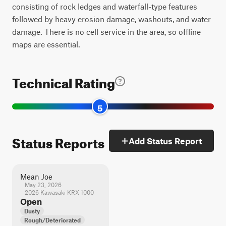
consisting of rock ledges and waterfall-type features
followed by heavy erosion damage, washouts, and water
damage. There is no cell service in the area, so offline
maps are essential.
Technical Rating
5
Status Reports
Add Status Report
Mean Joe
May 23, 2026
2026 Kawasaki KRX 1000
Open
Dusty
Rough/Deteriorated