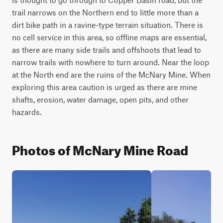
trail narrows on the Northern end to little more than a 
dirt bike path in a ravine-type terrain situation. There is 
no cell service in this area, so offline maps are essential, 
as there are many side trails and offshoots that lead to 
narrow trails with nowhere to turn around. Near the loop 
at the North end are the ruins of the McNary Mine. When 
exploring this area caution is urged as there are mine 
shafts, erosion, water damage, open pits, and other 
hazards.
Photos of McNary Mine Road