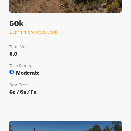
50k
Learn more about 50k
Total Miles
6.8
Tech Rating
Moderate
4
Best Time
Sp / Su / Fa