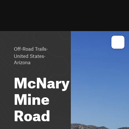
·
Off-Road Trails
·
United States
Arizona
McNary
Mine
Road