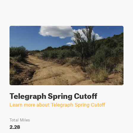
Telegraph Spring Cutoff
Learn more about Telegraph Spring Cutoff
Total Miles
2.28