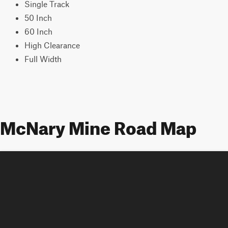
Single Track
50 Inch
60 Inch
High Clearance
Full Width
McNary Mine Road Map