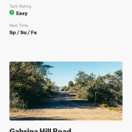
Tech Rating
Easy
3
Best Time
Sp / Su / Fa
Gabrina Hill Road