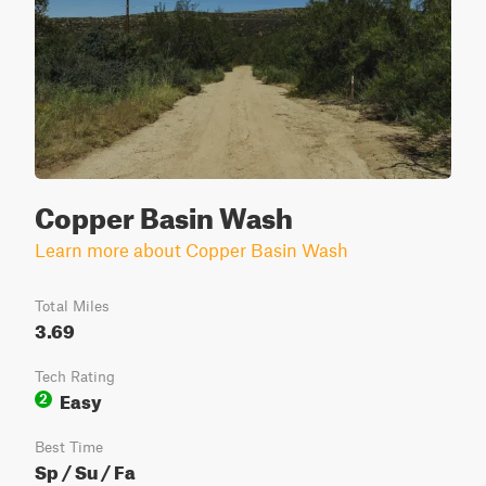
Copper Basin Wash
Learn more about Copper Basin Wash
Total Miles
3.69
Tech Rating
Easy
2
Best Time
Sp / Su / Fa