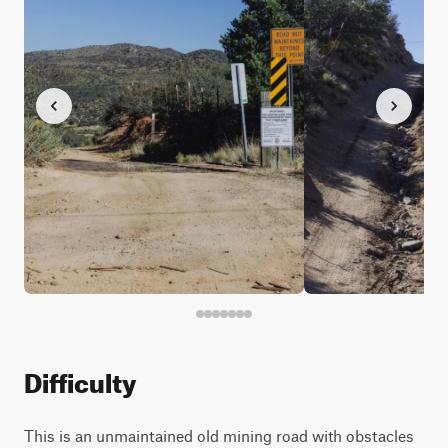
Difficulty
This is an unmaintained old mining road with obstacles