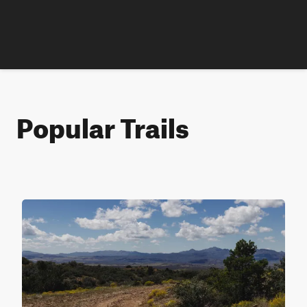
Popular Trails