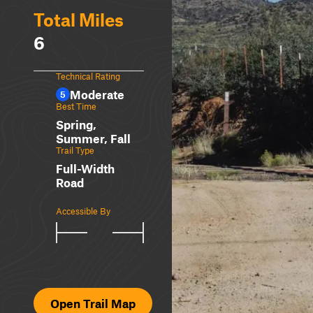
Total Miles
6
Technical Rating
Moderate
5
Best Time
Spring,
Summer, Fall
Trail Type
Full-Width
Road
Accessible By
Open Trail Map