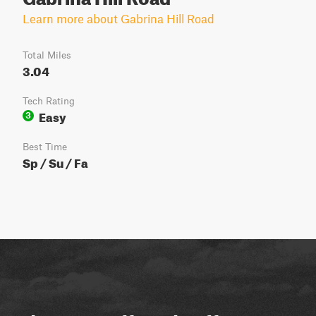
Learn more about Gabrina Hill Road
Total Miles
3.04
Tech Rating
Easy
3
Best Time
Sp / Su / Fa