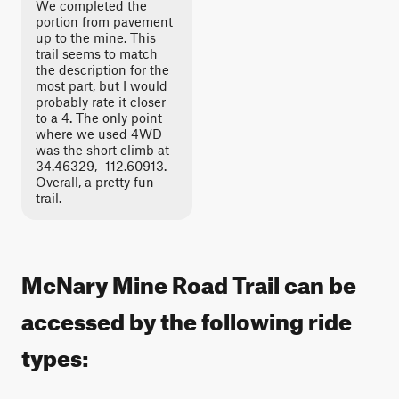
We completed the
portion from pavement
up to the mine. This
trail seems to match
the description for the
most part, but I would
probably rate it closer
to a 4. The only point
where we used 4WD
was the short climb at
34.46329, -112.60913.
Overall, a pretty fun
trail.
McNary Mine Road Trail can be
accessed by the following ride
types: