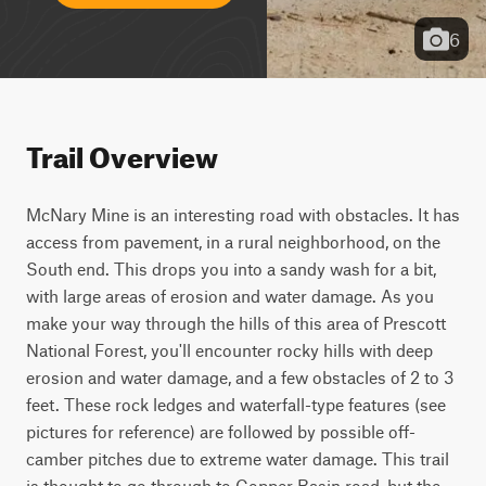
6
Trail Overview
McNary Mine is an interesting road with obstacles. It has 
access from pavement, in a rural neighborhood, on the 
South end. This drops you into a sandy wash for a bit, 
with large areas of erosion and water damage. As you 
make your way through the hills of this area of Prescott 
National Forest, you'll encounter rocky hills with deep 
erosion and water damage, and a few obstacles of 2 to 3 
feet. These rock ledges and waterfall-type features (see 
pictures for reference) are followed by possible off-
camber pitches due to extreme water damage. This trail 
is thought to go through to Copper Basin road, but the 