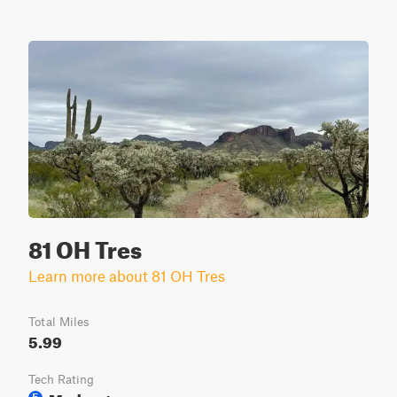
81 OH Tres
Learn more about 81 OH Tres
Total Miles
5.99
Tech Rating