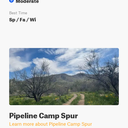
Moderate
5
Best Time
Sp / Fa / Wi
Pipeline Camp Spur
Learn more about Pipeline Camp Spur