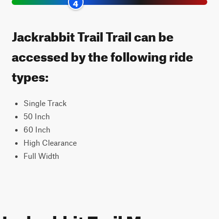
4
Jackrabbit Trail Trail can be
accessed by the following ride
types:
Single Track
50 Inch
60 Inch
High Clearance
Full Width