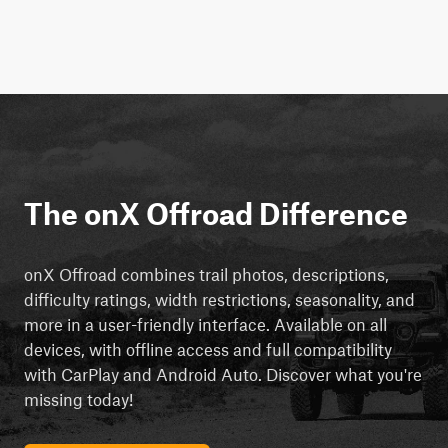
The onX Offroad Difference
onX Offroad combines trail photos, descriptions,
difficulty ratings, width restrictions, seasonality, and
more in a user-friendly interface. Available on all
devices, with offline access and full compatibility
with CarPlay and Android Auto. Discover what you're
missing today!