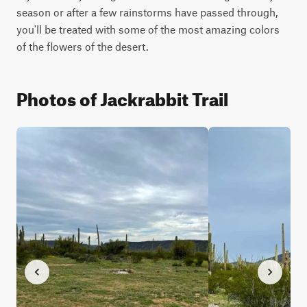
season or after a few rainstorms have passed through, 
you'll be treated with some of the most amazing colors 
of the flowers of the desert.
Photos of Jackrabbit Trail