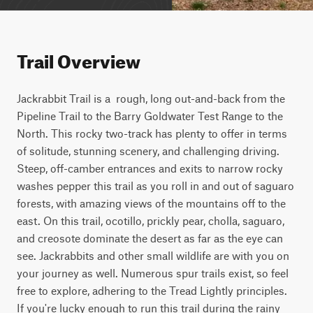
Trail Overview
Jackrabbit Trail is a  rough, long out-and-back from the 
Pipeline Trail to the Barry Goldwater Test Range to the 
North. This rocky two-track has plenty to offer in terms 
of solitude, stunning scenery, and challenging driving. 
Steep, off-camber entrances and exits to narrow rocky 
washes pepper this trail as you roll in and out of saguaro 
forests, with amazing views of the mountains off to the 
east. On this trail, ocotillo, prickly pear, cholla, saguaro, 
and creosote dominate the desert as far as the eye can 
see. Jackrabbits and other small wildlife are with you on 
your journey as well. Numerous spur trails exist, so feel 
free to explore, adhering to the Tread Lightly principles. 
If you're lucky enough to run this trail during the rainy 