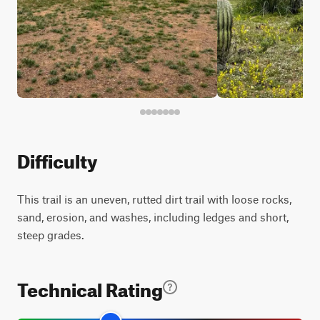
Difficulty
This trail is an uneven, rutted dirt trail with loose rocks,
sand, erosion, and washes, including ledges and short,
steep grades.
Technical Rating