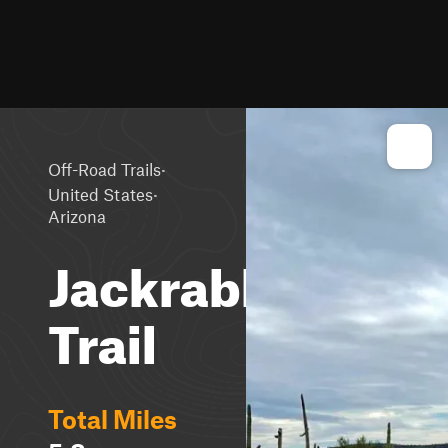
·
Off-Road Trails
·
United States
Arizona
Jackrabbit
Trail
Total Miles