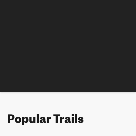
Popular Trails