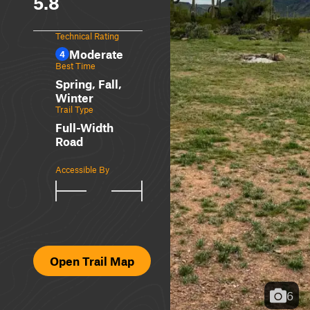
5.8
Technical Rating
Moderate
4
Best Time
Spring, Fall,
Winter
Trail Type
Full-Width
Road
Accessible By
Open Trail Map
6