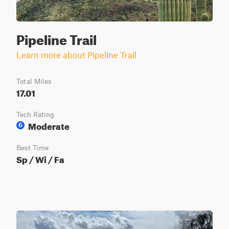
Pipeline Trail
Learn more about Pipeline Trail
Total Miles
17.01
Tech Rating
Moderate
6
Best Time
Sp / Wi / Fa