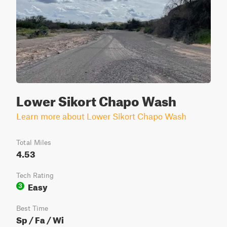
Lower Sikort Chapo Wash
Learn more about Lower Sikort Chapo Wash
Total Miles
4.53
Tech Rating
Easy
3
Best Time
Sp / Fa / Wi