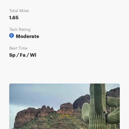
Total Miles
1.65
Tech Rating
Moderate
5
Best Time
Sp / Fa / Wi