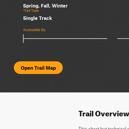
Spring, Fall, Winter
Trail Type
Single Track
Accessible By
Open Trail Map
Trail Overvie
This short but technical 