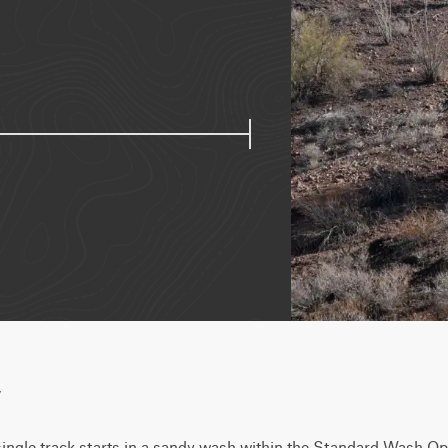
w
single track starts in a sandy wash within the Standard Wash Op