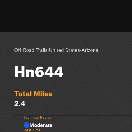
·
·
Off-Road Trails
United States
Arizona
Hn644
Total Miles
2.4
Technical Rating
Moderate
5
Best Time