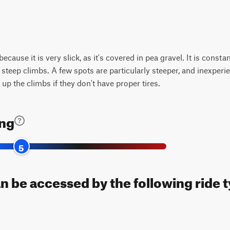
 because it is very slick, as it's covered in pea gravel. It is const
steep climbs. A few spots are particularly steeper, and inexperien
t up the climbs if they don't have proper tires.
ing
5
n be accessed by the following ride 