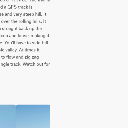
d a GPS track is 
and very steep hill. It 
er the rolling hills. It 
 straight back up the 
teep and loose, making it 
 You'll have to side-hill 
 valley. At times it 
 to flow and zig zag 
ngle track. Watch out for 