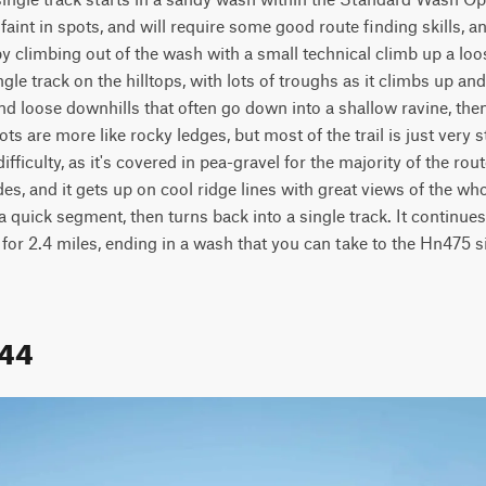
aint in spots, and will require some good route finding skills, an
 climbing out of the wash with a small technical climb up a loose 
le track on the hilltops, with lots of troughs as it climbs up and ov
and loose downhills that often go down into a shallow ravine, then
ots are more like rocky ledges, but most of the trail is just very s
ficulty, as it's covered in pea-gravel for the majority of the route.
es, and it gets up on cool ridge lines with great views of the whole
r a quick segment, then turns back into a single track. It continues
 for 2.4 miles, ending in a wash that you can take to the Hn475 si
644