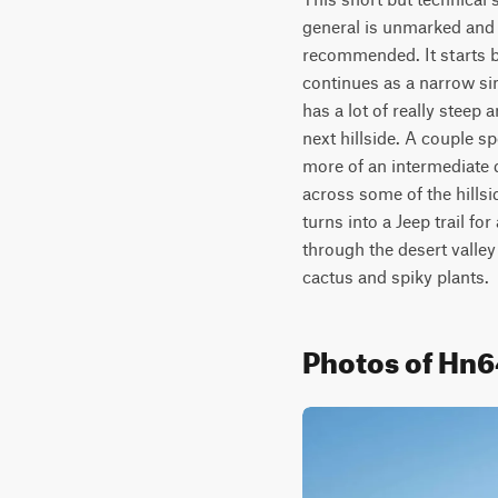
general is unmarked and f
recommended. It starts by
continues as a narrow sing
has a lot of really steep 
next hillside. A couple sp
more of an intermediate dif
across some of the hillsid
turns into a Jeep trail fo
through the desert valley
cactus and spiky plants.
Photos of Hn