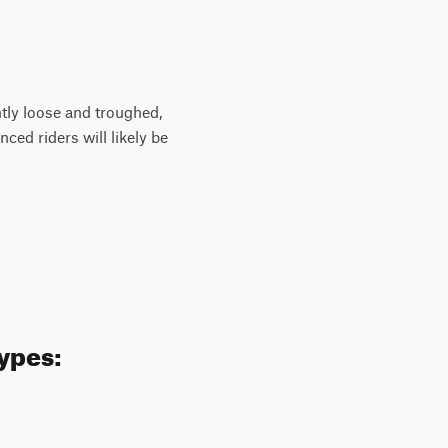
antly loose and troughed,
ced riders will likely be
types: