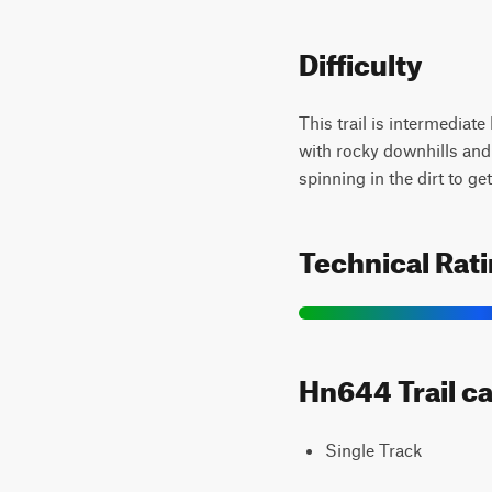
Difficulty
This trail is intermediate
with rocky downhills and 
spinning in the dirt to ge
Technical Rat
Hn644 Trail ca
Single Track