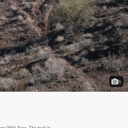
6
en OHV Area. The trail in 