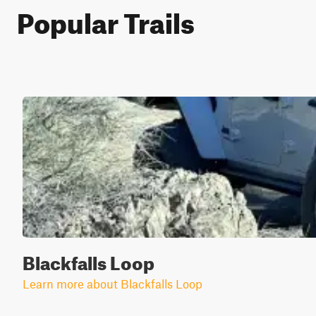
Popular Trails
Blackfalls Loop
Learn more about Blackfalls Loop