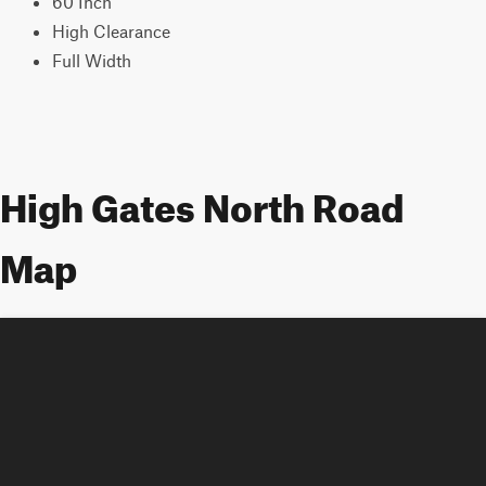
60 Inch
High Clearance
Full Width
High Gates North Road
Map