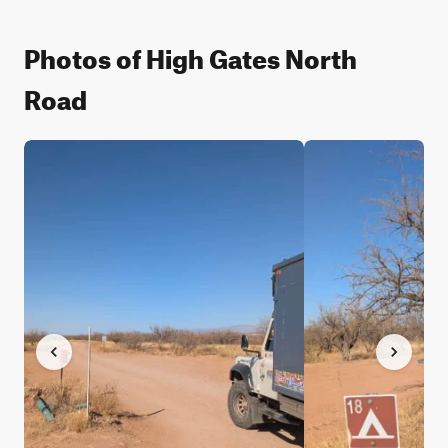
Photos of High Gates North
Road