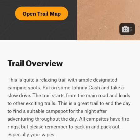
Open Trail Map
6
Trail Overview
This is quite a relaxing trail with ample designated 
camping spots. Put on some Johnny Cash and take a 
slow drive. The trail starts from the main road and leads 
to other exciting trails. This is a great trail to end the day 
to find a suitable campspot for the night after 
adventuring throughout the day. All campsites have fire 
rings, but please remember to pack in and pack out, 
especially your wipes.