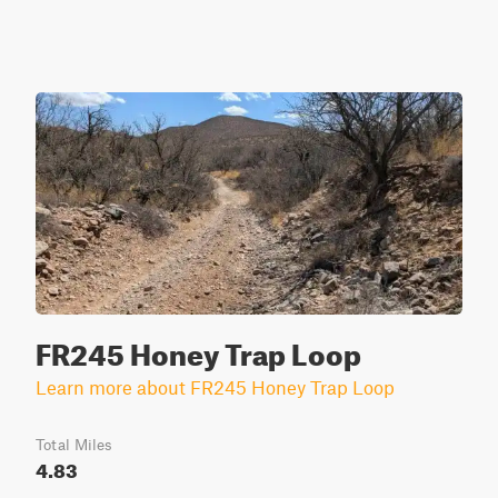
FR245 Honey Trap Loop
Learn more about FR245 Honey Trap Loop
Total Miles
4.83