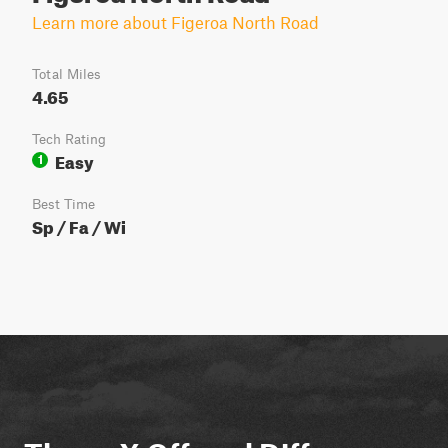
Learn more about Figeroa North Road
Total Miles
4.65
Tech Rating
Easy
1
Best Time
Sp / Fa / Wi