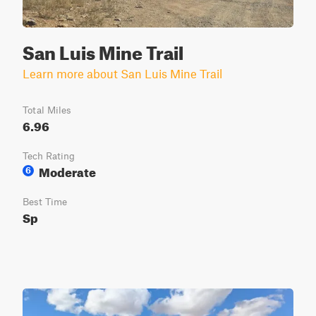
San Luis Mine Trail
Learn more about San Luis Mine Trail
Total Miles
6.96
Tech Rating
Moderate
6
Best Time
Sp