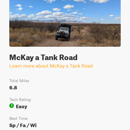
McKay a Tank Road
Learn more about McKay a Tank Road
Total Miles
6.8
Tech Rating
Easy
1
Best Time
Sp / Fa / Wi