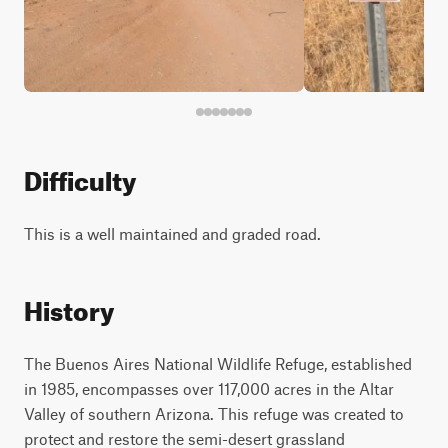
Difficulty
This is a well maintained and graded road.
History
The Buenos Aires National Wildlife Refuge, established
in 1985, encompasses over 117,000 acres in the Altar
Valley of southern Arizona. This refuge was created to
protect and restore the semi-desert grassland