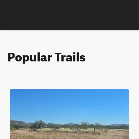
Popular Trails