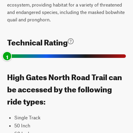
ecosystem, providing habitat for a variety of threatened
and endangered species, including the masked bobwhite
quail and pronghorn.
Technical Rating
1
High Gates North Road Trail can
be accessed by the following
ride types:
Single Track
50 Inch