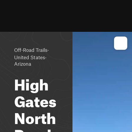
·
Off-Road Trails
·
United States
Arizona
High
Gates
North