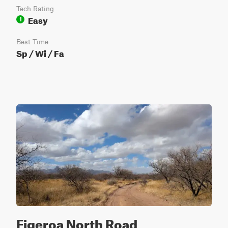
Tech Rating
Easy
1
Best Time
Sp / Wi / Fa
Figeroa North Road