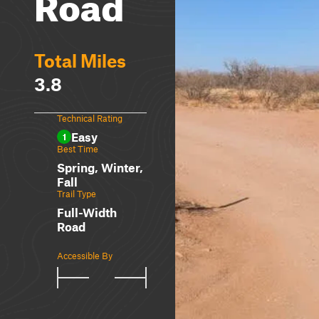
Road
Total Miles
3.8
Technical Rating
Easy
1
Best Time
Spring, Winter,
Fall
Trail Type
Full-Width
Road
Accessible By