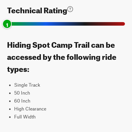
Technical Rating
1
Hiding Spot Camp Trail can be
accessed by the following ride
types:
Single Track
50 Inch
60 Inch
High Clearance
Full Width