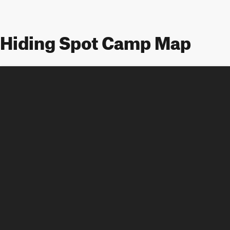
Hiding Spot Camp Map