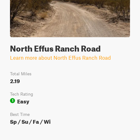
North Effus Ranch Road
Learn more about North Effus Ranch Road
Total Miles
2.19
Tech Rating
Easy
1
Best Time
Sp / Su / Fa / Wi