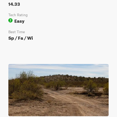
14.33
Tech Rating
Easy
2
Best Time
Sp / Fa / Wi