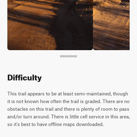
Difficulty
This trail appears to be at least semi-maintained, though
it is not known how often the trail is graded. There are no
obstacles on this trail and there is plenty of room to pass
and/or turn around. There is little cell service in this area,
so it's best to have offline maps downloaded.