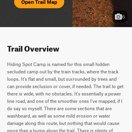
Open Trail Map
6
Trail Overview
Hiding Spot Camp is named for this small hidden 
secluded camp out by the train tracks, where the track 
loops. It's flat and small, but surrounded by trees and 
can provide seclusion or cover, if needed. The trail to get 
there is wide, with no obstacles. It's essentially a power 
line road, and one of the smoother ones I've mapped, if I 
do say so myself. There are some sections that are 
washboard, as well as some mild erosion or water 
damage along this route, but nothing that would cause 
more than a bump along the trail. There is plenty of 