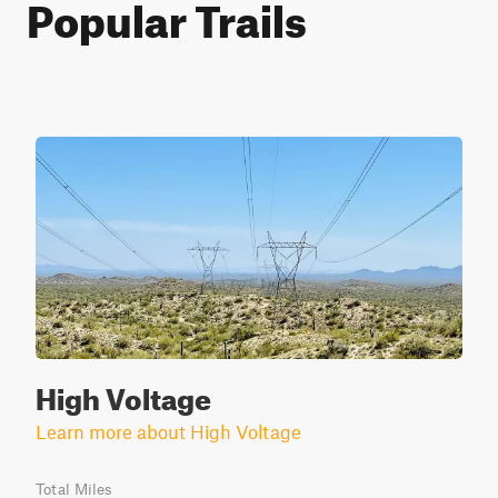
Popular Trails
High Voltage
Learn more about High Voltage
Total Miles