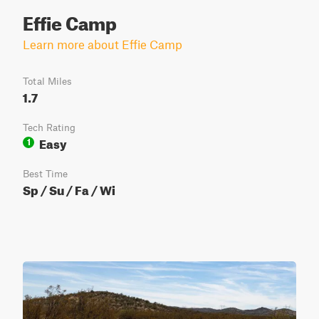
Effie Camp
Learn more about Effie Camp
Total Miles
1.7
Tech Rating
Easy
1
Best Time
Sp / Su / Fa / Wi