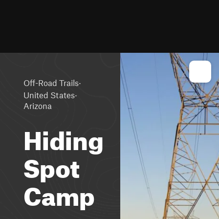
·
Off-Road Trails
·
United States
Arizona
Hiding
Spot
Camp