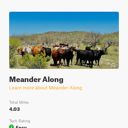
Meander Along
Learn more about Meander Along
Total Miles
4.03
Tech Rating
Easy
2