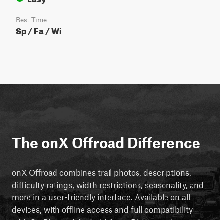
Best Time
Sp / Fa / Wi
The onX Offroad Difference
onX Offroad combines trail photos, descriptions,
difficulty ratings, width restrictions, seasonality, and
more in a user-friendly interface. Available on all
devices, with offline access and full compatibility