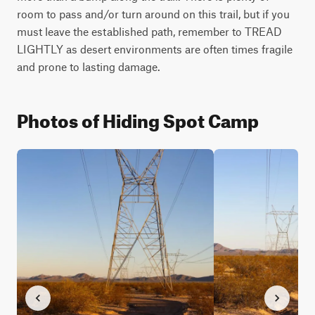
room to pass and/or turn around on this trail, but if you 
must leave the established path, remember to TREAD 
LIGHTLY as desert environments are often times fragile 
and prone to lasting damage.
Photos of Hiding Spot Camp