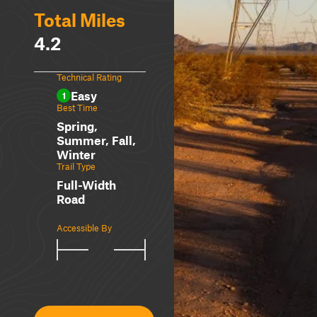
Total Miles
4.2
Technical Rating
Easy
1
Best Time
Spring,
Summer, Fall,
Winter
Trail Type
Full-Width
Road
Accessible By