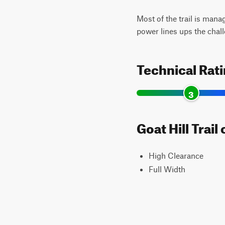
Most of the trail is mana
power lines ups the chal
Technical Rat
3
Goat Hill Trai
High Clearance
Full Width