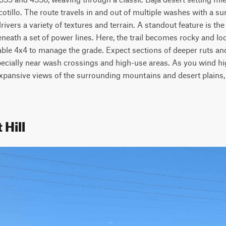
otillo. The route travels in and out of multiple washes with a su
rivers a variety of textures and terrain. A standout feature is th
beneath a set of power lines. Here, the trail becomes rocky and lo
able 4x4 to manage the grade. Expect sections of deeper ruts a
ecially near wash crossings and high-use areas. As you wind high
expansive views of the surrounding mountains and desert plains, 
 Hill