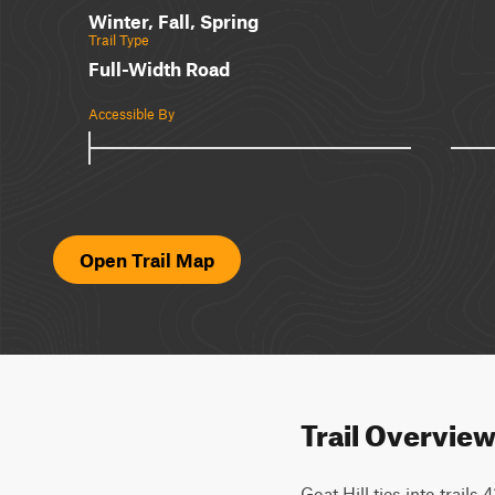
Winter, Fall, Spring
Trail Type
Full-Width Road
Accessible By
Open Trail Map
Trail Overvie
Goat Hill ties into trails