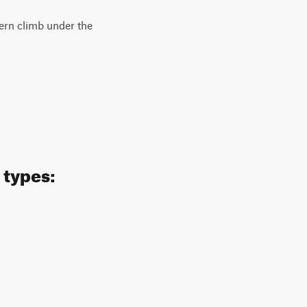
hern climb under the
 types: