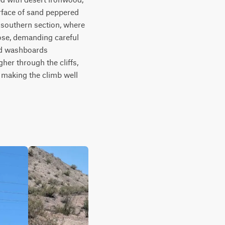
rface of sand peppered 
e southern section, where 
ose, demanding careful 
nd washboards 
er through the cliffs, 
making the climb well 