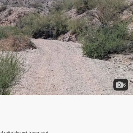
6
ed with desert ironwood, 