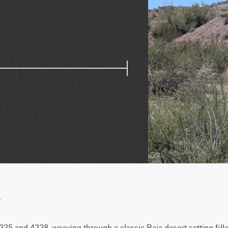
w
 4335 and 4338, weaving through a classic Baja desert setting fill