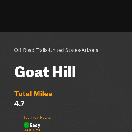
·
·
Off-Road Trails
United States
Arizona
Goat Hill
Total Miles
4.7
Technical Rating
Easy
3
Best Time