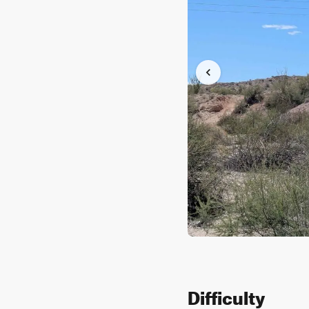
Difficulty