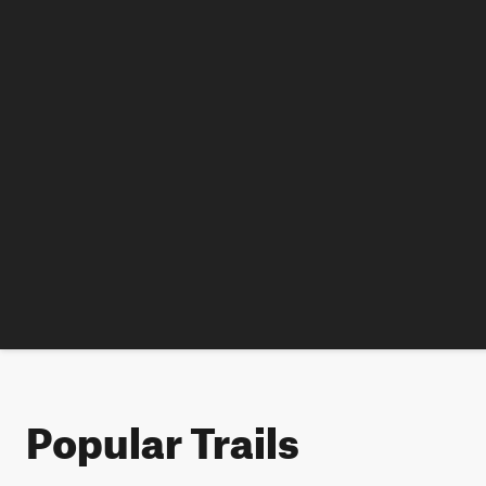
Popular Trails