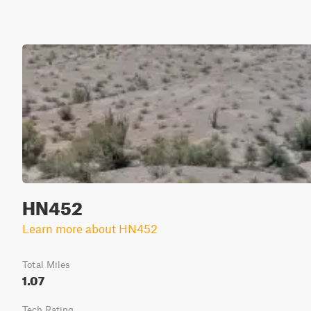
HN452
Learn more about HN452
Total Miles
1.07
Tech Rating