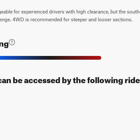
geable for experienced drivers with high clearance, but the sout
lenge. 4WD is recommended for steeper and looser sections.
ing
l can be accessed by the following ride