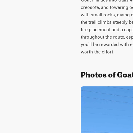
creosote, and towering oc
with small rocks, giving d
the trail climbs steeply 
tire placement and a cap
throughout the route, esp
you'll be rewarded with 
worth the effort.
Photos of Goat