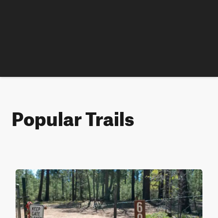
Popular Trails