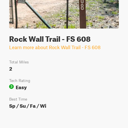
Rock Wall Trail - FS 608
Learn more about Rock Wall Trail - FS 608
Total Miles
2
Tech Rating
Easy
3
Best Time
Sp / Su / Fa / Wi