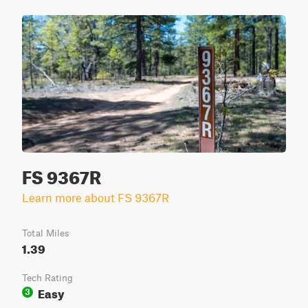
FS 9367R
Learn more about FS 9367R
Total Miles
1.39
Tech Rating
Easy
3