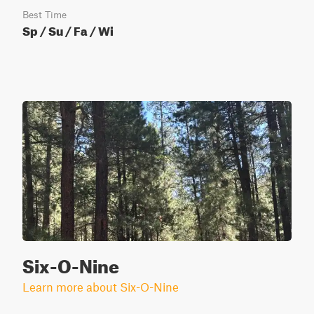
Best Time
Sp / Su / Fa / Wi
Six-O-Nine
Learn more about Six-O-Nine