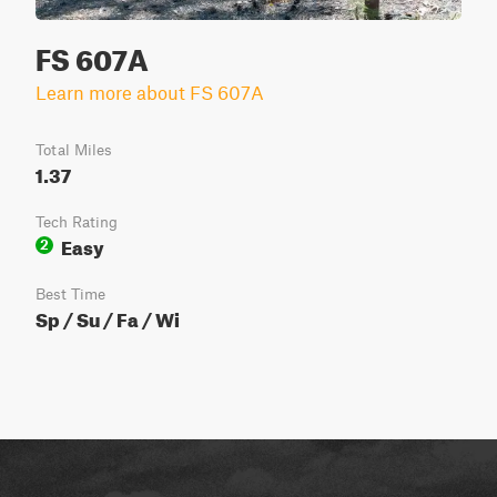
FS 607A
Learn more about FS 607A
Total Miles
1.37
Tech Rating
Easy
2
Best Time
Sp / Su / Fa / Wi