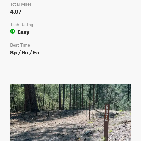
Total Miles
4.07
Tech Rating
Easy
3
Best Time
Sp / Su / Fa