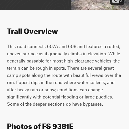
Trail Overview
This road connects 607A and 608 and features a rutted, 
uneven surface as it gradually climbs in elevation. While 
generally passable for most high-clearance vehicles, the 
terrain can be rough in spots. There are several great 
camp spots along the route with beautiful views over the 
rim. Expect dips in the road where water collects, and 
after heavy rain or snow, conditions can change 
significantly with potential flooding or large puddles. 
Some of the deeper sections do have bypasses.
Photos of FS 9381E