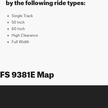
by the following ride types:
Single Track
50 Inch
60 Inch
High Clearance
Full Width
FS 9381E Map