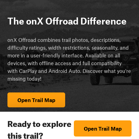
The onX Offroad Difference
onX Offroad combines trail photos, descriptions,
difficulty ratings, width restrictions, seasonality, and
more in a user-friendly interface. Available on all
devices, with offline access and full compatibility
with CarPlay and Android Auto. Discover what you're
missing today!
Open Trail Map
Ready to explore
Open Trail Map
this trail?