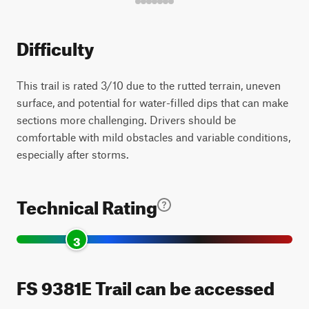
Difficulty
This trail is rated 3/10 due to the rutted terrain, uneven
surface, and potential for water-filled dips that can make
sections more challenging. Drivers should be
comfortable with mild obstacles and variable conditions,
especially after storms.
Technical Rating
3
FS 9381E Trail can be accessed