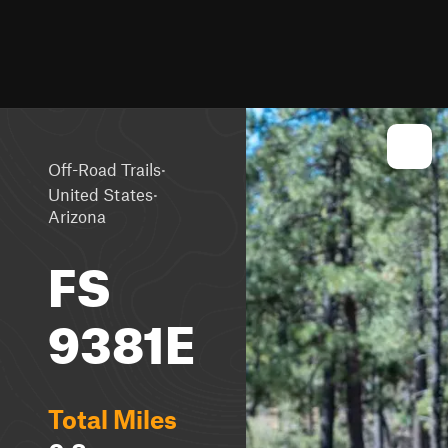
·
Off-Road Trails
·
United States
Arizona
FS
9381E
Total Miles