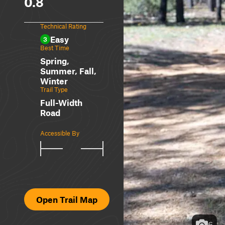
0.8
Technical Rating
Easy
3
Best Time
Spring,
Summer, Fall,
Winter
Trail Type
Full-Width
Road
Accessible By
Open Trail Map
6