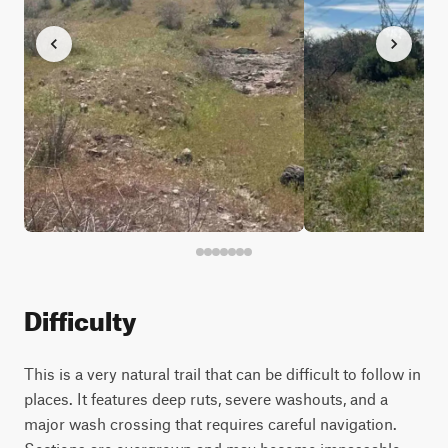
Difficulty
This is a very natural trail that can be difficult to follow in
places. It features deep ruts, severe washouts, and a
major wash crossing that requires careful navigation.