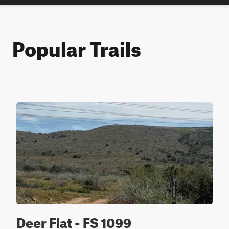
Popular Trails
Deer Flat - FS 1099