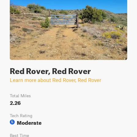
Red Rover, Red Rover
Learn more about Red Rover, Red Rover
Total Miles
2.26
Tech Rating
Moderate
5
Best Time