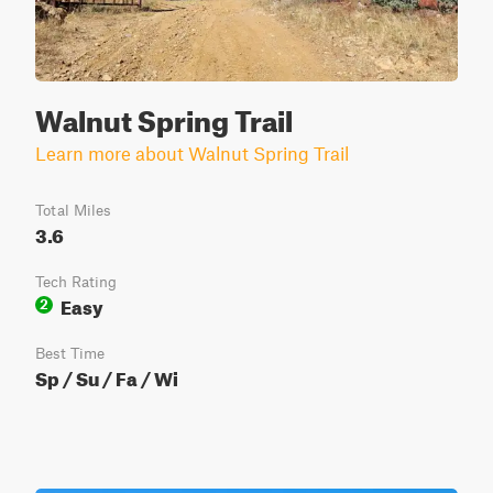
Walnut Spring Trail
Learn more about Walnut Spring Trail
Total Miles
3.6
Tech Rating
Easy
2
Best Time
Sp / Su / Fa / Wi