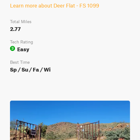
Learn more about Deer Flat - FS 1099
Total Miles
2.77
Tech Rating
Easy
3
Best Time
Sp / Su / Fa / Wi