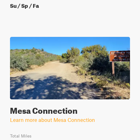
Su / Sp / Fa
Mesa Connection
Learn more about Mesa Connection
Total Miles