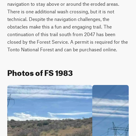
navigation to stay above or around the eroded areas. 
There is one additional wash crossing, but it is not 
technical. Despite the navigation challenges, the 
obstacles make this a fun and engaging trail. The 
continuation of this trail south from 2047 has been 
closed by the Forest Service. A permit is required for the 
Photos of FS 1983