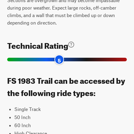
Sections are overgrown and may become impassable
during poor weather. Expect large rocks, off-camber
climbs, and a wall that must be climbed up or down
depending on direction.
Technical Rating
5
FS 1983 Trail can be accessed by
the following ride types:
Single Track
50 Inch
60 Inch
High Clearance