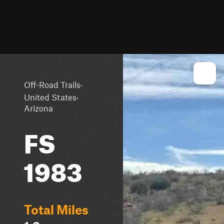
·
Off-Road Trails
·
United States
Arizona
FS
1983
Total Miles