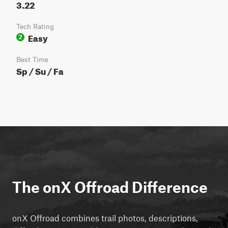
3.22
Tech Rating
Easy
2
Best Time
Sp / Su / Fa
The onX Offroad Difference
onX Offroad combines trail photos, descriptions,