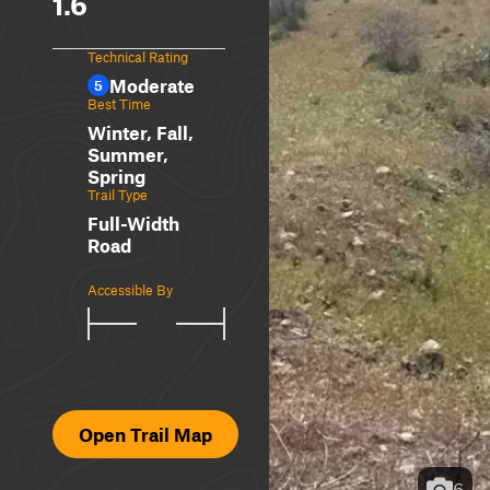
1.6
Technical Rating
Moderate
5
Best Time
Winter, Fall,
Summer,
Spring
Trail Type
Full-Width
Road
Accessible By
Open Trail Map
6