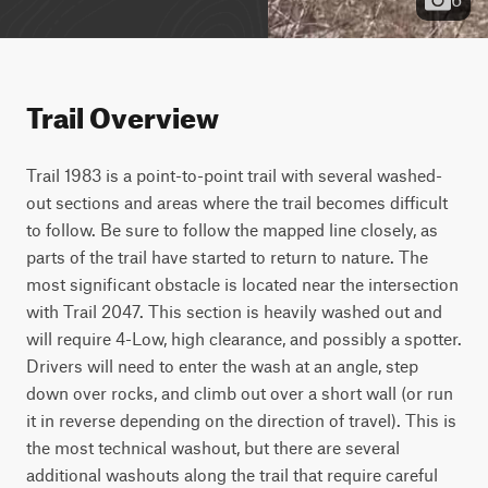
Trail Overview
Trail 1983 is a point-to-point trail with several washed-
out sections and areas where the trail becomes difficult 
to follow. Be sure to follow the mapped line closely, as 
parts of the trail have started to return to nature. The 
most significant obstacle is located near the intersection 
with Trail 2047. This section is heavily washed out and 
will require 4-Low, high clearance, and possibly a spotter. 
Drivers will need to enter the wash at an angle, step 
down over rocks, and climb out over a short wall (or run 
it in reverse depending on the direction of travel). This is 
the most technical washout, but there are several 
additional washouts along the trail that require careful 