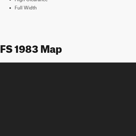
Full Width
FS 1983 Map