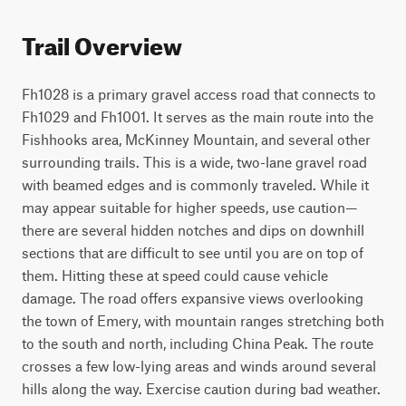
Trail Overview
Fh1028 is a primary gravel access road that connects to 
Fh1029 and Fh1001. It serves as the main route into the 
Fishhooks area, McKinney Mountain, and several other 
surrounding trails. This is a wide, two-lane gravel road 
with beamed edges and is commonly traveled. While it 
may appear suitable for higher speeds, use caution—
there are several hidden notches and dips on downhill 
sections that are difficult to see until you are on top of 
them. Hitting these at speed could cause vehicle 
damage. The road offers expansive views overlooking 
the town of Emery, with mountain ranges stretching both 
to the south and north, including China Peak. The route 
crosses a few low-lying areas and winds around several 
hills along the way. Exercise caution during bad weather. 