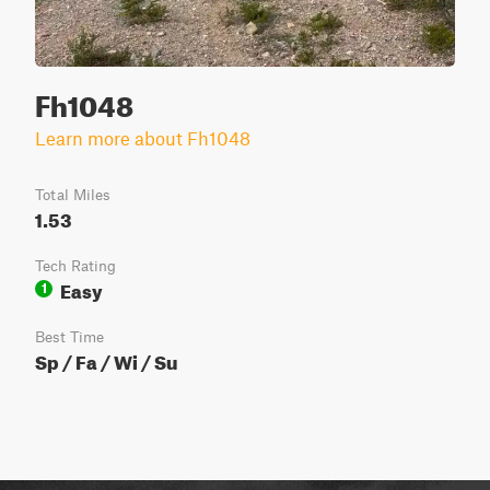
Fh1048
Learn more about Fh1048
Total Miles
1.53
Tech Rating
Easy
1
Best Time
Sp / Fa / Wi / Su