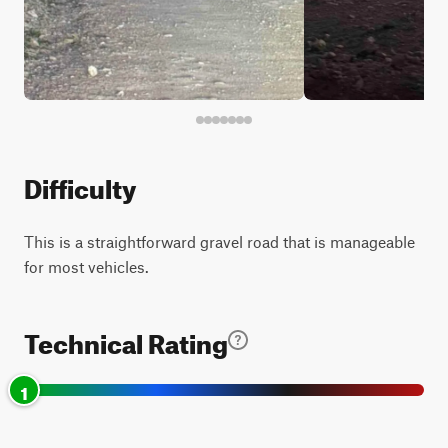
Difficulty
This is a straightforward gravel road that is manageable
for most vehicles.
Technical Rating
1