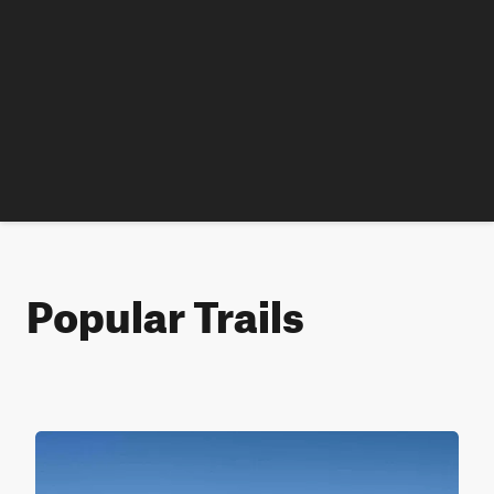
Popular Trails