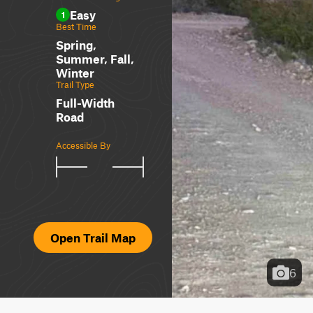
Easy
1
Best Time
Spring,
Summer, Fall,
Winter
Trail Type
Full-Width
Road
Accessible By
Open Trail Map
6