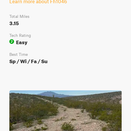
Learn more about Fh1046
Total Miles
3.15
Tech Rating
Easy
2
Best Time
Sp / Wi / Fa / Su