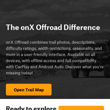
The onX Offroad Difference
onX Offroad combines trail photos, descriptions,
difficulty ratings, width restrictions, seasonality, and
more in a user-friendly interface. Available on all
devices, with offline access and full compatibility
with CarPlay and Android Auto. Discover what you're
missing today!
Open Trail Map
Ready to explore