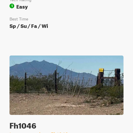
Easy
1
Best Time
Sp / Su / Fa / Wi
Fh1046