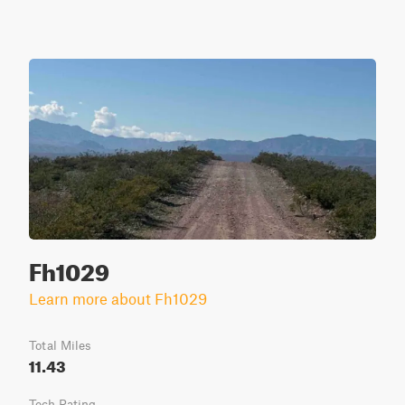
Fh1029
Learn more about Fh1029
Total Miles
11.43
Tech Rating