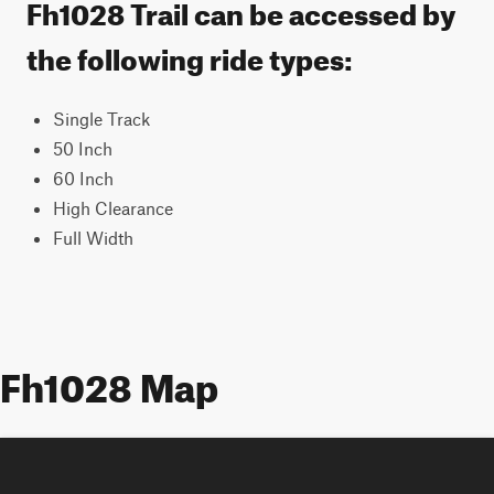
Fh1028 Trail can be accessed by
the following ride types:
Single Track
50 Inch
60 Inch
High Clearance
Full Width
Fh1028 Map