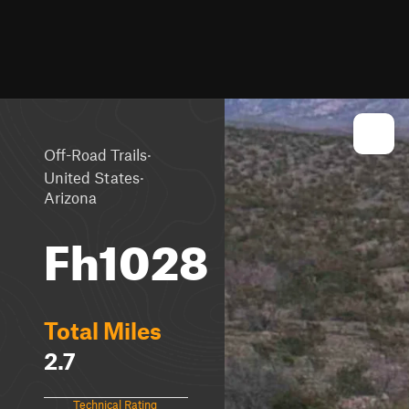
·
Off-Road Trails
·
United States
Arizona
Fh1028
Total Miles
2.7
Technical Rating