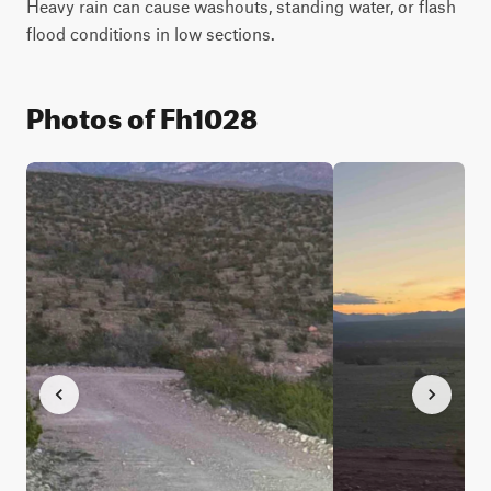
Heavy rain can cause washouts, standing water, or flash 
flood conditions in low sections.
Photos of Fh1028