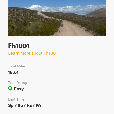
Fh1001
Learn more about Fh1001
Total Miles
15.51
Tech Rating
Easy
3
Best Time
Sp / Su / Fa / Wi