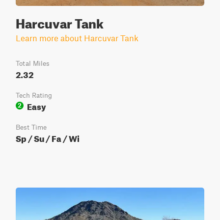
Harcuvar Tank
Learn more about Harcuvar Tank
Total Miles
2.32
Tech Rating
Easy
2
Best Time
Sp / Su / Fa / Wi