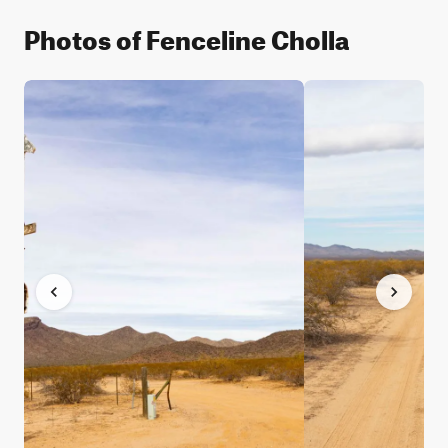
Photos of Fenceline Cholla