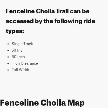
Fenceline Cholla Trail can be
accessed by the following ride
types:
Single Track
50 Inch
60 Inch
High Clearance
Full Width
Fenceline Cholla Map