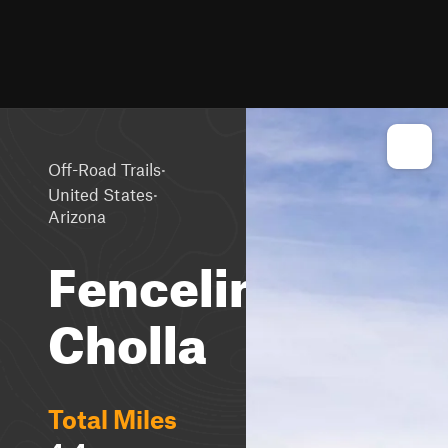
·
Off-Road Trails
·
United States
Arizona
Fenceline
Cholla
Total Miles