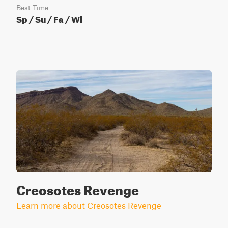
Best Time
Sp / Su / Fa / Wi
Creosotes Revenge
Learn more about Creosotes Revenge