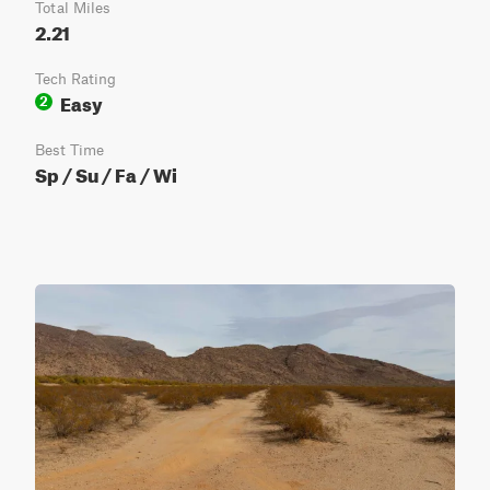
Total Miles
2.21
Tech Rating
Easy
2
Best Time
Sp / Su / Fa / Wi