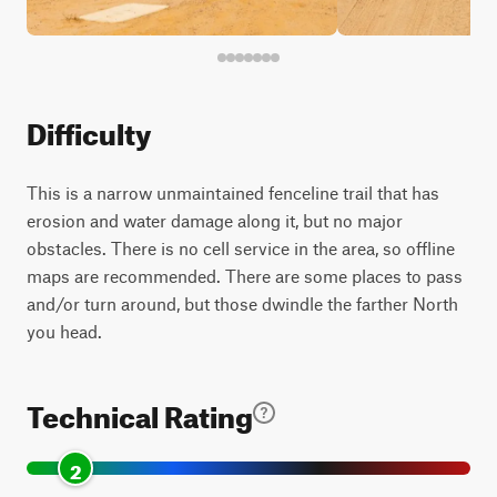
Difficulty
This is a narrow unmaintained fenceline trail that has
erosion and water damage along it, but no major
obstacles. There is no cell service in the area, so offline
maps are recommended. There are some places to pass
and/or turn around, but those dwindle the farther North
you head.
Technical Rating
2