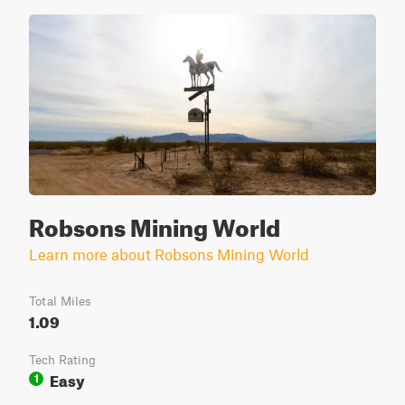
Robsons Mining World
Learn more about Robsons Mining World
Total Miles
1.09
Tech Rating
Easy
1