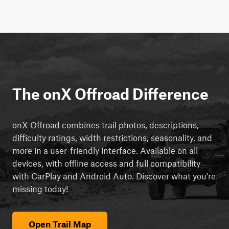
The onX Offroad Difference
onX Offroad combines trail photos, descriptions,
difficulty ratings, width restrictions, seasonality, and
more in a user-friendly interface. Available on all
devices, with offline access and full compatibility
with CarPlay and Android Auto. Discover what you're
missing today!
Open Trail Map