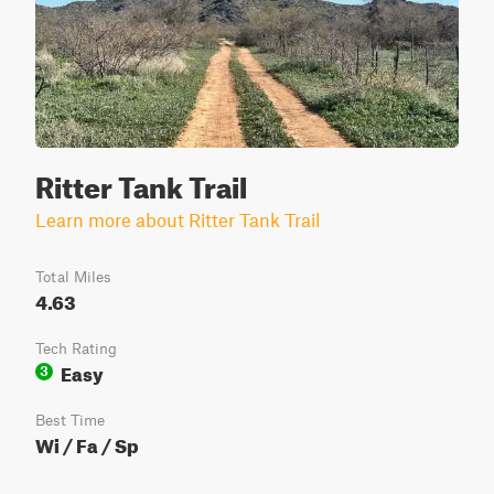
Ritter Tank Trail
Learn more about Ritter Tank Trail
Total Miles
4.63
Tech Rating
Easy
3
Best Time
Wi / Fa / Sp