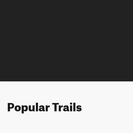
Popular Trails