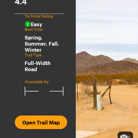
4.4
Technical Rating
Easy
2
Best Time
Spring,
Summer, Fall,
Winter
Trail Type
Full-Width
Road
Accessible By
Open Trail Map
6