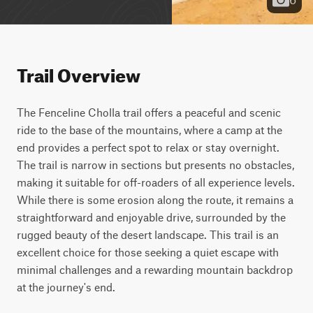
Trail Overview
The Fenceline Cholla trail offers a peaceful and scenic 
ride to the base of the mountains, where a camp at the 
end provides a perfect spot to relax or stay overnight. 
The trail is narrow in sections but presents no obstacles, 
making it suitable for off-roaders of all experience levels. 
While there is some erosion along the route, it remains a 
straightforward and enjoyable drive, surrounded by the 
rugged beauty of the desert landscape. This trail is an 
excellent choice for those seeking a quiet escape with 
minimal challenges and a rewarding mountain backdrop 
at the journey's end.