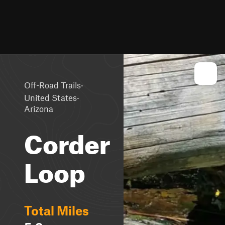
·
Off-Road Trails
·
United States
Arizona
Corder
Loop
Total Miles