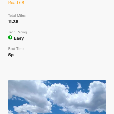
Road 68
Total Miles
11.35
Tech Rating
Easy
1
Best Time
Sp