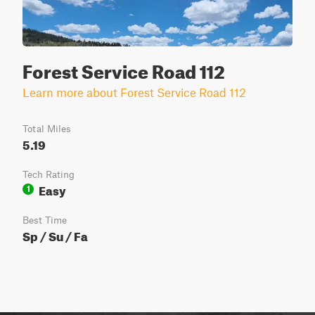
Forest Service Road 112
Learn more about Forest Service Road 112
Total Miles
5.19
Tech Rating
Easy
1
Best Time
Sp / Su / Fa