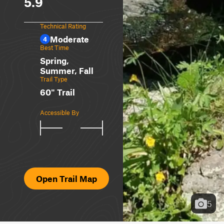
5.9
Technical Rating
Moderate
4
Best Time
Spring,
Summer, Fall
Trail Type
60" Trail
Accessible By
Open Trail Map
5