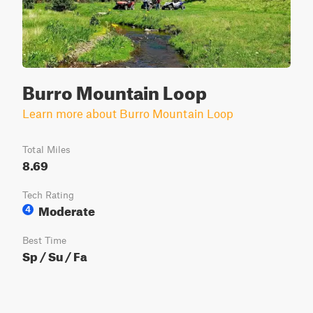
Burro Mountain Loop
Learn more about Burro Mountain Loop
Total Miles
8.69
Tech Rating
Moderate
4
Best Time
Sp / Su / Fa