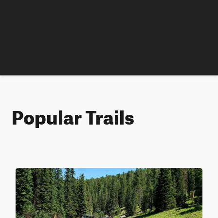
Popular Trails