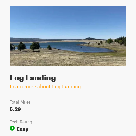
Log Landing
Learn more about Log Landing
Total Miles
5.29
Tech Rating
Easy
1