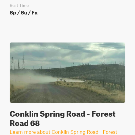
Best Time
Sp / Su / Fa
Conklin Spring Road - Forest
Road 68
Learn more about Conklin Spring Road - Forest