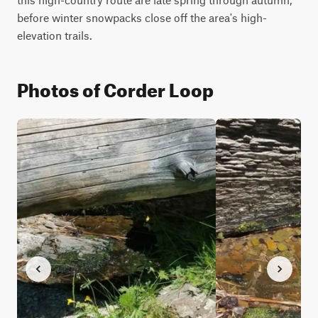
before winter snowpacks close off the area's high-
elevation trails.
Photos of Corder Loop