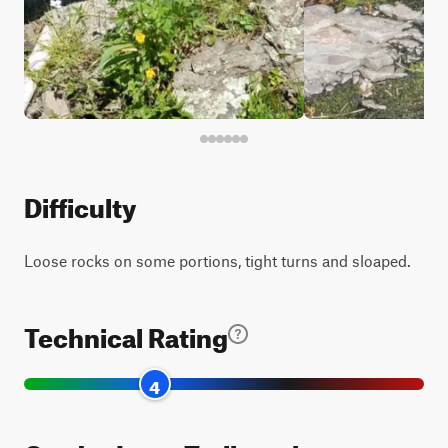
Difficulty
Loose rocks on some portions, tight turns and sloaped.
Technical Rating
4