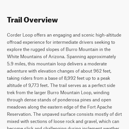
Trail Overview
Corder Loop offers an engaging and scenic high-altitude 
offroad experience for intermediate drivers seeking to 
explore the rugged slopes of Burro Mountain in the 
White Mountains of Arizona. Spanning approximately 
5.9 miles, this mountain loop delivers a moderate 
adventure with elevation changes of about 962 feet, 
taking riders from a base of 8,992 feet up to a peak 
altitude of 9,773 feet. The trail serves as a perfect side 
trek from the larger Burro Mountain Loop, winding 
through dense stands of ponderosa pines and open 
meadows along the eastern edge of the Fort Apache 
Reservation. The unpaved surface consists mostly of dirt 
mixed with sections of loose rock and gravel, which can 
become slick and challenging during inclement weather. 