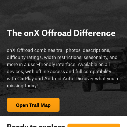
The onX Offroad Difference
onX Offroad combines trail photos, descriptions,
difficulty ratings, width restrictions, seasonality, and
more in a user-friendly interface. Available on all
devices, with offline access and full compatibility
with CarPlay and Android Auto. Discover what you're
missing today!
Open Trail Map
Ready to explore