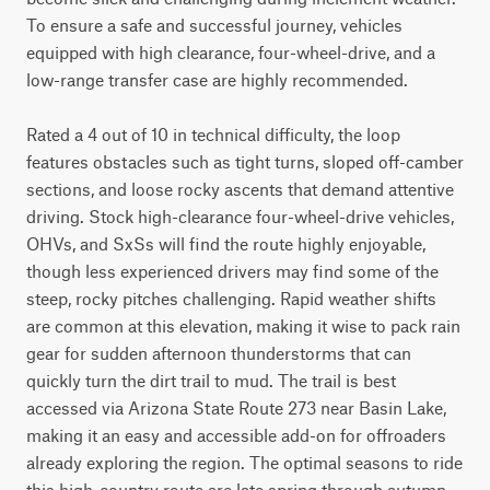
To ensure a safe and successful journey, vehicles 
equipped with high clearance, four-wheel-drive, and a 
low-range transfer case are highly recommended.

Rated a 4 out of 10 in technical difficulty, the loop 
features obstacles such as tight turns, sloped off-camber 
sections, and loose rocky ascents that demand attentive 
driving. Stock high-clearance four-wheel-drive vehicles, 
OHVs, and SxSs will find the route highly enjoyable, 
though less experienced drivers may find some of the 
steep, rocky pitches challenging. Rapid weather shifts 
are common at this elevation, making it wise to pack rain 
gear for sudden afternoon thunderstorms that can 
quickly turn the dirt trail to mud. The trail is best 
accessed via Arizona State Route 273 near Basin Lake, 
making it an easy and accessible add-on for offroaders 
already exploring the region. The optimal seasons to ride 
this high-country route are late spring through autumn, 