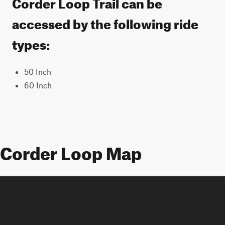
Corder Loop Trail can be
accessed by the following ride
types:
50 Inch
60 Inch
Corder Loop Map