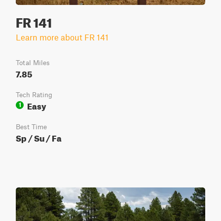
FR 141
Learn more about FR 141
Total Miles
7.85
Tech Rating
Easy
1
Best Time
Sp / Su / Fa