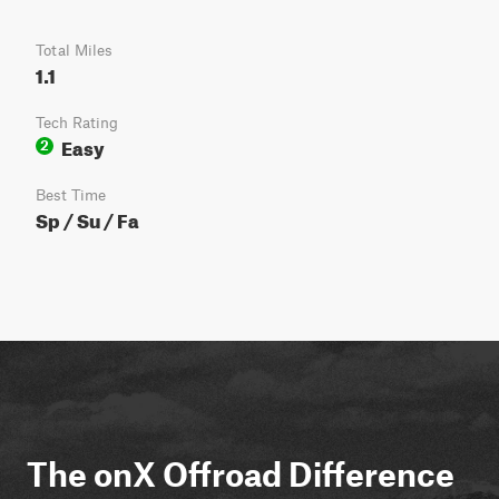
Total Miles
1.1
Tech Rating
Easy
2
Best Time
Sp / Su / Fa
The onX Offroad Difference