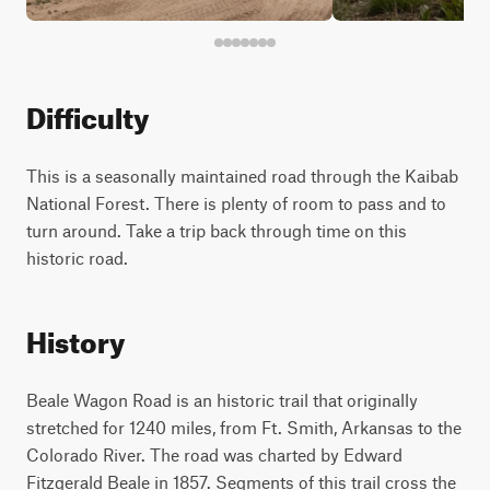
Difficulty
This is a seasonally maintained road through the Kaibab
National Forest. There is plenty of room to pass and to
turn around. Take a trip back through time on this
historic road.
History
Beale Wagon Road is an historic trail that originally
stretched for 1240 miles, from Ft. Smith, Arkansas to the
Colorado River. The road was charted by Edward
Fitzgerald Beale in 1857. Segments of this trail cross the