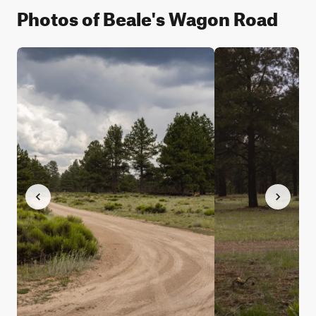
Photos of Beale's Wagon Road