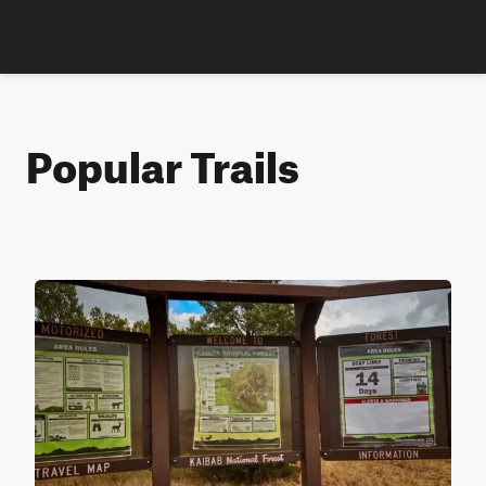
Popular Trails