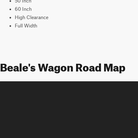
50 Inch
60 Inch
High Clearance
Full Width
Beale's Wagon Road Map