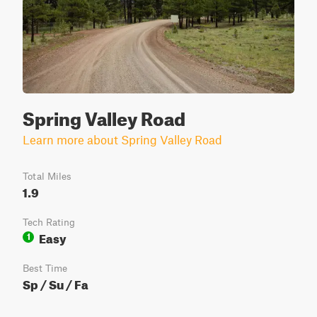
Spring Valley Road
Learn more about Spring Valley Road
Total Miles
1.9
Tech Rating
Easy
1
Best Time
Sp / Su / Fa