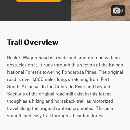
6
Trail Overview
Beale's Wagon Road is a wide and smooth road with no 
obstacles on it. It runs through this section of the Kaibab 
National Forest's towering Ponderosa Pines. The original 
road is over 1,000 miles long, stretching from Fort 
Smith, Arkansas to the Colorado River and beyond. 
Sections of the original road still exist in this forest, 
though as a hiking and horseback trail, as motorized 
travel along the original route is prohibited. This is a 
smooth and easy trail through a beautiful forest.