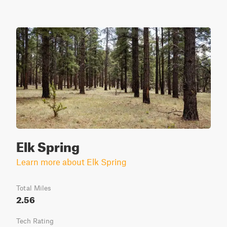
Elk Spring
Learn more about Elk Spring
Total Miles
2.56
Tech Rating