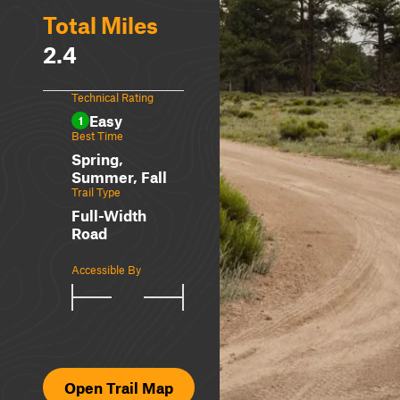
Total Miles
2.4
Technical Rating
Easy
1
Best Time
Spring,
Summer, Fall
Trail Type
Full-Width
Road
Accessible By
Open Trail Map