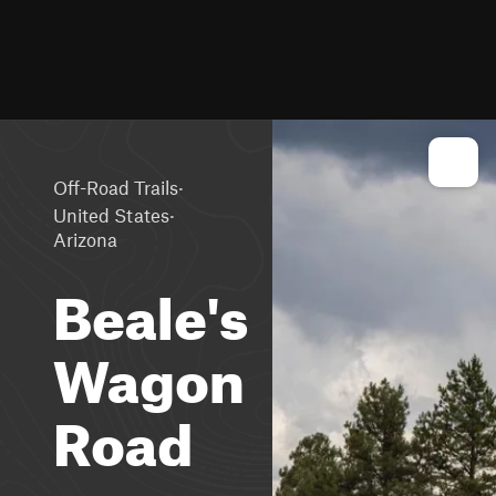
·
Off-Road Trails
·
United States
Arizona
Beale's
Wagon
Road