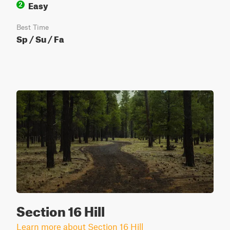
Easy
2
Best Time
Sp / Su / Fa
Section 16 Hill
Learn more about Section 16 Hill