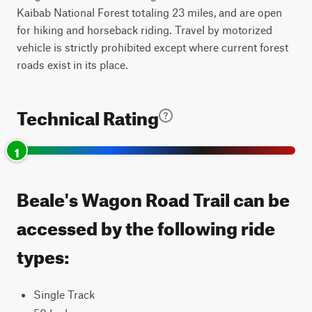
Kaibab National Forest totaling 23 miles, and are open
for hiking and horseback riding. Travel by motorized
vehicle is strictly prohibited except where current forest
roads exist in its place.
Technical Rating
1
Beale's Wagon Road Trail can be
accessed by the following ride
types:
Single Track