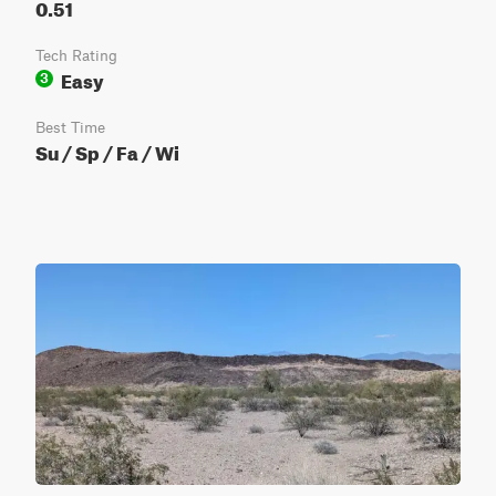
0.51
Tech Rating
Easy
3
Best Time
Su / Sp / Fa / Wi