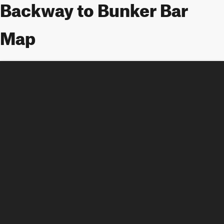
Backway to Bunker Bar
Map