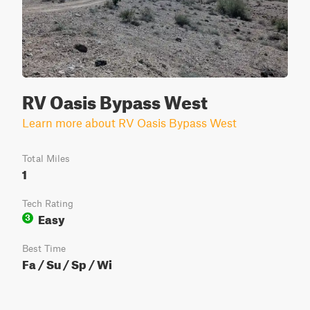
RV Oasis Bypass West
Learn more about RV Oasis Bypass West
Total Miles
1
Tech Rating
Easy
3
Best Time
Fa / Su / Sp / Wi