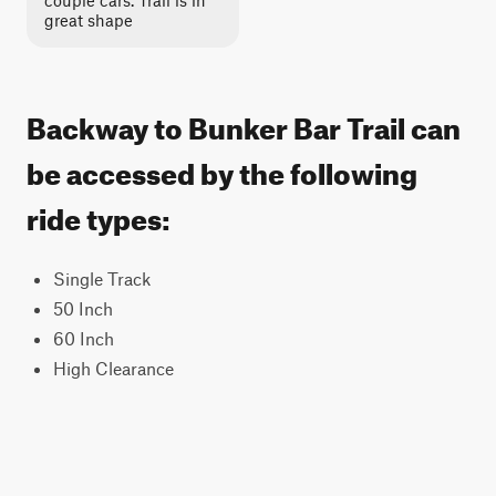
couple cars. Trail is in
great shape
Backway to Bunker Bar Trail can
be accessed by the following
ride types:
Single Track
50 Inch
60 Inch
High Clearance