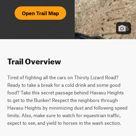
Open Trail Map
5
Trail Overview
Tired of fighting all the cars on Thirsty Lizard Road? 
Ready to take a break for a cold drink and some good 
food? Take this secret passage behind Havasu Heights 
to get to the Bunker! Respect the neighbors through 
Havasu Heights by minimizing dust and following speed 
limits. Also, make sure to watch for equestrian traffic, 
expect to see, and yield to horses in the wash section.