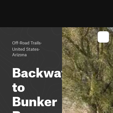
·
Off-Road Trails
·
United States
Arizona
Backway
to
Bunker