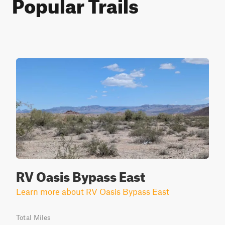
Popular Trails
RV Oasis Bypass East
Learn more about RV Oasis Bypass East
Total Miles