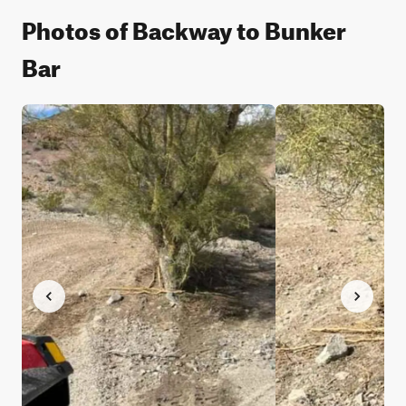
Photos of Backway to Bunker
Bar