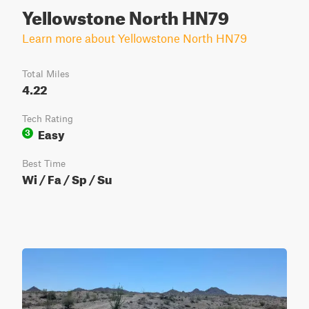
Yellowstone North HN79
Learn more about Yellowstone North HN79
Total Miles
4.22
Tech Rating
Easy
3
Best Time
Wi / Fa / Sp / Su