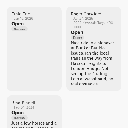
Ernie Frie
Roger Crawford
Jan 19, 2026
Jan 24, 2025
Open
2023 Kawasaki Teryx KRX
1000
Normal
Open
Dusty
Nice ride to a stopover
at Bunker Bar. No
issues, ran the local
trails all the way from
Havasu Heights to
London Bridge. Not
seeing the 4 rating.
Lots of washboard, no
real obstacles.
Brad Pinnell
Feb 04, 2024
Open
Normal
Just a few horses and a