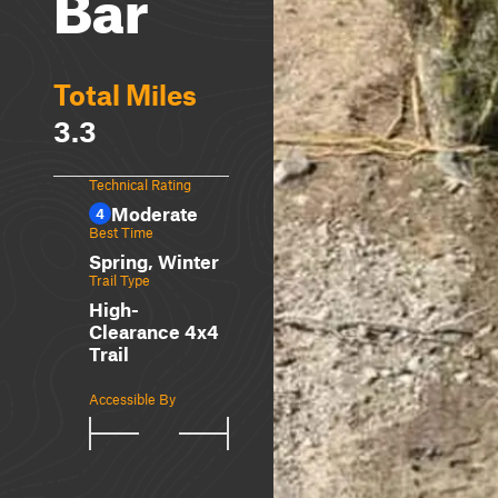
Bar
Total Miles
3.3
Technical Rating
Moderate
4
Best Time
Spring, Winter
Trail Type
High-
Clearance 4x4
Trail
Accessible By