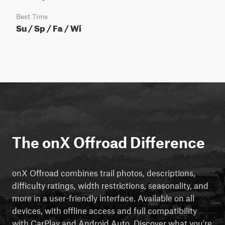
Best Time
Su / Sp / Fa / Wi
The onX Offroad Difference
onX Offroad combines trail photos, descriptions,
difficulty ratings, width restrictions, seasonality, and
more in a user-friendly interface. Available on all
devices, with offline access and full compatibility
with CarPlay and Android Auto. Discover what you're