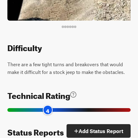
Difficulty
There are a few tight turns and breakovers that would
make it difficult for a stock jeep to make the obstacles.
Technical Rating
4
Status Reports
Add Status Report