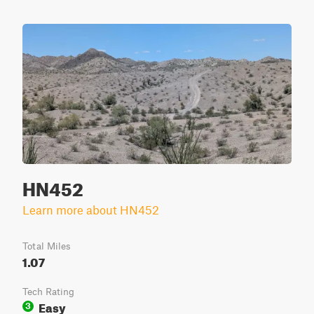
HN452
Learn more about HN452
Total Miles
1.07
Tech Rating
Easy
3