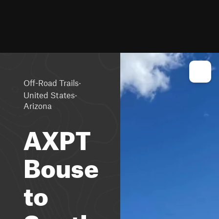
·
Off-Road Trails
·
United States
Arizona
AXPT
Bouse
to