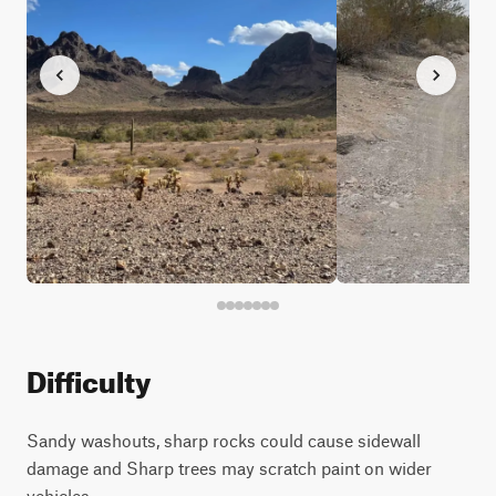
Difficulty
Sandy washouts, sharp rocks could cause sidewall
damage and Sharp trees may scratch paint on wider
vehicles