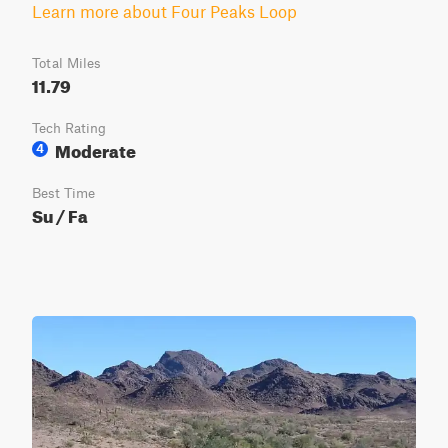
Learn more about Four Peaks Loop
Total Miles
11.79
Tech Rating
Moderate
4
Best Time
Su / Fa