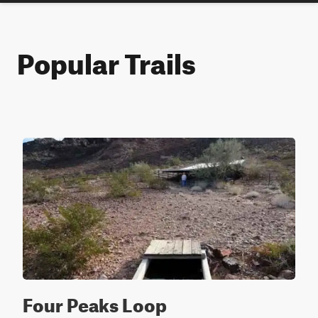
Popular Trails
Four Peaks Loop