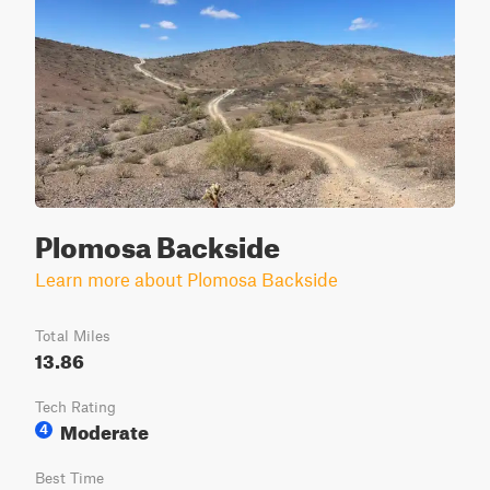
Plomosa Backside
Learn more about Plomosa Backside
Total Miles
13.86
Tech Rating
Moderate
4
Best Time