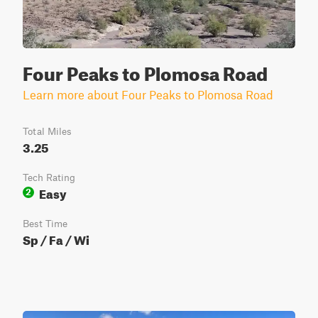
Four Peaks to Plomosa Road
Learn more about Four Peaks to Plomosa Road
Total Miles
3.25
Tech Rating
Easy
2
Best Time
Sp / Fa / Wi