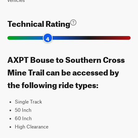
Technical Rating
4
AXPT Bouse to Southern Cross
Mine Trail can be accessed by
the following ride types:
Single Track
50 Inch
60 Inch
High Clearance