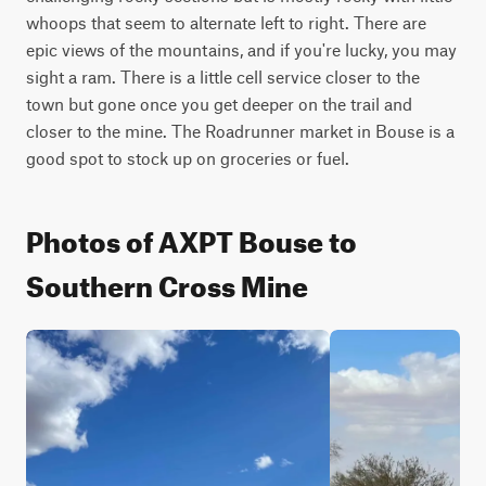
whoops that seem to alternate left to right. There are 
epic views of the mountains, and if you're lucky, you may 
sight a ram. There is a little cell service closer to the 
town but gone once you get deeper on the trail and 
closer to the mine. The Roadrunner market in Bouse is a 
good spot to stock up on groceries or fuel.
Photos of AXPT Bouse to
Southern Cross Mine