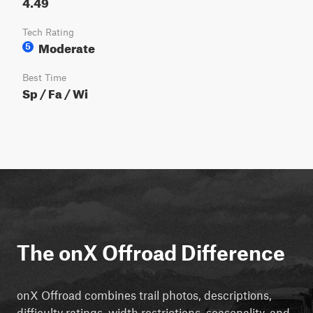
4.49
Tech Rating
Moderate
5
Best Time
Sp / Fa / Wi
The onX Offroad Difference
onX Offroad combines trail photos, descriptions,
difficulty ratings, width restrictions, seasonality, and