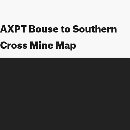
AXPT Bouse to Southern
Cross Mine Map