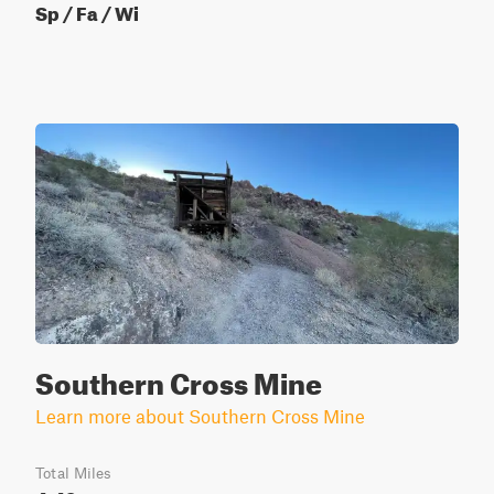
Sp / Fa / Wi
Southern Cross Mine
Learn more about Southern Cross Mine
Total Miles