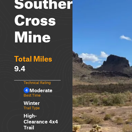
Southern
Cross
Mine
Total Miles
9.4
Technical Rating
Moderate
4
Best Time
Winter
Trail Type
High-
Clearance 4x4
Trail