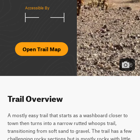
Accessible By
Open Trail Map
6
Trail Overview
A mostly easy trail that starts as a washboard closer to 
town then turns into a narrow rutted whoops trail, 
transitioning from soft sand to gravel. The trail has a few 
challenging rocky sections but is mostly rocky with little 