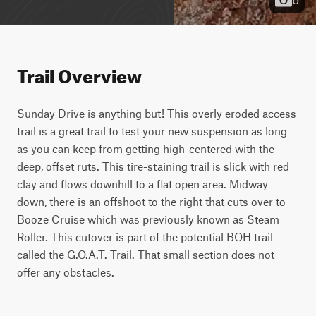
Trail Overview
Sunday Drive is anything but! This overly eroded access 
trail is a great trail to test your new suspension as long 
as you can keep from getting high-centered with the 
deep, offset ruts. This tire-staining trail is slick with red 
clay and flows downhill to a flat open area. Midway 
down, there is an offshoot to the right that cuts over to 
Booze Cruise which was previously known as Steam 
Roller. This cutover is part of the potential BOH trail 
called the G.O.A.T. Trail. That small section does not 
offer any obstacles.