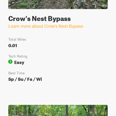
Crow's Nest Bypass
Learn more about Crow's Nest Bypass
Total Miles
0.01
Tech Rating
Easy
3
Best Time
Sp / Su / Fa / Wi