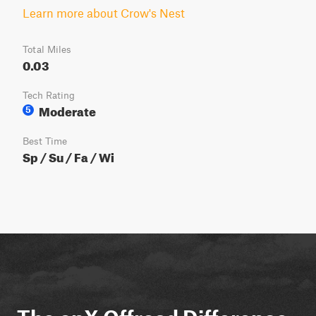
Learn more about Crow's Nest
Total Miles
0.03
Tech Rating
Moderate
5
Best Time
Sp / Su / Fa / Wi