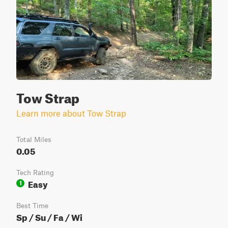
Tow Strap
Learn more about Tow Strap
Total Miles
0.05
Tech Rating
Easy
1
Best Time
Sp / Su / Fa / Wi