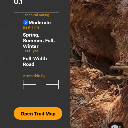
0.1
Technical Rating
Moderate
5
Best Time
Spring,
Summer, Fall,
Winter
Trail Type
Full-Width
Road
Accessible By
Open Trail Map
6