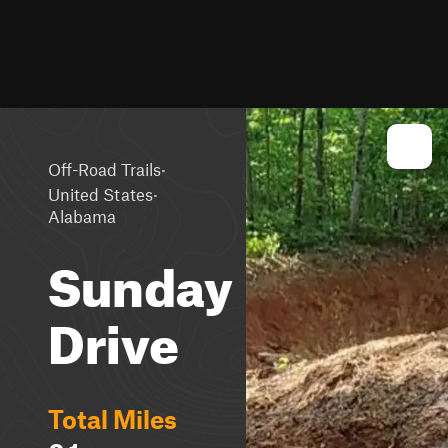
·
Off-Road Trails
·
United States
Alabama
Sunday
Drive
Total Miles