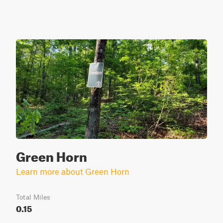
Green Horn
Learn more about Green Horn
Total Miles
0.15