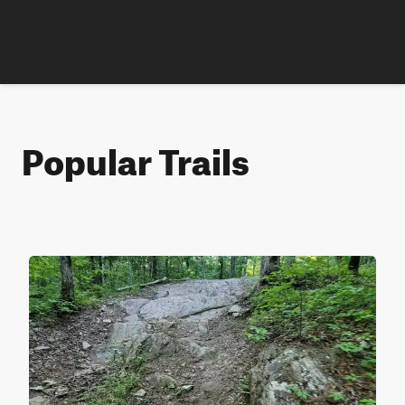
Popular Trails