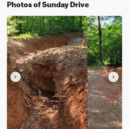
Photos of Sunday Drive