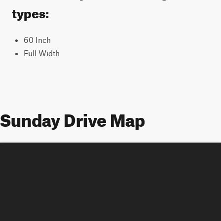
types:
60 Inch
Full Width
Sunday Drive Map