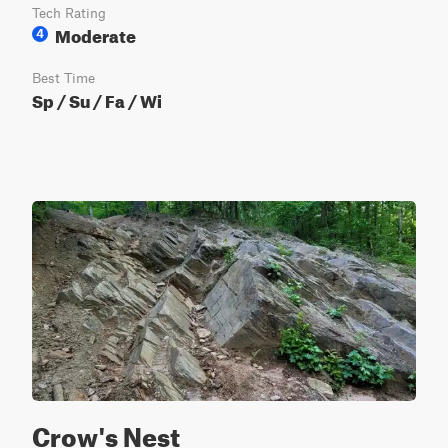
Tech Rating
Moderate
4
Best Time
Sp / Su / Fa / Wi
Crow's Nest