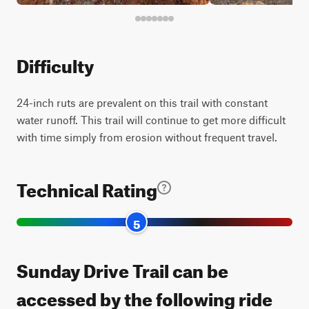
Difficulty
24-inch ruts are prevalent on this trail with constant
water runoff. This trail will continue to get more difficult
with time simply from erosion without frequent travel.
Technical Rating
5
Sunday Drive Trail can be
accessed by the following ride