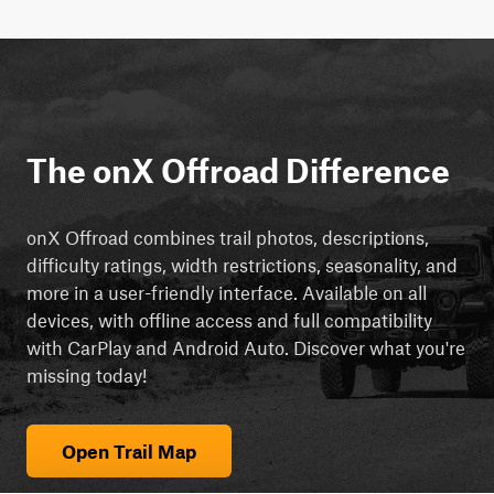
The onX Offroad Difference
onX Offroad combines trail photos, descriptions,
difficulty ratings, width restrictions, seasonality, and
more in a user-friendly interface. Available on all
devices, with offline access and full compatibility
with CarPlay and Android Auto. Discover what you're
missing today!
Open Trail Map