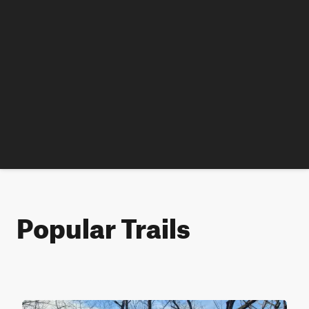
Popular Trails