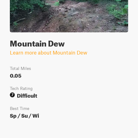
Mountain Dew
Learn more about Mountain Dew
Total Miles
0.05
Tech Rating
Difficult
7
Best Time
Sp / Su / Wi