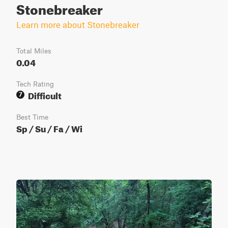
Stonebreaker
Learn more about Stonebreaker
Total Miles
0.04
Tech Rating
Difficult
7
Best Time
Sp / Su / Fa / Wi