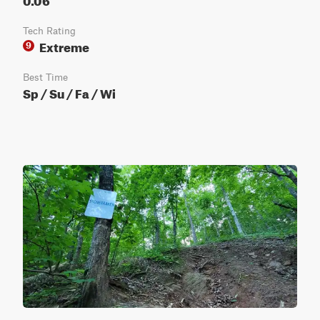
Tech Rating
Extreme
9
Best Time
Sp / Su / Fa / Wi