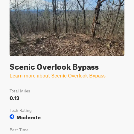
Scenic Overlook Bypass
Learn more about Scenic Overlook Bypass
Total Miles
0.13
Tech Rating
Moderate
4
Best Time