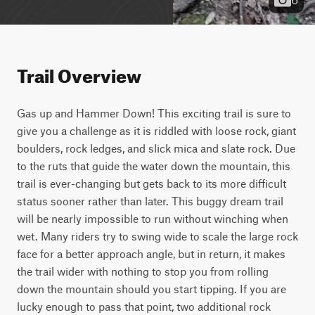
Trail Overview
Gas up and Hammer Down! This exciting trail is sure to 
give you a challenge as it is riddled with loose rock, giant 
boulders, rock ledges, and slick mica and slate rock. Due 
to the ruts that guide the water down the mountain, this 
trail is ever-changing but gets back to its more difficult 
status sooner rather than later. This buggy dream trail 
will be nearly impossible to run without winching when 
wet. Many riders try to swing wide to scale the large rock 
face for a better approach angle, but in return, it makes 
the trail wider with nothing to stop you from rolling 
down the mountain should you start tipping. If you are 
lucky enough to pass that point, two additional rock 