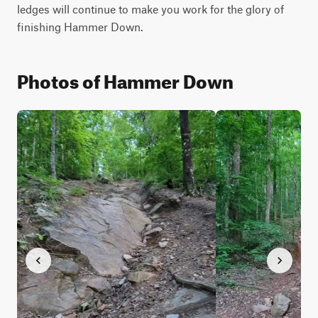
ledges will continue to make you work for the glory of 
finishing Hammer Down.
Photos of Hammer Down