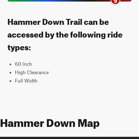
Hammer Down Trail can be
accessed by the following ride
types:
60 Inch
High Clearance
Full Width
Hammer Down Map