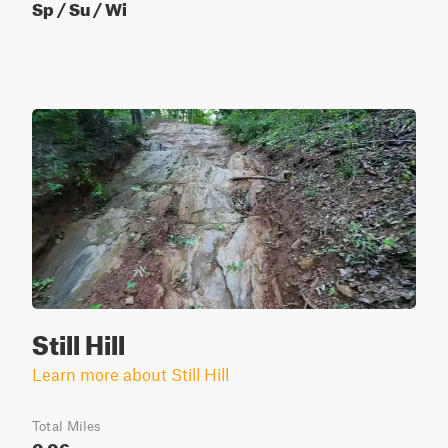
Sp / Su / Wi
Still Hill
Learn more about Still Hill
Total Miles
0.06