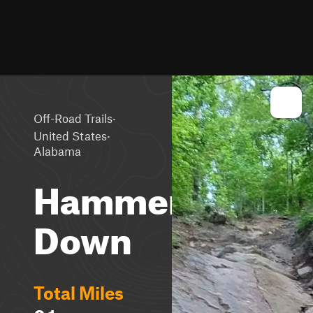
·
Off-Road Trails
·
United States
Alabama
Hammer
Down
Total Miles