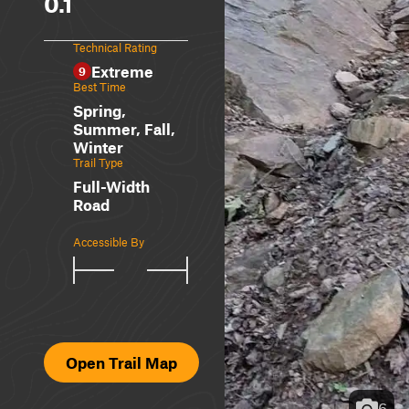
0.1
Technical Rating
Extreme
9
Best Time
Spring,
Summer, Fall,
Winter
Trail Type
Full-Width
Road
Accessible By
Open Trail Map
6