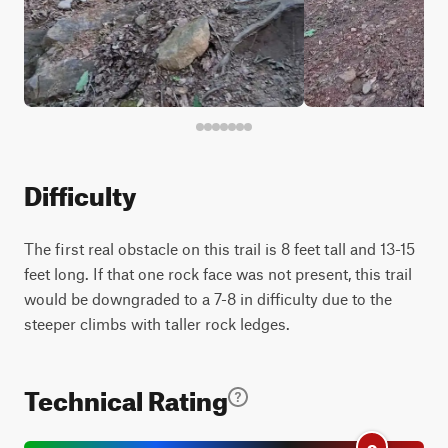
Difficulty
The first real obstacle on this trail is 8 feet tall and 13-15
feet long. If that one rock face was not present, this trail
would be downgraded to a 7-8 in difficulty due to the
steeper climbs with taller rock ledges.
Technical Rating
9