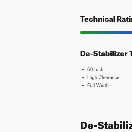
Technical Rat
De-Stabilizer 
60 Inch
High Clearance
Full Width
De-Stabili