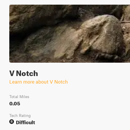
V Notch
Learn more about V Notch
Total Miles
0.05
Tech Rating
Difficult
8