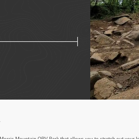
w
at Morris Mountain ORV Park that allows you to stretch out your le