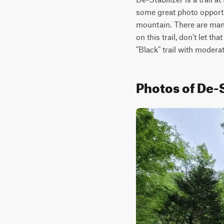
some great photo opportuni
mountain. There are many l
on this trail, don't let th
"Black" trail with moderate
Photos of De-S