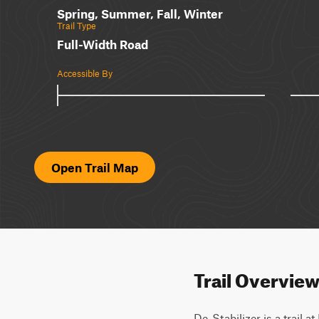
Spring, Summer, Fall, Winter
Trail Type
Full-Width Road
Accessible By
Open Trail Map
Trail Overvie
De-Stabilizer is a trail 