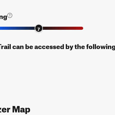
ing
7
Trail can be accessed by the following
zer Map