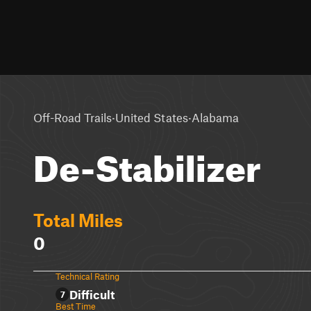
·
·
Off-Road Trails
United States
Alabama
De-Stabilizer
Total Miles
0
Technical Rating
Difficult
7
Best Time