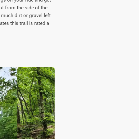
t from the side of the 
much dirt or gravel left 
es this trail is rated a 