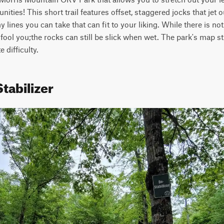
ties! This short trail features offset, staggered jocks that jet ou
ines you can take that can fit to your liking. While there is not 
at fool you;the rocks can still be slick when wet. The park's map stat
 difficulty.
tabilizer