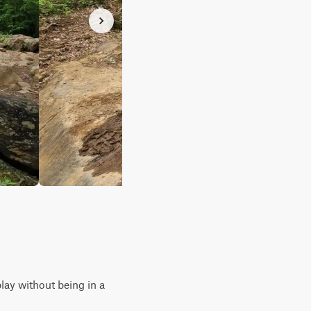
play without being in a