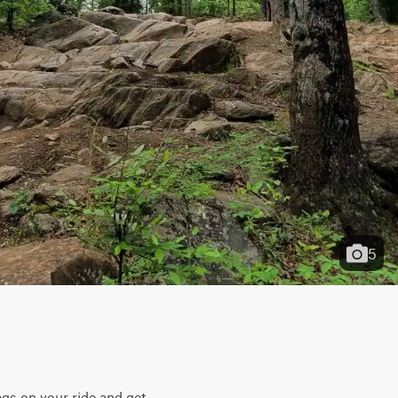
5
gs on your ride and get 