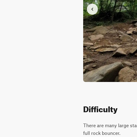
Difficulty
There are many large stai
full rock bouncer.