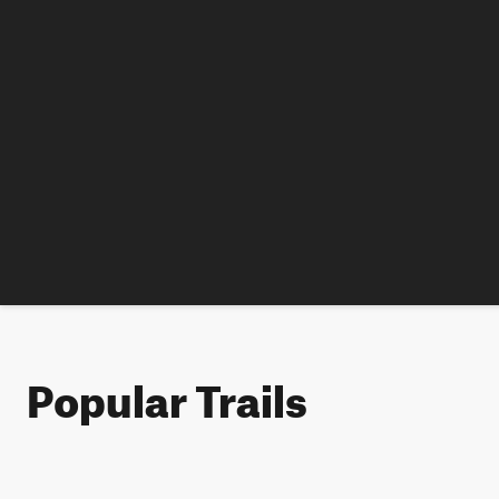
Popular Trails