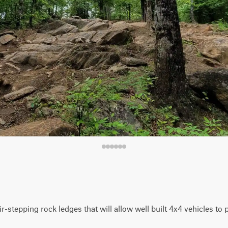
r-stepping rock ledges that will allow well built 4x4 vehicles to 