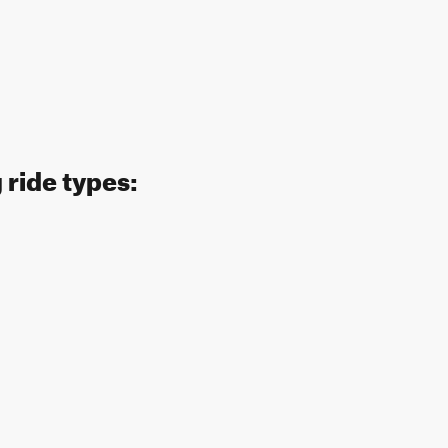
 ride types: