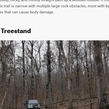
his trail is narrow with multiple large rock obstacles, most with 
es that can cause body damage. 
1 Treestand