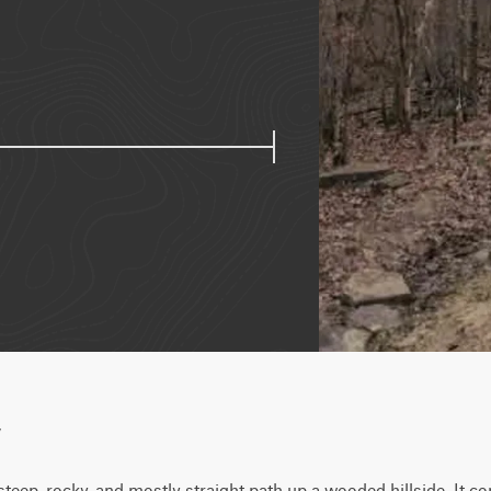
w
steep, rocky, and mostly straight path up a wooded hillside. It co