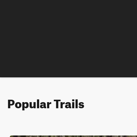
Popular Trails