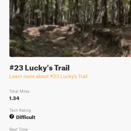
#23 Lucky's Trail
Learn more about #23 Lucky's Trail
Total Miles
1.34
Tech Rating
Difficult
7
Best Time