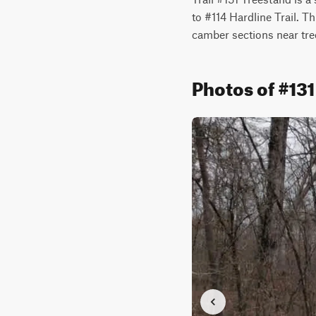
to #114 Hardline Trail. T
camber sections near tre
Photos of #13