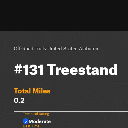
·
·
Off-Road Trails
United States
Alabama
#131 Treestand
Total Miles
0.2
Technical Rating
Moderate
5
Best Time