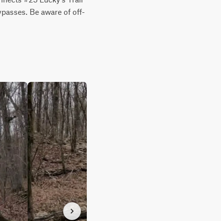
bypasses. Be aware of off-