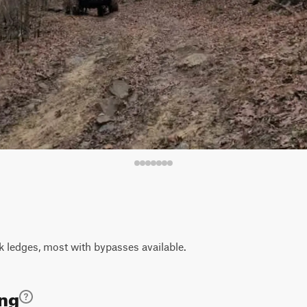
k ledges, most with bypasses available.
ing