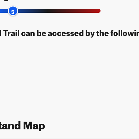
5
 Trail can be accessed by the followi
stand Map