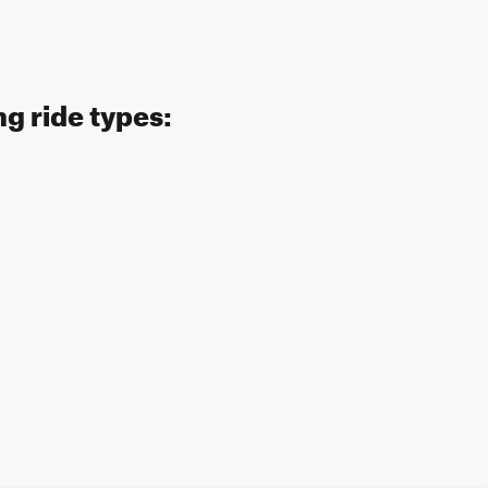
ng ride types: