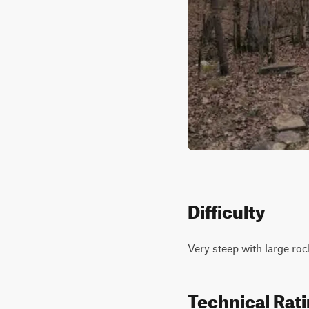
Difficulty
Very steep with large roc
Technical Rat