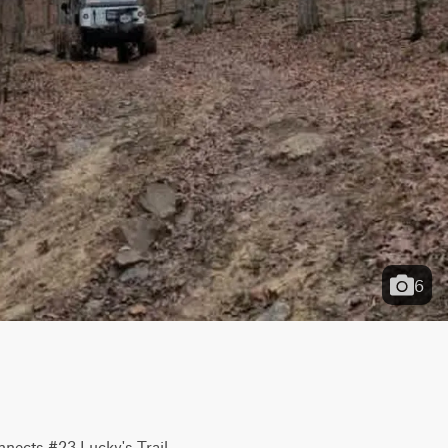
6
nnects #23 Lucky's Trail 