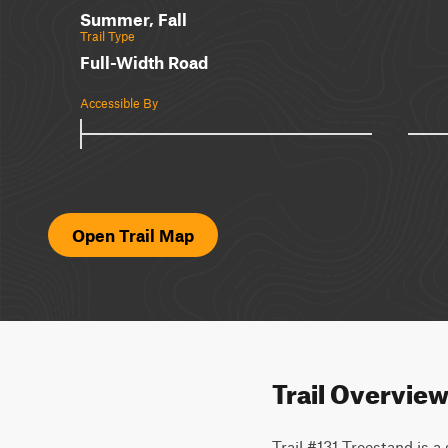
Summer, Fall
Trail Type
Full-Width Road
Accessible By
Open Trail Map
Trail Overvie
Trail #131 Treestand is a 