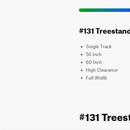
#131 Treestand
Single Track
50 Inch
60 Inch
High Clearance
Full Width
#131 Tree