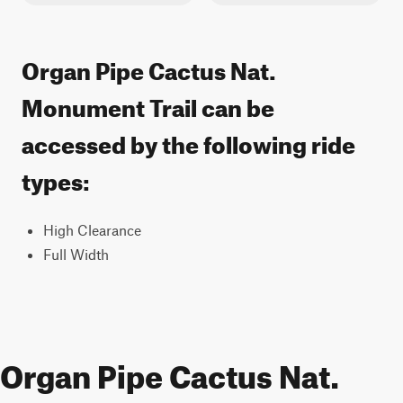
Organ Pipe Cactus Nat.
Monument Trail can be
accessed by the following ride
types:
High Clearance
Full Width
Organ Pipe Cactus Nat.