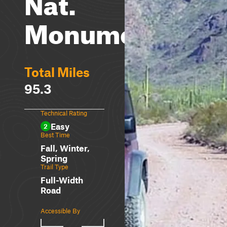
Nat.
Monument
Total Miles
95.3
Technical Rating
Easy
2
Best Time
Fall, Winter,
Spring
Trail Type
Full-Width
Road
Accessible By