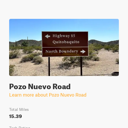
Pozo Nuevo Road
Learn more about Pozo Nuevo Road
Total Miles
15.39