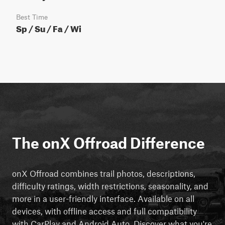
Best Time
Sp / Su / Fa / Wi
The onX Offroad Difference
onX Offroad combines trail photos, descriptions,
difficulty ratings, width restrictions, seasonality, and
more in a user-friendly interface. Available on all
devices, with offline access and full compatibility
with CarPlay and Android Auto. Discover what you're