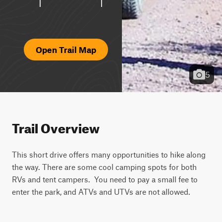
Open Trail Map
5
Trail Overview
This short drive offers many opportunities to hike along 
the way. There are some cool camping spots for both 
RVs and tent campers.  You need to pay a small fee to 
enter the park, and ATVs and UTVs are not allowed.