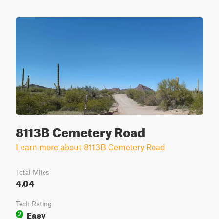
8113B Cemetery Road
Learn more about 8113B Cemetery Road
Total Miles
4.04
Tech Rating
Easy
2