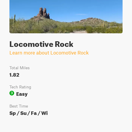
Locomotive Rock
Learn more about Locomotive Rock
Total Miles
1.82
Tech Rating
Easy
3
Best Time
Sp / Su / Fa / Wi