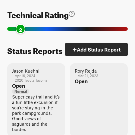
Technical Rating
2
Status Reports
Add Status Report
Jason Kuehnl
Rory Rejda
Apr 16, 2024
Mar 21, 2023
2020 Toyota Tacoma
Open
Open
Normal
Super easy trail and it’s
a fun little excursion if
you’re staying in the
park campgrounds.
Good views of
saguaros and the
border.