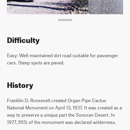
Difficulty
Easy: Well-maintained dirt road suitable for passenger
cars. Steep spots are paved.
History
Franklin D. Roosevelt created Organ Pipe Cactus
National Monument on April 13, 1937. It was created as a
way to preserve a unique part the Sonoran Desert. In
1977, 95% of the monument was declared wilderness.