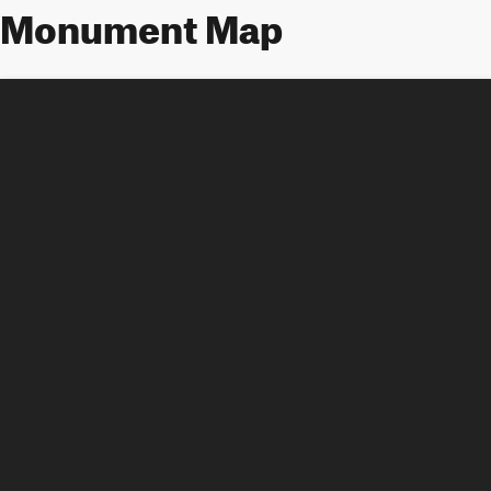
Monument Map