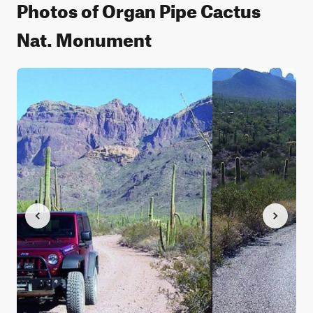
Photos of Organ Pipe Cactus
Nat. Monument