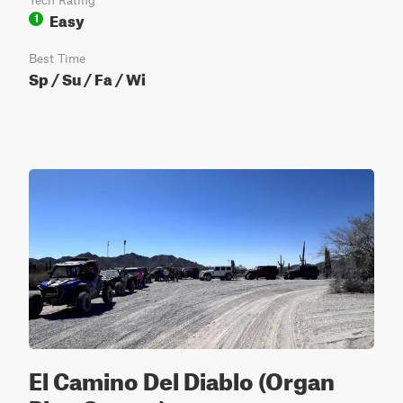
Tech Rating
Easy
1
Best Time
Sp / Su / Fa / Wi
El Camino Del Diablo (Organ