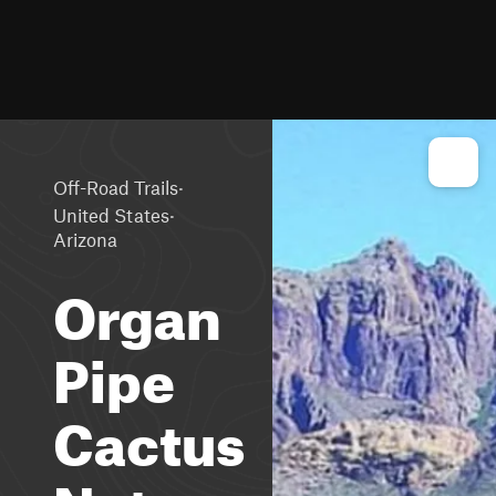
·
Off-Road Trails
·
United States
Arizona
Organ
Pipe
Cactus