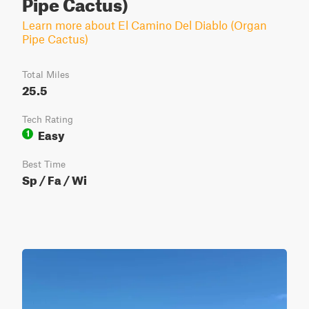
Pipe Cactus)
Learn more about El Camino Del Diablo (Organ
Pipe Cactus)
Total Miles
25.5
Tech Rating
Easy
1
Best Time
Sp / Fa / Wi