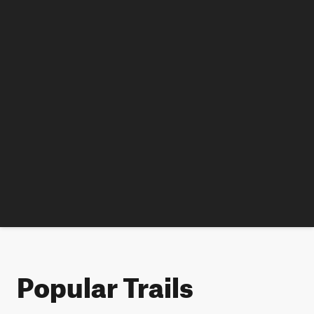
Popular Trails