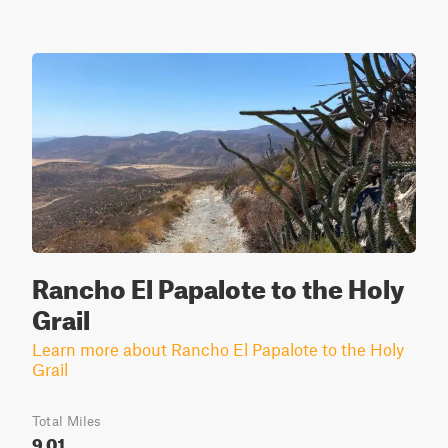
Rancho El Papalote to the Holy
Grail
Learn more about Rancho El Papalote to the Holy
Grail
Total Miles
9.01