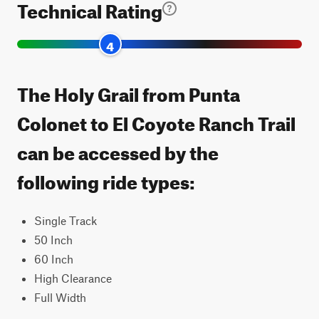
Technical Rating
4
The Holy Grail from Punta
Colonet to El Coyote Ranch Trail
can be accessed by the
following ride types:
Single Track
50 Inch
60 Inch
High Clearance
Full Width