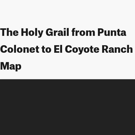
The Holy Grail from Punta
Colonet to El Coyote Ranch
Map