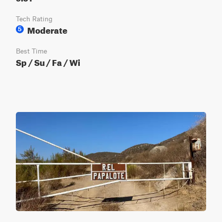
Tech Rating
Moderate
5
Best Time
Sp / Su / Fa / Wi