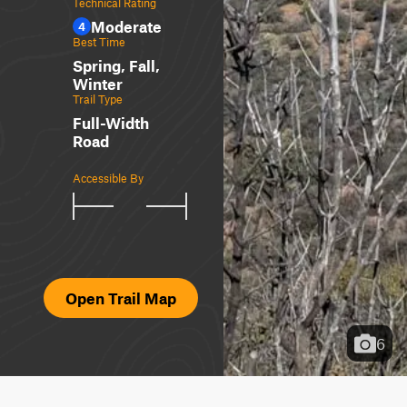
Technical Rating
Moderate
4
Best Time
Spring, Fall,
Winter
Trail Type
Full-Width
Road
Accessible By
Open Trail Map
6