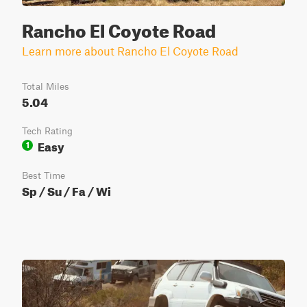
Rancho El Coyote Road
Learn more about Rancho El Coyote Road
Total Miles
5.04
Tech Rating
Easy
1
Best Time
Sp / Su / Fa / Wi