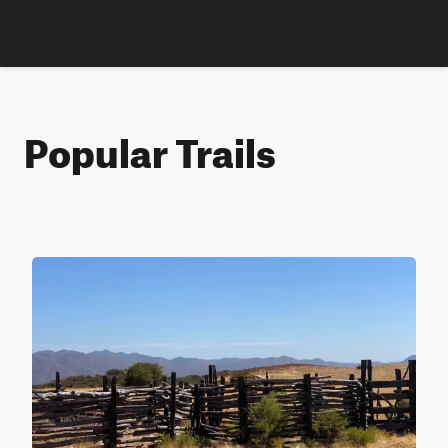
Popular Trails