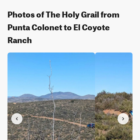
Photos of The Holy Grail from
Punta Colonet to El Coyote
Ranch