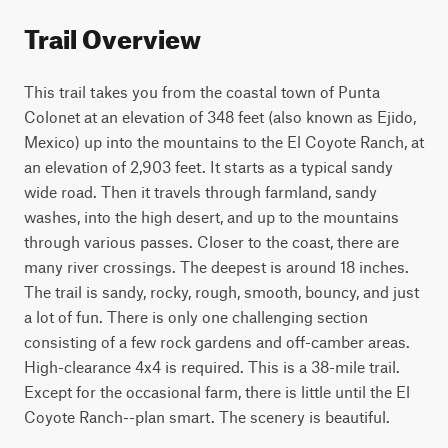
Trail Overview
This trail takes you from the coastal town of Punta 
Colonet at an elevation of 348 feet (also known as Ejido, 
Mexico) up into the mountains to the El Coyote Ranch, at 
an elevation of 2,903 feet. It starts as a typical sandy 
wide road. Then it travels through farmland, sandy 
washes, into the high desert, and up to the mountains 
through various passes. Closer to the coast, there are 
many river crossings. The deepest is around 18 inches. 
The trail is sandy, rocky, rough, smooth, bouncy, and just 
a lot of fun. There is only one challenging section 
consisting of a few rock gardens and off-camber areas. 
High-clearance 4x4 is required. This is a 38-mile trail. 
Except for the occasional farm, there is little until the El 
Coyote Ranch--plan smart. The scenery is beautiful.