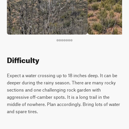
Difficulty
Expect a water crossing up to 18 inches deep. It can be
deeper during the rainy season. There are many rocky
sections and one challenging rock garden with
aggressive off-camber spots. It is a long trail in the
middle of nowhere. Plan accordingly. Bring lots of water
and spare tires.