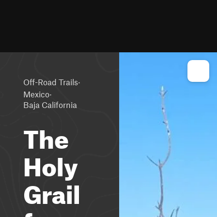
·
Off-Road Trails
·
Mexico
Baja California
The
Holy
Grail