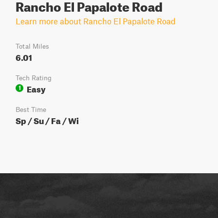
Rancho El Papalote Road
Learn more about Rancho El Papalote Road
Total Miles
6.01
Tech Rating
Easy
1
Best Time
Sp / Su / Fa / Wi