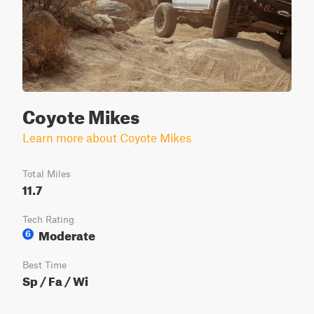
Coyote Mikes
Learn more about Coyote Mikes
Total Miles
11.7
Tech Rating
Moderate
6
Best Time
Sp / Fa / Wi