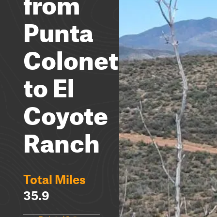
from
Punta
Colonet
to El
Coyote
Ranch
Total Miles
35.9