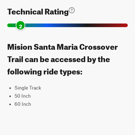
Technical Rating
2
Mision Santa Maria Crossover
Trail can be accessed by the
following ride types:
Single Track
50 Inch
60 Inch