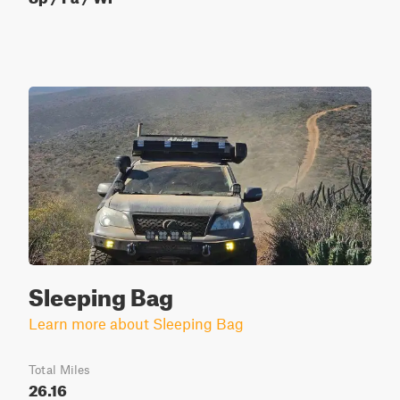
Sleeping Bag
Learn more about Sleeping Bag
Total Miles
26.16