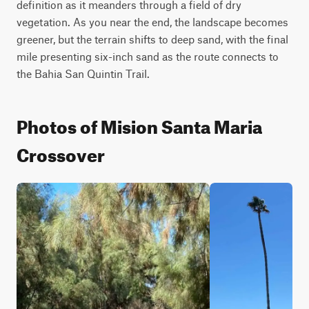
definition as it meanders through a field of dry 
vegetation. As you near the end, the landscape becomes 
greener, but the terrain shifts to deep sand, with the final 
mile presenting six-inch sand as the route connects to 
the Bahia San Quintin Trail.
Photos of Mision Santa Maria
Crossover