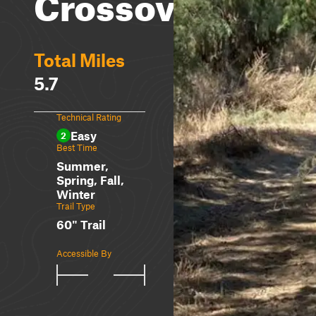
Crossover
Total Miles
5.7
Technical Rating
Easy
2
Best Time
Summer,
Spring, Fall,
Winter
Trail Type
60" Trail
Accessible By