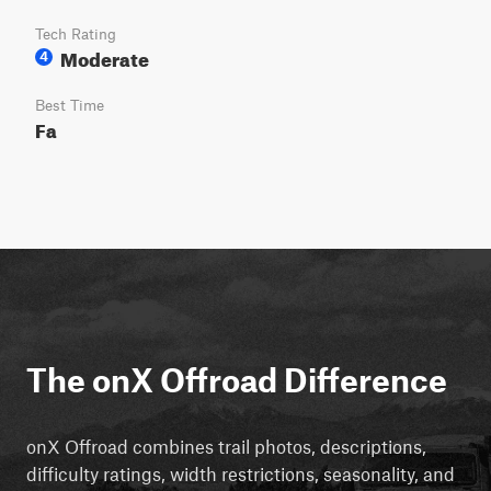
Tech Rating
Moderate
4
Best Time
Fa
The onX Offroad Difference
onX Offroad combines trail photos, descriptions,
difficulty ratings, width restrictions, seasonality, and