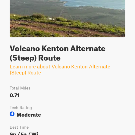
Volcano Kenton Alternate
(Steep) Route
Learn more about Volcano Kenton Alternate
(Steep) Route
Total Miles
0.71
Tech Rating
Moderate
4
Best Time
Sp / Fa / Wi