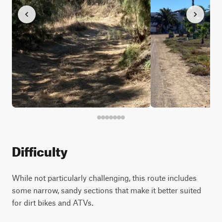
Difficulty
While not particularly challenging, this route includes
some narrow, sandy sections that make it better suited
for dirt bikes and ATVs.