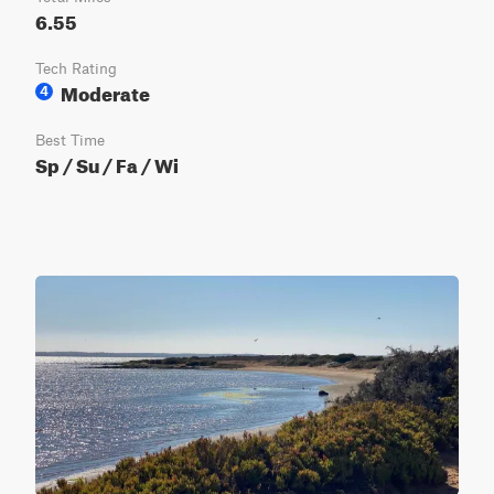
6.55
Tech Rating
Moderate
4
Best Time
Sp / Su / Fa / Wi