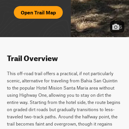
Open Trail Map
6
Trail Overview
This off-road trail offers a practical, if not particularly 
scenic, alternative for traveling from Bahia San Quintin 
to the popular Hotel Mision Santa Maria area without 
using Highway One, allowing you to stay on dirt the 
entire way. Starting from the hotel side, the route begins 
on graded dirt roads but gradually transitions to less-
traveled two-track paths. Around the halfway point, the 
trail becomes faint and overgrown, though it regains 