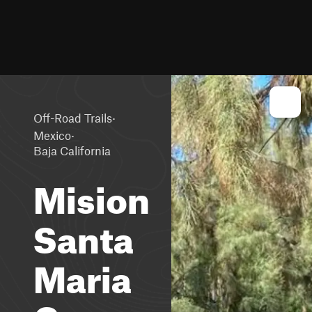
·
Off-Road Trails
·
Mexico
Baja California
Mision
Santa
Maria