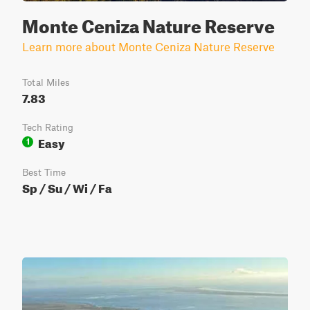
Monte Ceniza Nature Reserve
Learn more about Monte Ceniza Nature Reserve
Total Miles
7.83
Tech Rating
Easy
1
Best Time
Sp / Su / Wi / Fa