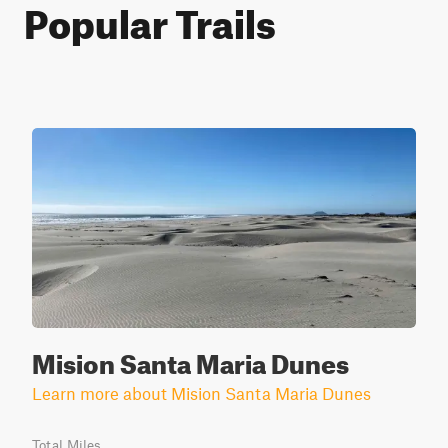
Popular Trails
Mision Santa Maria Dunes
Learn more about Mision Santa Maria Dunes
Total Miles