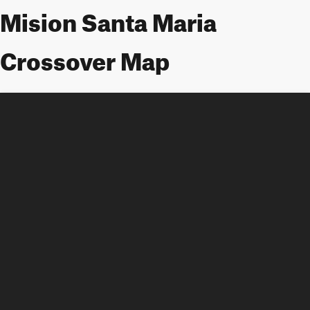
Mision Santa Maria
Crossover Map