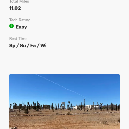
Total Miles
11.02
Tech Rating
Easy
1
Best Time
Sp / Su / Fa / Wi