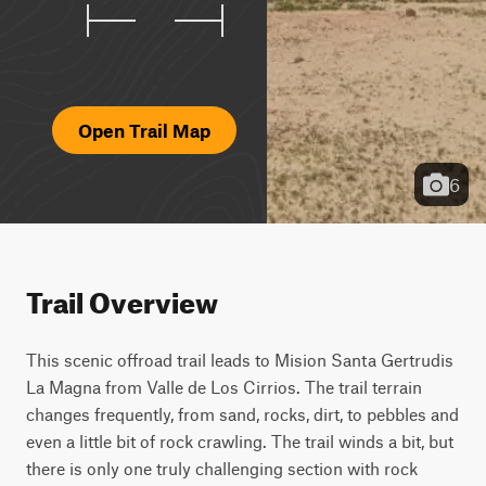
Open Trail Map
6
Trail Overview
This scenic offroad trail leads to Mision Santa Gertrudis 
La Magna from Valle de Los Cirrios. The trail terrain 
changes frequently, from sand, rocks, dirt, to pebbles and 
even a little bit of rock crawling. The trail winds a bit, but 
there is only one truly challenging section with rock 