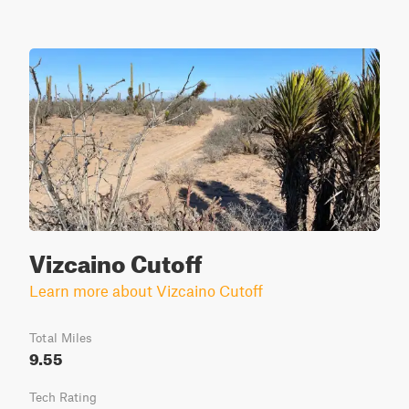
Vizcaino Cutoff
Learn more about Vizcaino Cutoff
Total Miles
9.55
Tech Rating