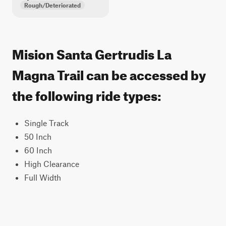
Rough/Deteriorated
Mision Santa Gertrudis La
Magna Trail can be accessed by
the following ride types:
Single Track
50 Inch
60 Inch
High Clearance
Full Width