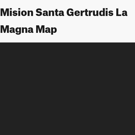
Mision Santa Gertrudis La
Magna Map