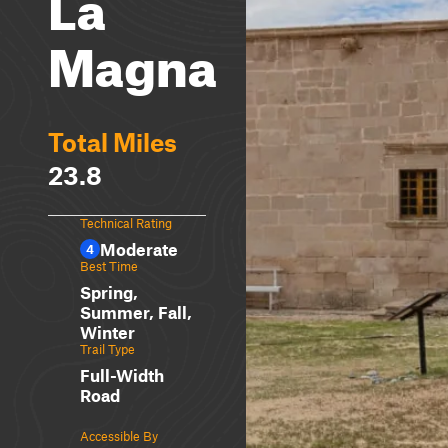
La
Magna
Total Miles
23.8
Technical Rating
Moderate
4
Best Time
Spring,
Summer, Fall,
Winter
Trail Type
Full-Width
Road
Accessible By