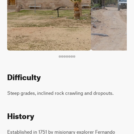
Difficulty
Steep grades, inclined rock crawling and dropouts.
History
Established in 1751 by misionary explorer Fernando