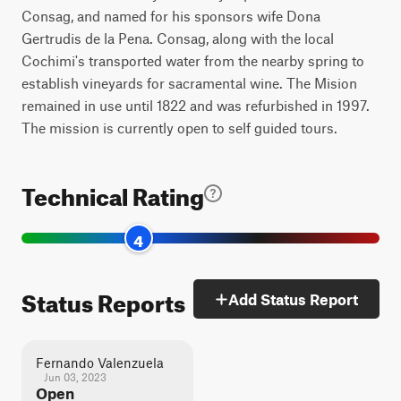
Consag, and named for his sponsors wife Dona
Gertrudis de la Pena. Consag, along with the local
Cochimi's transported water from the nearby spring to
establish vineyards for sacramental wine. The Mision
remained in use until 1822 and was refurbished in 1997.
The mission is currently open to self guided tours.
Technical Rating
4
Status Reports
Add Status Report
Fernando Valenzuela
Jun 03, 2023
Open