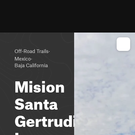
·
Off-Road Trails
·
Mexico
Baja California
Mision
Santa
Gertrudis