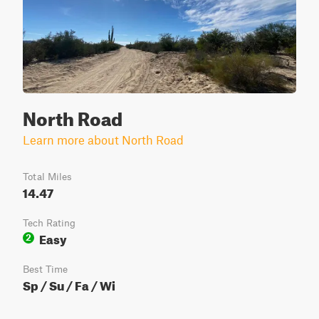
North Road
Learn more about North Road
Total Miles
14.47
Tech Rating
Easy
2
Best Time
Sp / Su / Fa / Wi