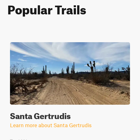
Popular Trails
Santa Gertrudis
Learn more about Santa Gertrudis