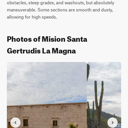
obstacles, steep grades, and washouts, but absolutely 
maneuverable. Some sections are smooth and dusty, 
allowing for high speeds.
Photos of Mision Santa
Gertrudis La Magna