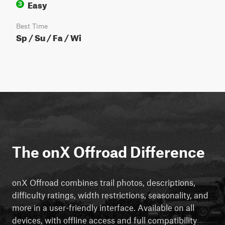
Easy
3
Best Time
Sp / Su / Fa / Wi
The onX Offroad Difference
onX Offroad combines trail photos, descriptions,
difficulty ratings, width restrictions, seasonality, and
more in a user-friendly interface. Available on all
devices, with offline access and full compatibility