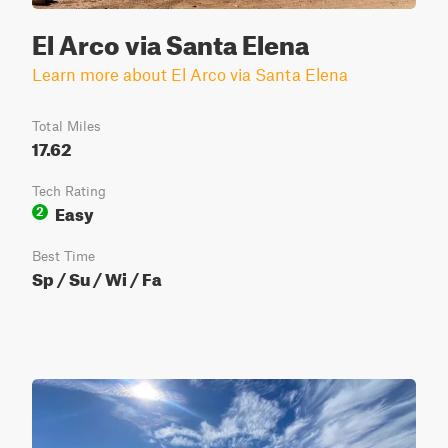
El Arco via Santa Elena
Learn more about El Arco via Santa Elena
Total Miles
17.62
Tech Rating
Easy
2
Best Time
Sp / Su / Wi / Fa