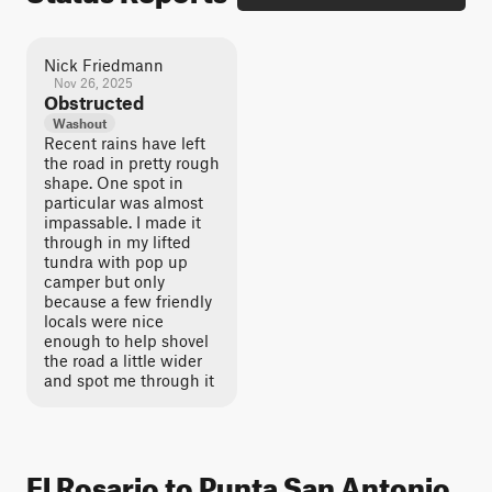
Nick Friedmann
Nov 26, 2025
Obstructed
Washout
Recent rains have left
the road in pretty rough
shape. One spot in
particular was almost
impassable. I made it
through in my lifted
tundra with pop up
camper but only
because a few friendly
locals were nice
enough to help shovel
the road a little wider
and spot me through it
El Rosario to Punta San Antonio