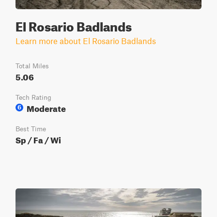
El Rosario Badlands
Learn more about El Rosario Badlands
Total Miles
5.06
Tech Rating
Moderate
6
Best Time
Sp / Fa / Wi