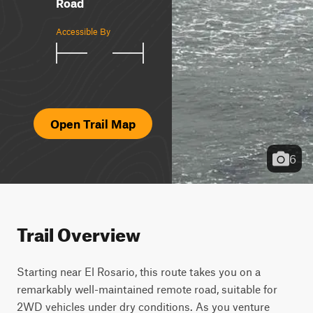
Road
Accessible By
Open Trail Map
6
Trail Overview
Starting near El Rosario, this route takes you on a 
remarkably well-maintained remote road, suitable for 
2WD vehicles under dry conditions. As you venture 