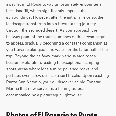
away from El Rosario, you unfortunately encounter a 
local landfill, which significantly impacts the 
surroundings. However, after the initial mile or so, the 
landscape transforms into a breathtaking journey 
through the secluded desert. As you approach the 
halfway point of the route, glimpses of the ocean begin 
to appear, gradually becoming a constant companion as 
you traverse alongside the water for the latter half of the 
trip. Beyond the halfway mark, various side roads 
beckon exploration, leading to exceptional camping 
spots, areas where locals mine polished rocks, and 
perhaps even a few desirable surf breaks. Upon reaching 
Punta San Antonio, you will discover an old Fonatur 
Marina that now serves as a fishing outpost, 
accompanied by a picturesque lighthouse.
Photos of El Rosario to Punta