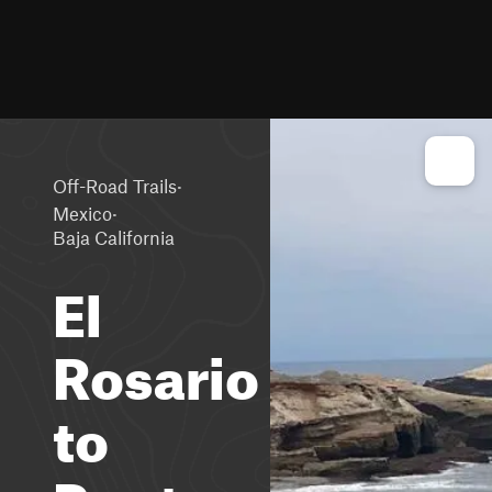
·
Off-Road Trails
·
Mexico
Baja California
El
Rosario
to