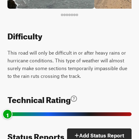
Difficulty
This road will only be difficult in or after heavy rains or
hurricane conditions. This type of weather will almost
surely make some sections temporarily impassible due
to the rain ruts crossing the track.
Technical Rating
1
Status Reports
Add Status Report