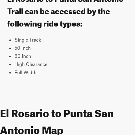
Trail can be accessed by the
following ride types:
Single Track
50 Inch
60 Inch
High Clearance
Full Width
El Rosario to Punta San
Antonio Map