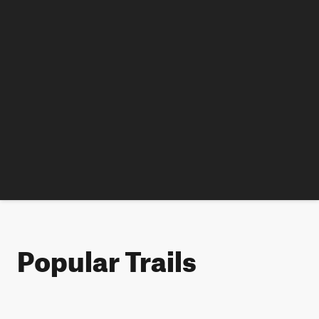
Popular Trails