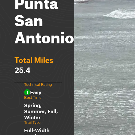
Punta
San
Antonio
Total Miles
25.4
Technical Rating
Easy
1
Best Time
Spring,
Summer, Fall,
Winter
Trail Type
Full-Width