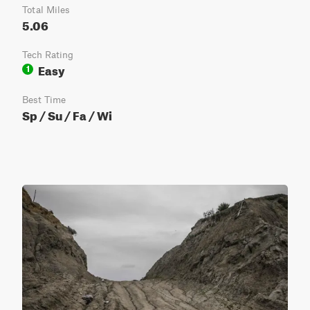
Total Miles
5.06
Tech Rating
Easy
1
Best Time
Sp / Su / Fa / Wi