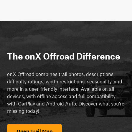
The onX Offroad Difference
onX Offroad combines trail photos, descriptions,
difficulty ratings, width restrictions, seasonality, and
more in a user-friendly interface. Available on all
devices, with offline access and full compatibility
with CarPlay and Android Auto. Discover what you're
missing today!
Open Trail Map