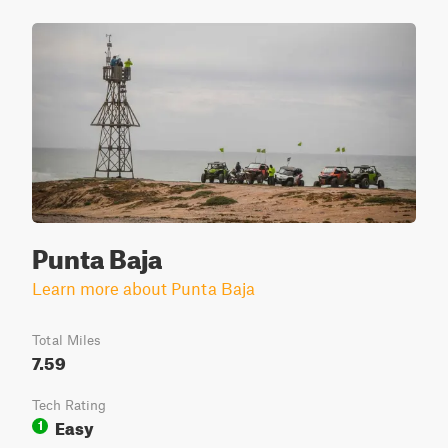
Punta Baja
Learn more about Punta Baja
Total Miles
7.59
Tech Rating
Easy
1