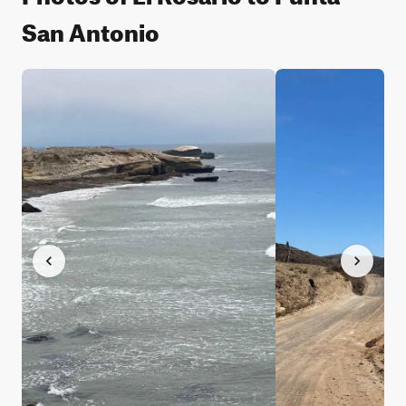
San Antonio