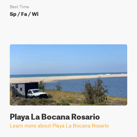
Best Time
Sp / Fa / Wi
Playa La Bocana Rosario
Learn more about Playa La Bocana Rosario