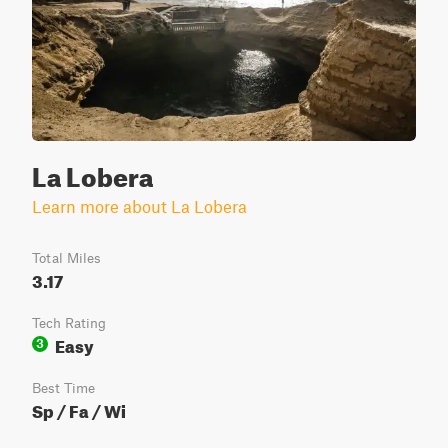
La Lobera
Learn more about La Lobera
Total Miles
3.17
Tech Rating
Easy
3
Best Time
Sp / Fa / Wi