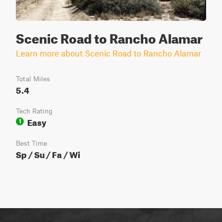
Scenic Road to Rancho Alamar
Learn more about Scenic Road to Rancho Alamar
Total Miles
5.4
Tech Rating
Easy
1
Best Time
Sp / Su / Fa / Wi