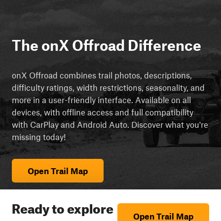
The onX Offroad Difference
onX Offroad combines trail photos, descriptions,
difficulty ratings, width restrictions, seasonality, and
more in a user-friendly interface. Available on all
devices, with offline access and full compatibility
with CarPlay and Android Auto. Discover what you're
missing today!
Open Trail Map
Ready to explore
Open Trail Map