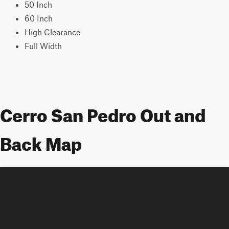
50 Inch
60 Inch
High Clearance
Full Width
Cerro San Pedro Out and
Back Map