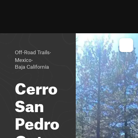
·
Off-Road Trails
·
Mexico
Baja California
Cerro
San
Pedro