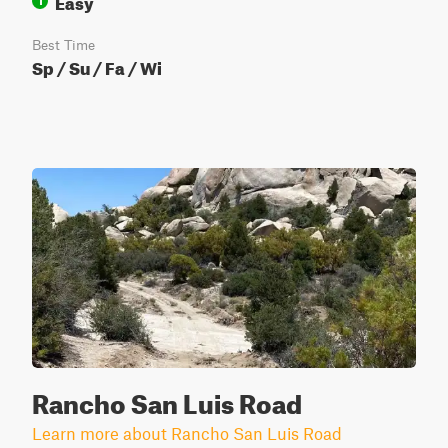
Easy
1
Best Time
Sp / Su / Fa / Wi
Rancho San Luis Road
Learn more about Rancho San Luis Road