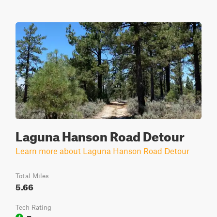
Laguna Hanson Road Detour
Learn more about Laguna Hanson Road Detour
Total Miles
5.66
Tech Rating