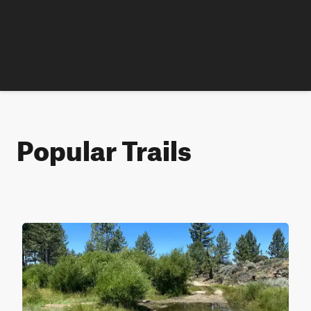
Popular Trails