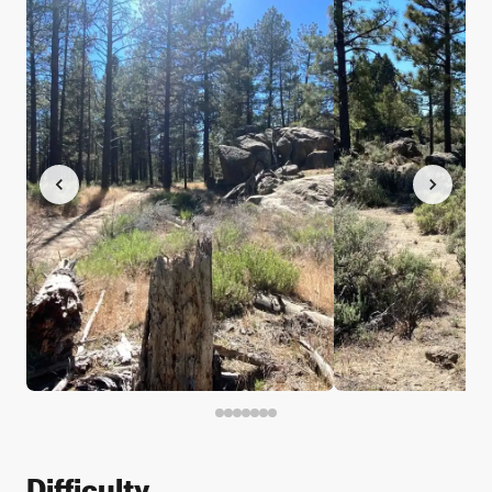
Difficulty