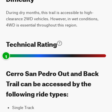
During dry months, this trail is accessible to high-
clearance 2WD vehicles. However, in wet conditions,
4WD is essential throughout this region.
Technical Rating
1
Cerro San Pedro Out and Back
Trail can be accessed by the
following ride types:
Single Track