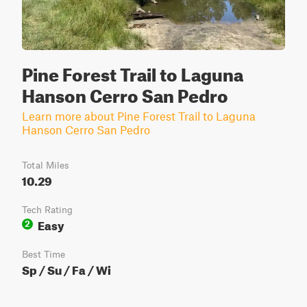
Pine Forest Trail to Laguna
Hanson Cerro San Pedro
Learn more about Pine Forest Trail to Laguna
Hanson Cerro San Pedro
Total Miles
10.29
Tech Rating
Easy
2
Best Time
Sp / Su / Fa / Wi