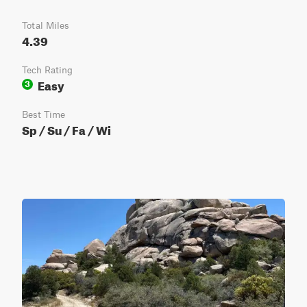
Total Miles
4.39
Tech Rating
Easy
3
Best Time
Sp / Su / Fa / Wi