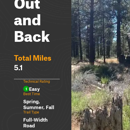
Out
and
Back
Total Miles
5.1
Technical Rating
Easy
1
Best Time
Spring,
Summer, Fall
Trail Type
Full-Width
Road