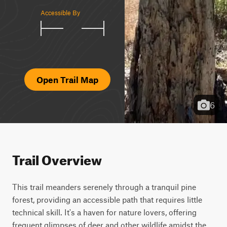
Accessible By
Open Trail Map
6
Trail Overview
This trail meanders serenely through a tranquil pine 
forest, providing an accessible path that requires little 
technical skill. It's a haven for nature lovers, offering 
frequent glimpses of deer and other wildlife amidst the 