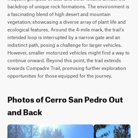
backdrop of unique rock formations. The environment is 
a fascinating blend of high desert and mountain 
vegetation, showcasing a diverse array of plant life and 
ecological features. Around the 4-mile mark, the trail's 
intended loop is interrupted by a narrow gate and an 
indistinct path, posing a challenge for larger vehicles. 
However, smaller motorized vehicles might find a way to 
continue onward. Beyond this point, the trail extends 
towards Compadre Trail, promising further exploration 
opportunities for those equipped for the journey.
Photos of Cerro San Pedro Out
and Back