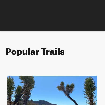
Popular Trails