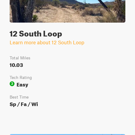
12 South Loop
Learn more about 12 South Loop
Total Miles
10.03
Tech Rating
Easy
3
Best Time
Sp / Fa / Wi