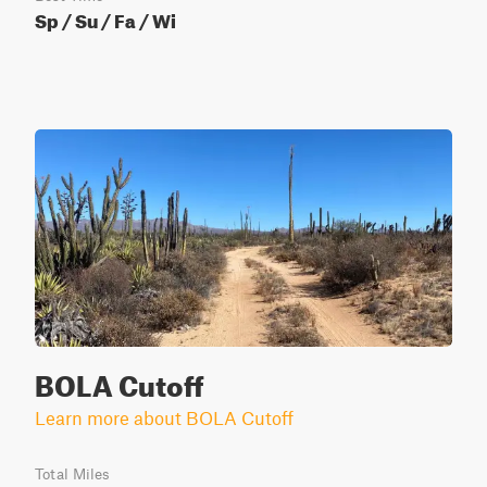
Sp / Su / Fa / Wi
BOLA Cutoff
Learn more about BOLA Cutoff
Total Miles