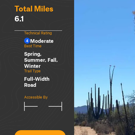
Total Miles
6.1
Technical Rating
Moderate
4
Best Time
Spring,
Summer, Fall,
Winter
Trail Type
Full-Width
Road
Accessible By