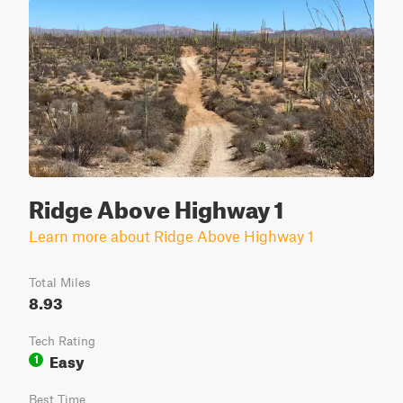
Ridge Above Highway 1
Learn more about Ridge Above Highway 1
Total Miles
8.93
Tech Rating
Easy
1
Best Time