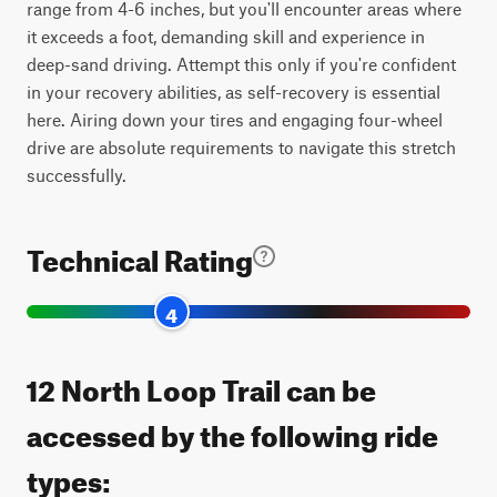
range from 4-6 inches, but you'll encounter areas where
it exceeds a foot, demanding skill and experience in
deep-sand driving. Attempt this only if you're confident
in your recovery abilities, as self-recovery is essential
here. Airing down your tires and engaging four-wheel
drive are absolute requirements to navigate this stretch
successfully.
Technical Rating
4
12 North Loop Trail can be
accessed by the following ride
types: