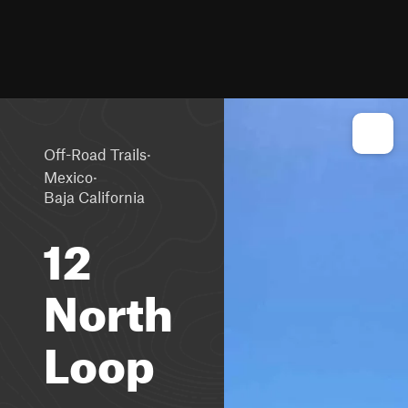
·
Off-Road Trails
·
Mexico
Baja California
12
North
Loop