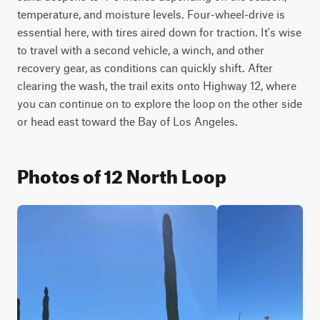
temperature, and moisture levels. Four-wheel-drive is 
essential here, with tires aired down for traction. It's wise 
to travel with a second vehicle, a winch, and other 
recovery gear, as conditions can quickly shift. After 
clearing the wash, the trail exits onto Highway 12, where 
you can continue on to explore the loop on the other side 
or head east toward the Bay of Los Angeles.
Photos of 12 North Loop