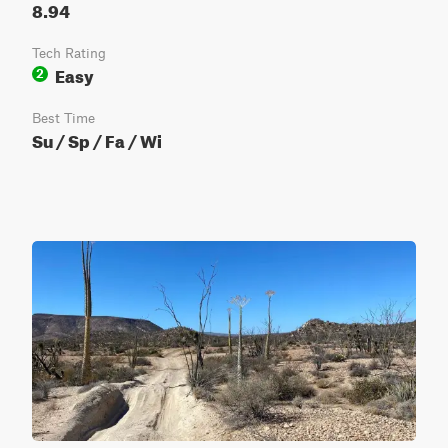
8.94
Tech Rating
Easy
2
Best Time
Su / Sp / Fa / Wi