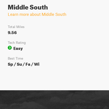
Middle South
Learn more about Middle South
Total Miles
9.56
Tech Rating
Easy
3
Best Time
Sp / Su / Fa / Wi