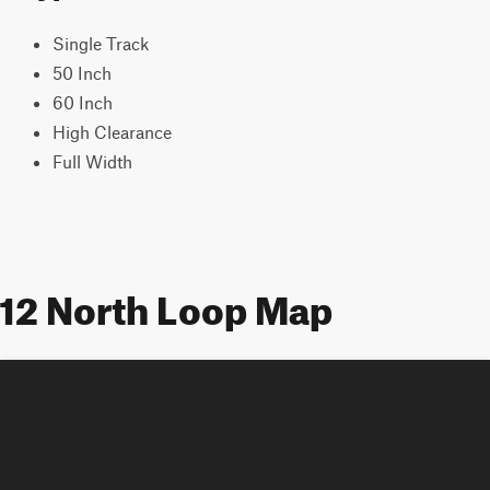
Single Track
50 Inch
60 Inch
High Clearance
Full Width
12 North Loop Map