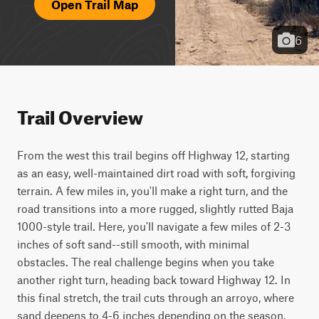
Open Trail Map
6
Trail Overview
From the west this trail begins off Highway 12, starting 
as an easy, well-maintained dirt road with soft, forgiving 
terrain. A few miles in, you'll make a right turn, and the 
road transitions into a more rugged, slightly rutted Baja 
1000-style trail. Here, you'll navigate a few miles of 2-3 
inches of soft sand--still smooth, with minimal 
obstacles. The real challenge begins when you take 
another right turn, heading back toward Highway 12. In 
this final stretch, the trail cuts through an arroyo, where 
sand deepens to 4-6 inches depending on the season, 