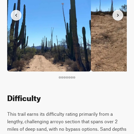
Difficulty
This trail earns its difficulty rating primarily from a
lengthy, challenging arroyo section that spans over 2
miles of deep sand, with no bypass options. Sand depths