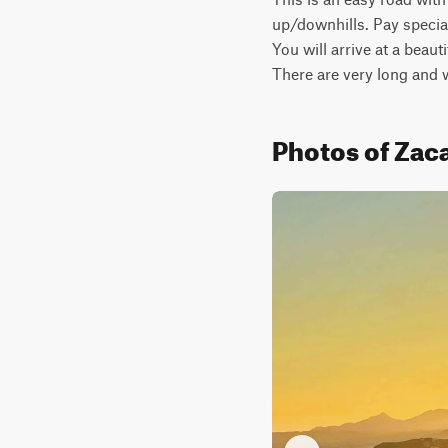
up/downhills. Pay special
You will arrive at a beau
There are very long and
Photos of Zaca