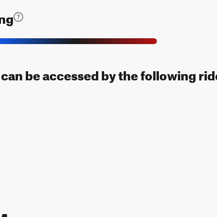
ing
l can be accessed by the following rid
 Map