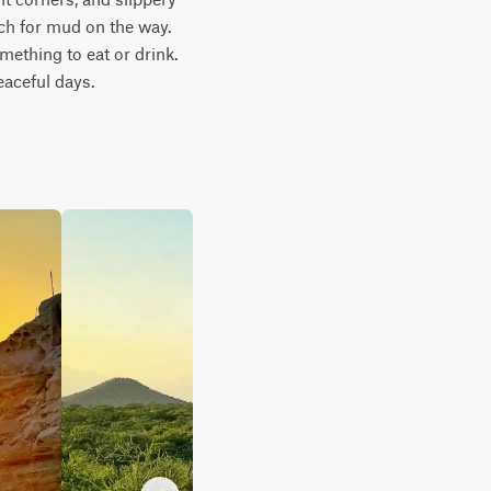
ch for mud on the way. 
ething to eat or drink. 
aceful days.