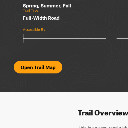
Spring, Summer, Fall
Trail Type
Full-Width Road
Accessible By
Open Trail Map
Trail Overvie
This is an easy road with