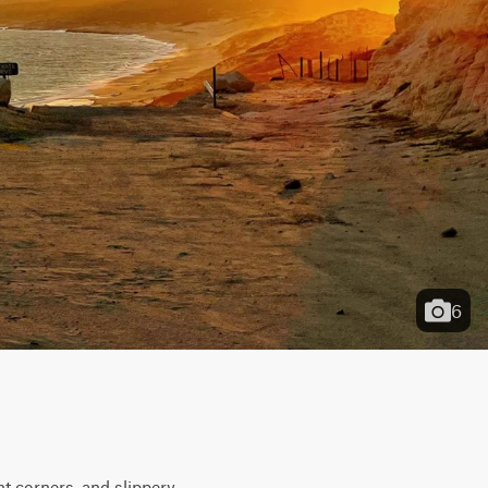
6
t corners, and slippery 