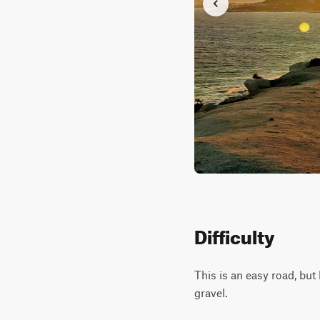
Difficulty
This is an easy road, bu
gravel.