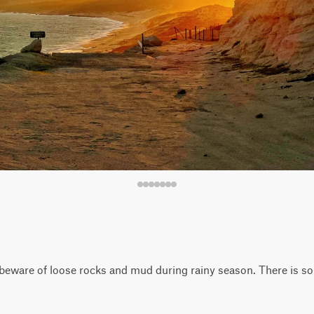
t beware of loose rocks and mud during rainy season. There is s