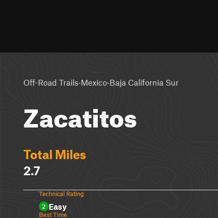
·
·
Off-Road Trails
Mexico
Baja California Sur
Zacatitos
Total Miles
2.7
Technical Rating
Easy
2
Best Time