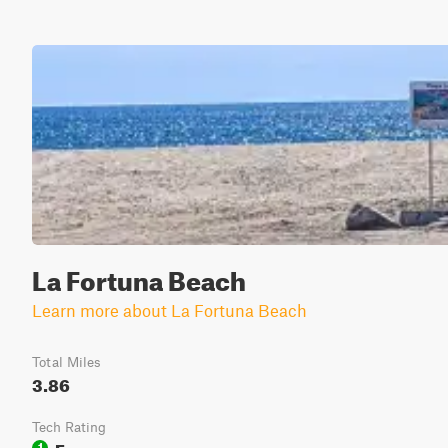
La Fortuna Beach
Learn more about La Fortuna Beach
Total Miles
3.86
Tech Rating
Easy
1