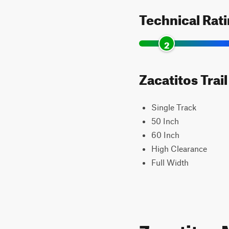
Technical Rat
2
Zacatitos Trai
Single Track
50 Inch
60 Inch
High Clearance
Full Width
Zacatitos