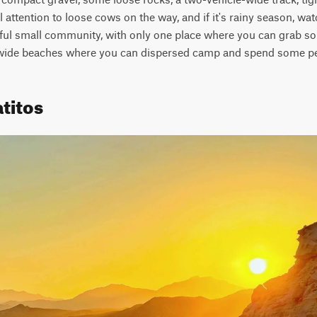
 attention to loose cows on the way, and if it's rainy season, wat
tiful small community, with only one place where you can grab som
 wide beaches where you can dispersed camp and spend some pe
titos