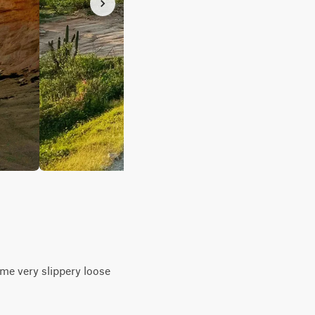
ome very slippery loose