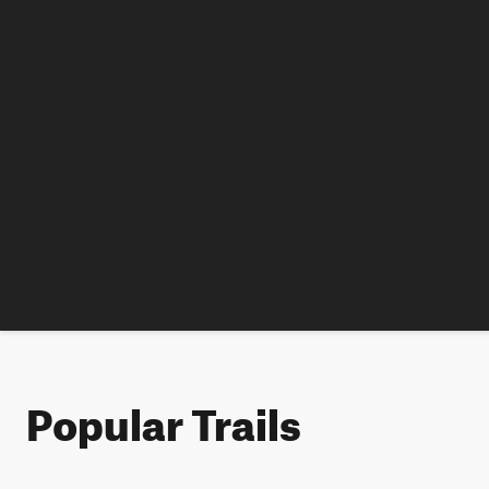
Popular Trails