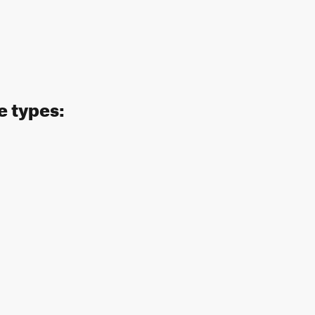
e types: