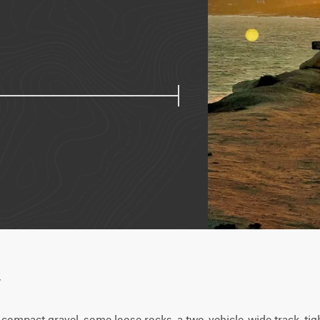
w
 compact gravel, some loose rocks, a two-vehicle-wide track, tigh