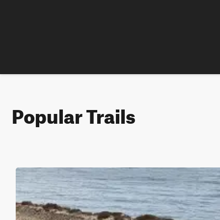
Popular Trails