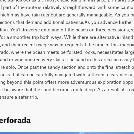
al part of the route is relatively straightforward, with some cautio
hich may have rain ruts but are generally manageable. As you pr
ections that demand additional patience.As you advance further a
ntion. You'll traverse onto and off the beach on three occasions, so
for a smoother trip both ways. While there are alternative inland
, and their recent usage was infrequent at the time of this mappin
ado, where the ocean meets perforated rocks, necessitates large t
nd driving and recovery skills. The sand in this area can easily l
ure solo. Once past the sandy section and onto the final stretch of
cks that can be carefully navigated with sufficient clearance or t
ng beyond this point offers more adventurous exploration opport
ut be aware that the sand becomes quite deep. As a result, it's
nsure a safer trip.
Perforada