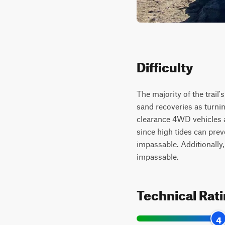
Difficulty
The majority of the trail'
sand recoveries as turn
clearance 4WD vehicles an
since high tides can pre
impassable. Additionally,
impassable.
Technical Rat
4