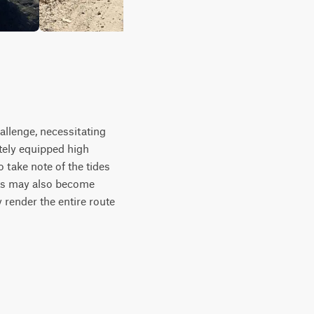
hallenge, necessitating
tely equipped high
 take note of the tides
nts may also become
 render the entire route