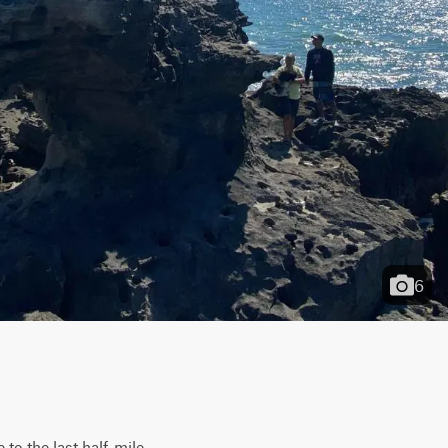
6
to the last half-mile 