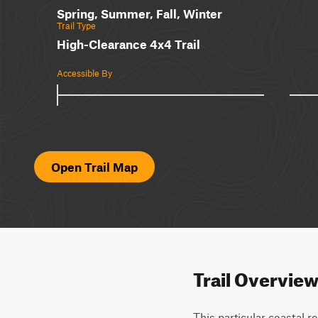
Spring, Summer, Fall, Winter
Trail Type
High-Clearance 4x4 Trail
Accessible By
Open Trail Map
Trail Overvie
This particular coastal ro