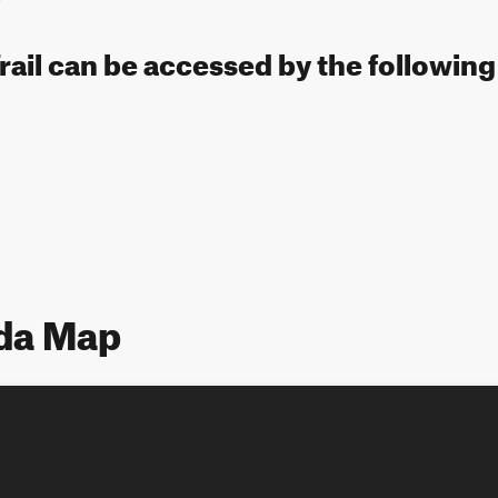
rail can be accessed by the following
ada Map