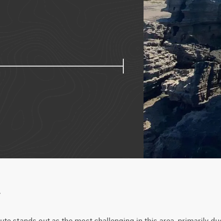
w
ute stands out as the most challenging in this area, primarily due 