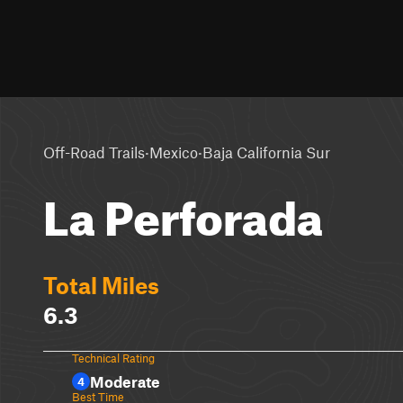
·
·
Off-Road Trails
Mexico
Baja California Sur
La Perforada
Total Miles
6.3
Technical Rating
Moderate
4
Best Time