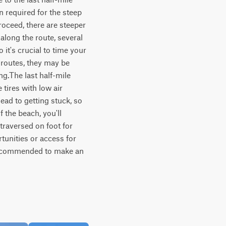
n required for the steep 
oceed, there are steeper 
long the route, several 
 it's crucial to time your 
 routes, they may be 
g.The last half-mile 
ires with low air 
ead to getting stuck, so 
 the beach, you'll 
raversed on foot for 
unities or access for 
 recommended to make an 