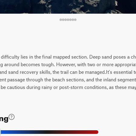
s difficulty lies in the final mapped section. Deep sand poses a c
ing around becomes tough. However, with two or more appropria
d sand recovery skills, the trail can be managed.It's essential to
vent passage through the beach sections, and the inland segme
 be cautious during rainy or post-storm conditions, as these may
ing