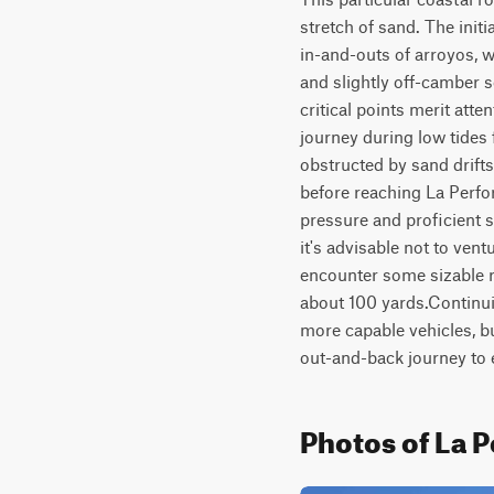
stretch of sand. The initi
in-and-outs of arroyos, w
and slightly off-camber s
critical points merit atte
journey during low tides 
obstructed by sand drifts
before reaching La Perfor
pressure and proficient sa
it's advisable not to vent
encounter some sizable ro
about 100 yards.Continui
more capable vehicles, b
out-and-back journey to e
Photos of La 