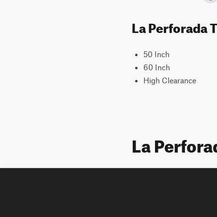
La Perforada T
50 Inch
60 Inch
High Clearance
La Perfor