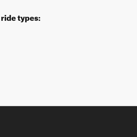
 ride types: