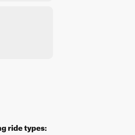
g ride types: