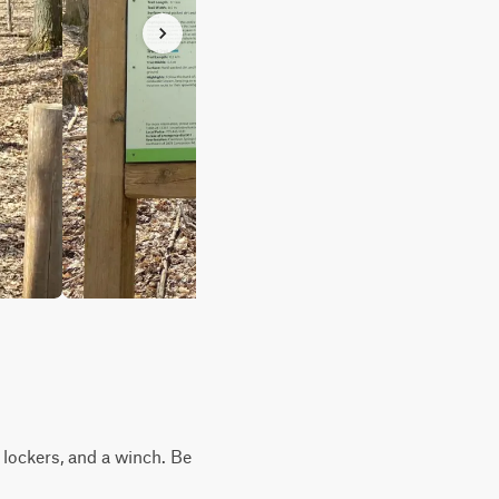
, lockers, and a winch. Be