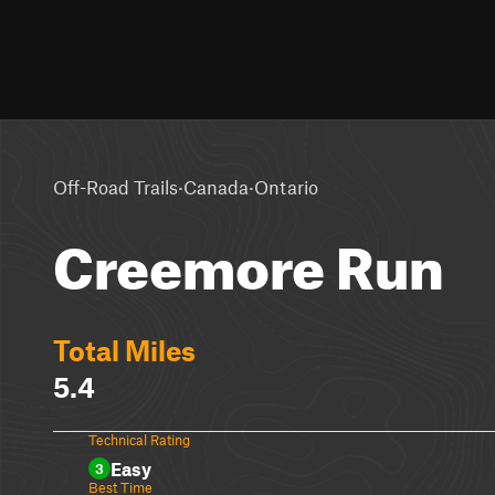
·
·
Off-Road Trails
Canada
Ontario
Creemore Run
Total Miles
5.4
Technical Rating
Easy
3
Best Time