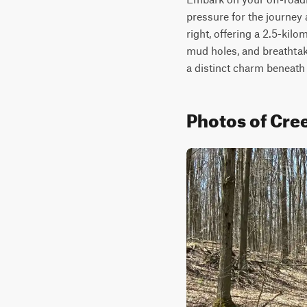
pressure for the journey
right, offering a 2.5-kilo
mud holes, and breathtaki
a distinct charm beneath
Photos of Cr