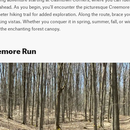
 ahead. As you begin, you'll encounter the picturesque Creemore
meter hiking trail for added exploration. Along the route, brace your
ng vistas. Whether you conquer it in spring, summer, fall, or win
 the enchanting forest canopy.
eemore Run