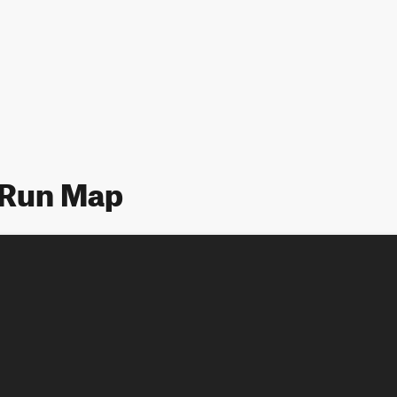
 Run Map