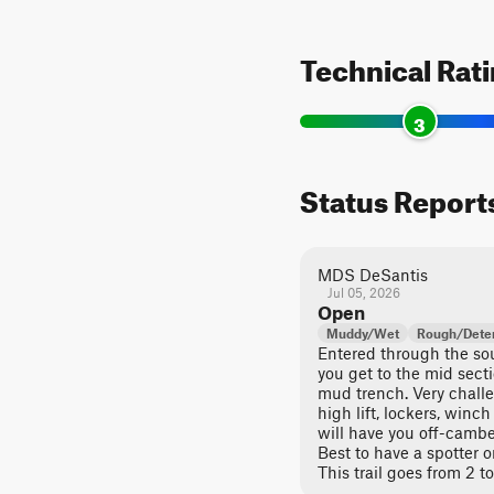
Technical Rat
3
Status Report
MDS DeSantis
Jul 05, 2026
Open
Muddy/Wet
Rough/Deter
Entered through the sout
you get to the mid sect
mud trench. Very chall
high lift, lockers, win
will have you off-cambe
Best to have a spotter or
This trail goes from 2 to