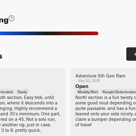
ing
s
Adventure 5th Gen Ram
May 03, 2026
Open
iorated
Dusty
Muddy/Wet
Rough/Deteriorate
h section. Easy trek, until
North section is a fun twisty 
ion, where it descends into a
some good mud depending on 
enging. Highly recommend a
quite passable, and has a fun
ch and 35's minimum. One part,
leaned onto your side nicely, 
red on a 45. Not a solo run.
claim a bumper depending on
 another rig, just in case.
of travel
 3 to 6, pretty quick.