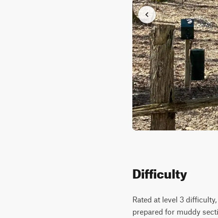
Difficulty
Rated at level 3 difficult
prepared for muddy secti