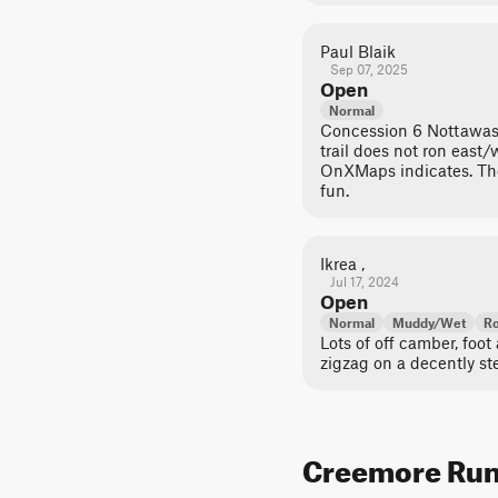
Paul Blaik
Sep 07, 2025
Open
Normal
Concession 6 Nottawasa
trail does not ron east
OnXMaps indicates. Th
fun.
Ikrea ,
Jul 17, 2024
Open
Normal
Muddy/Wet
Ro
Lots of off camber, foot
zigzag on a decently stee
Creemore Run T