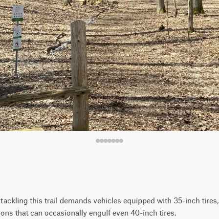
y, tackling this trail demands vehicles equipped with 35-inch tires
ons that can occasionally engulf even 40-inch tires.