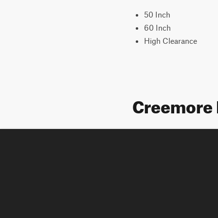
50 Inch
60 Inch
High Clearance
Creemore