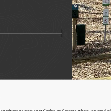
w
ng adventure starting at Cashtown Corners, where you can fuel u