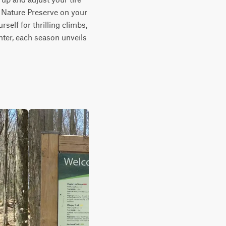
 Nature Preserve on your 
self for thrilling climbs, 
ter, each season unveils 