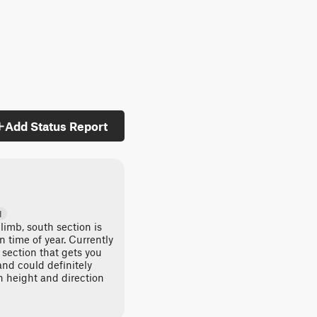
Add Status Report
d
climb, south section is
time of year. Currently
 section that gets you
and could definitely
 height and direction