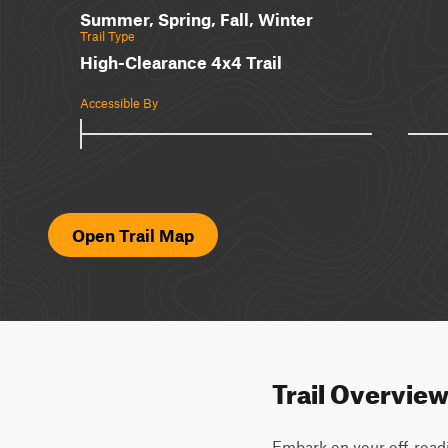
Summer, Spring, Fall, Winter
Trail Type
High-Clearance 4x4 Trail
Accessible By
Open Trail Map
Trail Overvie
Embark on your off-roadi