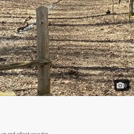
6
p and adjust your tire 