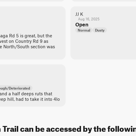
JJ K
Aug 16, 2025
Open
Normal
Dusty
ga Rd 5 is great, but the
/west on Country Rd 9 as
e North/South section was
ugh/Deteriorated
 and a half deeps ruts that
p hill, had to take it into 4lo
rail can be accessed by the followin