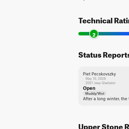
Technical Rat
2
Status Report
Piet Pecskovszky
May 10, 2026
2021 Jeep Gladiator
Open
Muddy/Wet
After a long winter, the 
Upper Stone R