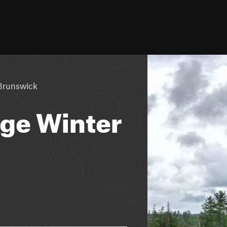
Brunswick
ge Winter