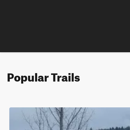
Popular Trails