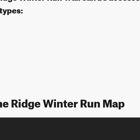
 types:
ne Ridge Winter Run Map