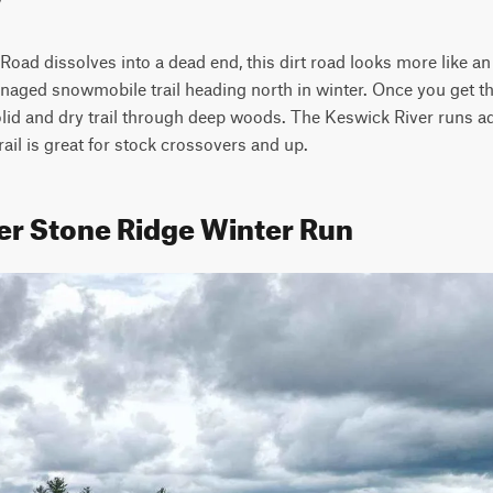
oad dissolves into a dead end, this dirt road looks more like an
managed snowmobile trail heading north in winter. Once you get th
olid and dry trail through deep woods. The Keswick River runs adja
rail is great for stock crossovers and up.
er Stone Ridge Winter Run