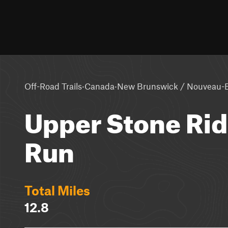
·
·
Off-Road Trails
Canada
New Brunswick / Nouveau-
Upper Stone Rid
Run
Total Miles
12.8