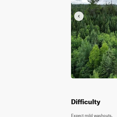
Difficulty
Expect mild washouts.