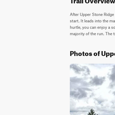
After Upper Stone Ridge R
start. It leads into the 
hurtle, you can enjoy a s
majority of the run. The t
Photos of Upp