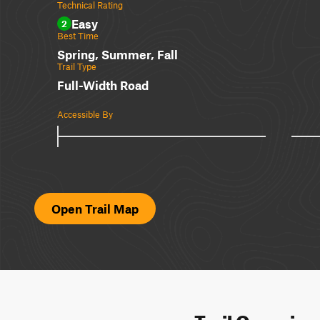
Technical Rating
Easy
2
Best Time
Spring, Summer, Fall
Trail Type
Full-Width Road
Accessible By
Open Trail Map
Trail Overvie