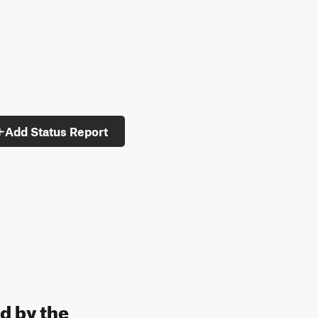
Add Status Report
d by the