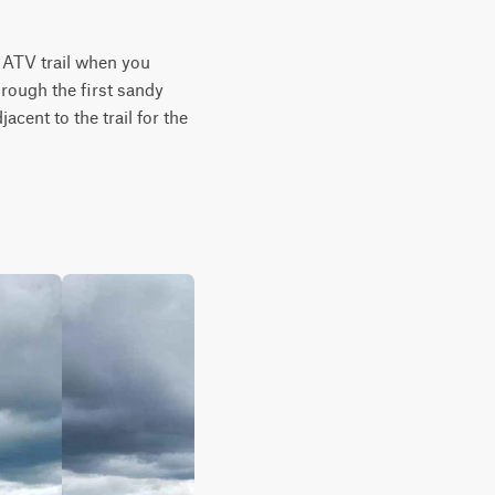
 ATV trail when you 
rough the first sandy 
cent to the trail for the 