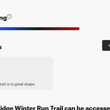
ing
s
trail is in great shape.
idge Winter Run Trail can be accesse