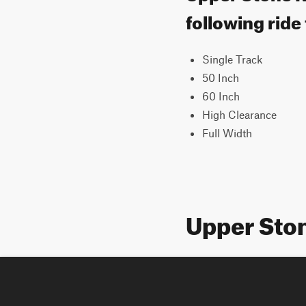
following ride
Single Track
50 Inch
60 Inch
High Clearance
Full Width
Upper Sto