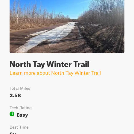
North Tay Winter Trail
Learn more about North Tay Winter Trail
Total Miles
3.58
Tech Rating
Easy
1
Best Time
Su