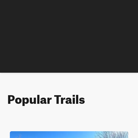
Popular Trails