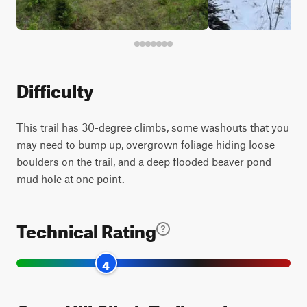
Difficulty
This trail has 30-degree climbs, some washouts that you
may need to bump up, overgrown foliage hiding loose
boulders on the trail, and a deep flooded beaver pond
mud hole at one point.
Technical Rating
4