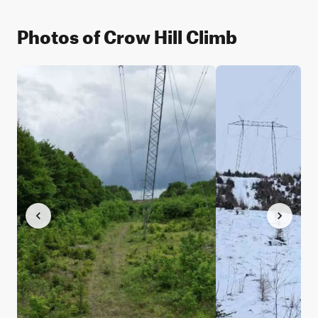
Photos of Crow Hill Climb