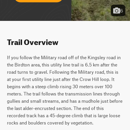
6
Trail Overview
If you follow the Military road off of the Kingsley road in 
the Birdton area, this utility line trail is 6.5 km after the 
road turns to gravel. Following the Military road, this is 
at your first utility line just after the Crow Hill loop. It 
begins with a steep climb rising 30 meters over 100 
meters. The trail follows the transmission lines through 
gullies and small streams, and has a mudhole just before 
the last alder-encrusted section. The end of this 
recorded track has a 45-degree climb that is large loose 
rocks and boulders covered by vegetation.