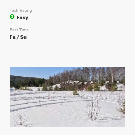
Tech Rating
Easy
3
Best Time
Fa / Su