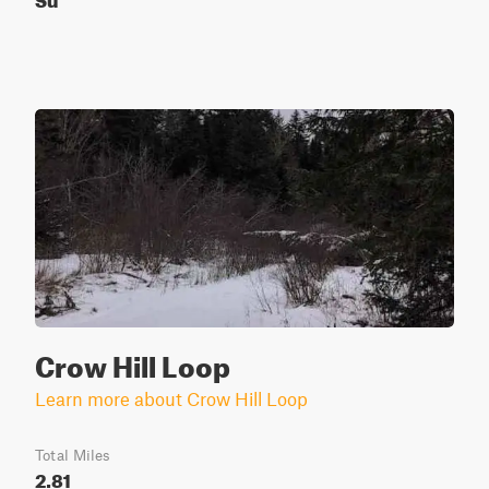
Crow Hill Loop
Learn more about Crow Hill Loop
Total Miles
2.81