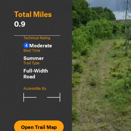
Total Miles
0.9
Technical Rating
Moderate
4
Best Time
Summer
Trail Type
Full-Width
Road
Accessible By
Open Trail Map