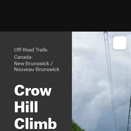
·
Off-Road Trails
·
Canada
New Brunswick /
Nouveau-Brunswick
Crow
Hill
Climb