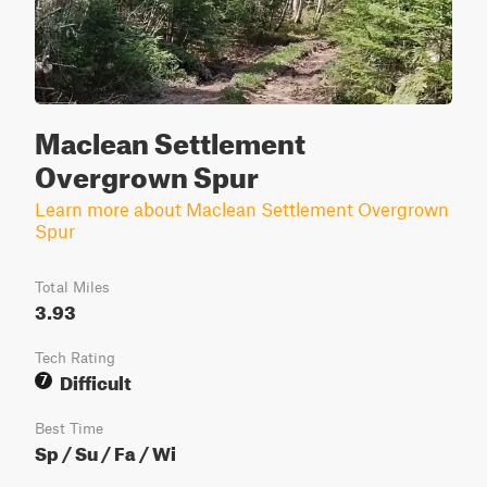
Maclean Settlement
Overgrown Spur
Learn more about Maclean Settlement Overgrown
Spur
Total Miles
3.93
Tech Rating
Difficult
7
Best Time
Sp / Su / Fa / Wi