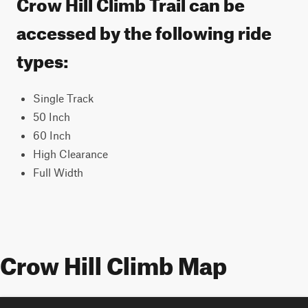
Crow Hill Climb Trail can be
accessed by the following ride
types:
Single Track
50 Inch
60 Inch
High Clearance
Full Width
Crow Hill Climb Map