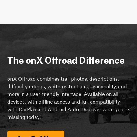
The onX Offroad Difference
onX Offroad combines trail photos, descriptions,
difficulty ratings, width restrictions, seasonality, and
more in a user-friendly interface. Available on all
devices, with offline access and full compatibility
with CarPlay and Android Auto. Discover what you're
missing today!