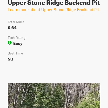
Upper Stone Ridge Backend Pit
Learn more about Upper Stone Ridge Backend Pit
Total Miles
0.64
Tech Rating
Easy
3
Best Time
Su