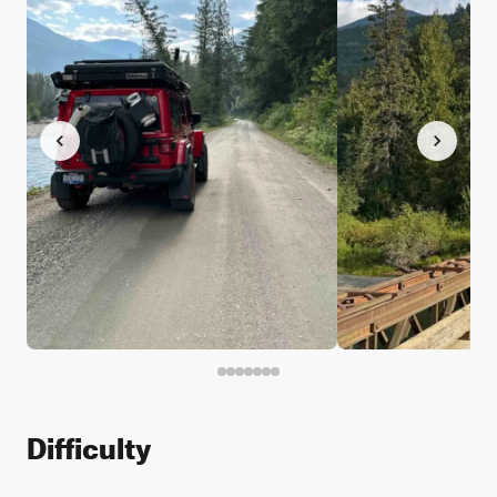
Difficulty