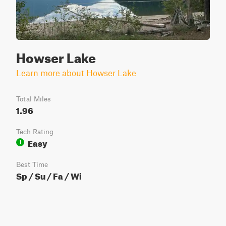
Howser Lake
Learn more about Howser Lake
Total Miles
1.96
Tech Rating
Easy
1
Best Time
Sp / Su / Fa / Wi