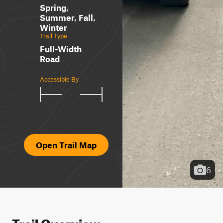
Spring,
Summer, Fall,
Winter
Trail Type
Full-Width
Road
Accessible By
Open Trail Map
6
Trail Overview