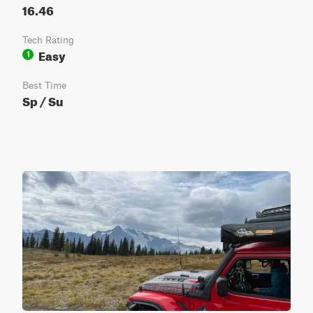
16.46
Tech Rating
Easy
1
Best Time
Sp / Su