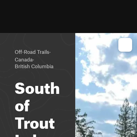
·
Off-Road Trails
·
Canada
British Columbia
South
of
Trout