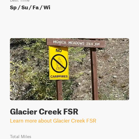
Best Time
Sp / Su / Fa / Wi
Glacier Creek FSR
Learn more about Glacier Creek FSR
Total Miles