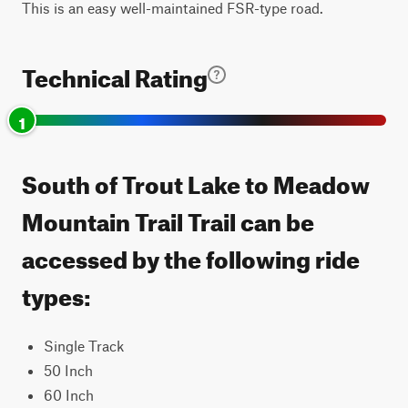
This is an easy well-maintained FSR-type road.
Technical Rating
1
South of Trout Lake to Meadow
Mountain Trail Trail can be
accessed by the following ride
types:
Single Track
50 Inch
60 Inch