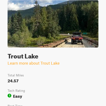
Trout Lake
Learn more about Trout Lake
Total Miles
24.57
Tech Rating
Easy
1