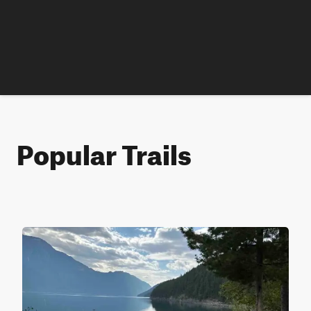
Popular Trails