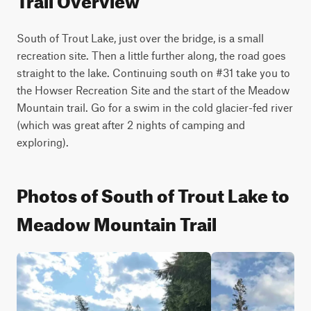
South of Trout Lake, just over the bridge, is a small 
recreation site. Then a little further along, the road goes 
straight to the lake. Continuing south on #31 take you to 
the Howser Recreation Site and the start of the Meadow 
Mountain trail. Go for a swim in the cold glacier-fed river 
(which was great after 2 nights of camping and 
exploring).
Photos of South of Trout Lake to
Meadow Mountain Trail