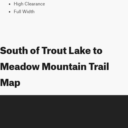
High Clearance
Full Width
South of Trout Lake to
Meadow Mountain Trail
Map