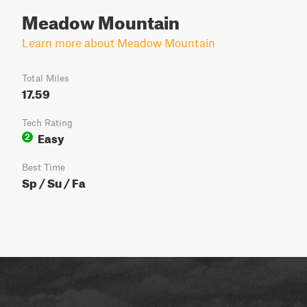
Meadow Mountain
Learn more about Meadow Mountain
Total Miles
17.59
Tech Rating
Easy
2
Best Time
Sp / Su / Fa