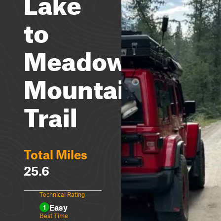
Lake
to
Meadow
Mountain
Trail
Total Miles
25.6
Technical Rating
Easy
1
Best Time