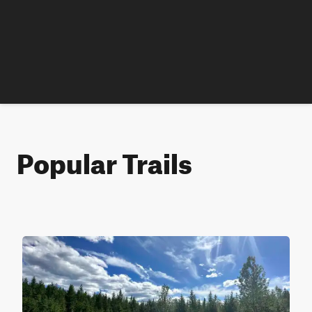
Popular Trails