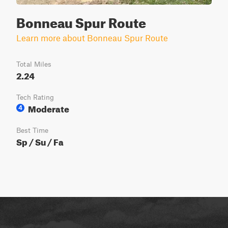
Bonneau Spur Route
Learn more about Bonneau Spur Route
Total Miles
2.24
Tech Rating
Moderate
4
Best Time
Sp / Su / Fa