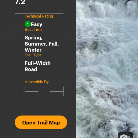
7.2
Technical Rating
Easy
1
Best Time
Spring,
Summer, Fall,
Winter
Trail Type
Full-Width
Road
Accessible By
Open Trail Map
6