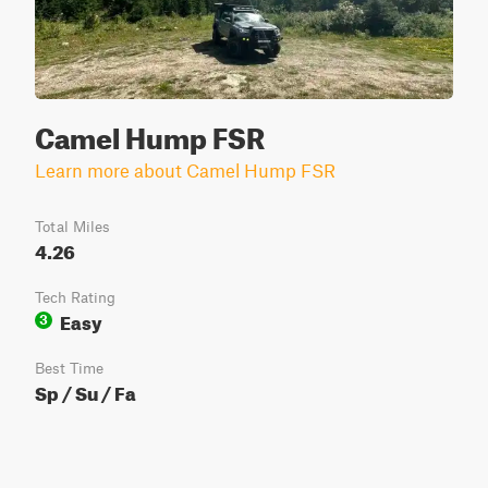
Camel Hump FSR
Learn more about Camel Hump FSR
Total Miles
4.26
Tech Rating
Easy
3
Best Time
Sp / Su / Fa