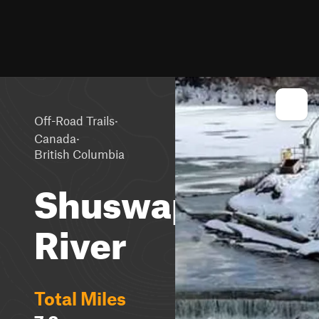
·
Off-Road Trails
·
Canada
British Columbia
Shuswap
River
Total Miles