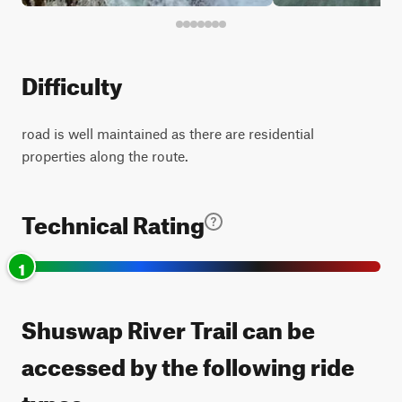
Difficulty
road is well maintained as there are residential
properties along the route.
Technical Rating
1
Shuswap River Trail can be
accessed by the following ride
types: