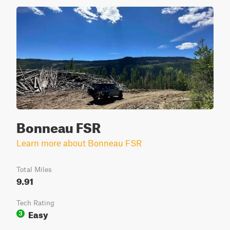
Bonneau FSR
Learn more about Bonneau FSR
Total Miles
9.91
Tech Rating
Easy
3