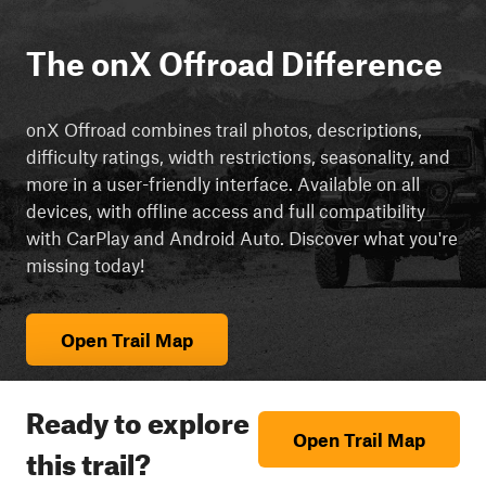
The onX Offroad Difference
onX Offroad combines trail photos, descriptions,
difficulty ratings, width restrictions, seasonality, and
more in a user-friendly interface. Available on all
devices, with offline access and full compatibility
with CarPlay and Android Auto. Discover what you're
missing today!
Open Trail Map
Ready to explore
Open Trail Map
this trail?