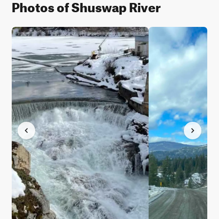
Photos of Shuswap River