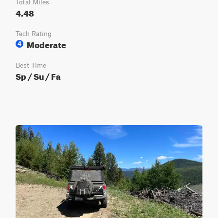
Total Miles
4.48
Tech Rating
Moderate
4
Best Time
Sp / Su / Fa