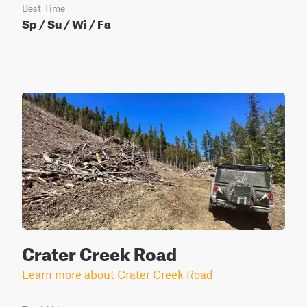
Best Time
Sp / Su / Wi / Fa
Crater Creek Road
Learn more about Crater Creek Road