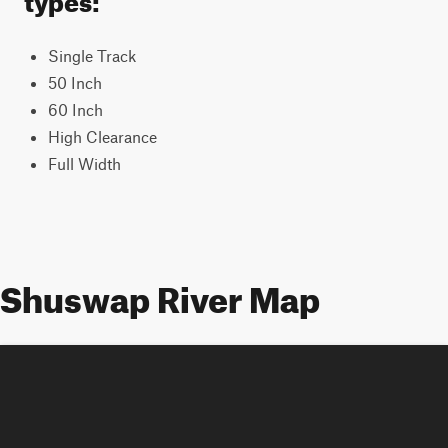
Single Track
50 Inch
60 Inch
High Clearance
Full Width
Shuswap River Map