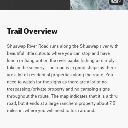
Trail Overview
Shuswap River Road runs along the Shuswap river with 
beautiful little cutouts where you can stop and have 
lunch or hang out on the river banks fishing or simply 
take in the scenery. The road is in good shape as there 
are a lot of residential properties along the route. You 
need to watch for the signs as there are a lot of no 
trespassing/private property and no camping signs 
throughout the route. The map indicates that it is a thru 
road, but it ends at a large ranchers property about 7.5 
miles in, where you will need to turn around.