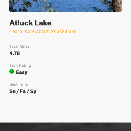
Atluck Lake
Learn more about Atluck Lake
Total Miles
4.78
Tech Rating
Easy
1
Best Time
Su / Fa / Sp