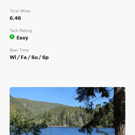
Total Miles
6.46
Tech Rating
Easy
3
Best Time
Wi / Fa / Su / Sp