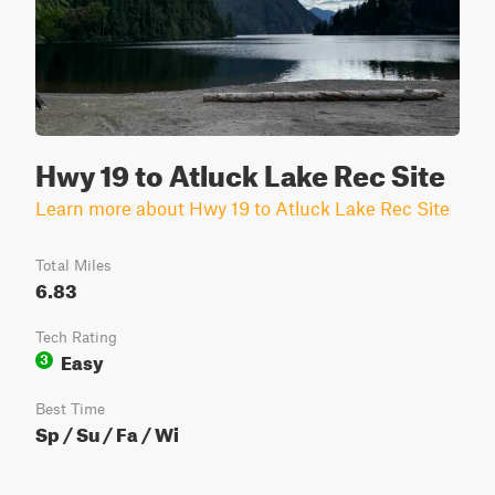
Hwy 19 to Atluck Lake Rec Site
Learn more about Hwy 19 to Atluck Lake Rec Site
Total Miles
6.83
Tech Rating
Easy
3
Best Time
Sp / Su / Fa / Wi