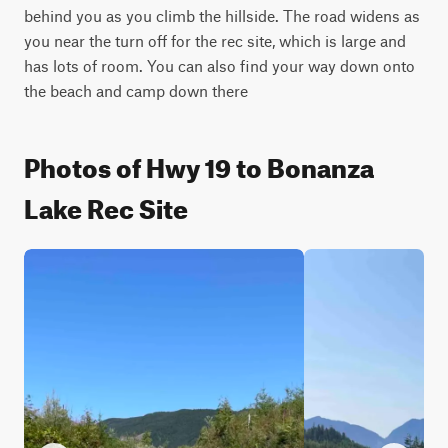
behind you as you climb the hillside. The road widens as 
you near the turn off for the rec site, which is large and 
has lots of room. You can also find your way down onto 
the beach and camp down there
Photos of Hwy 19 to Bonanza
Lake Rec Site