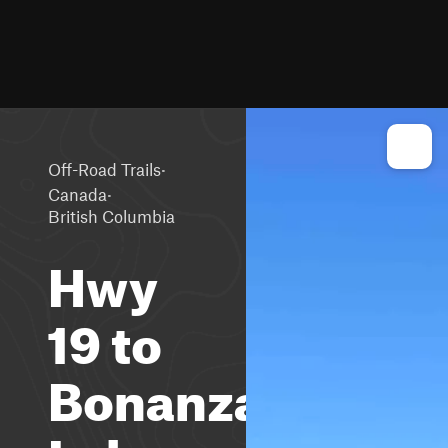
·
Off-Road Trails
·
Canada
British Columbia
Hwy
19 to
Bonanza