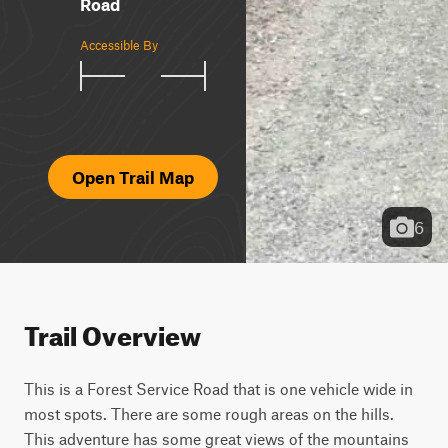
Road
Accessible By
Open Trail Map
6
Trail Overview
This is a Forest Service Road that is one vehicle wide in 
most spots. There are some rough areas on the hills. 
This adventure has some great views of the mountains 