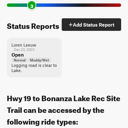
3
Status Reports
Add Status Report
Loren Leeuw
Dec 23, 2023
Open
Normal
Muddy/Wet
Logging road is clear to
Lake.
Hwy 19 to Bonanza Lake Rec Site
Trail can be accessed by the
following ride types: