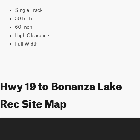
Single Track
50 Inch
60 Inch
High Clearance
Full Width
Hwy 19 to Bonanza Lake
Rec Site Map