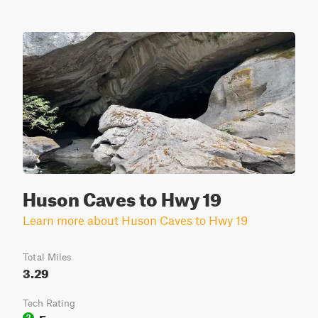
Huson Caves to Hwy 19
Learn more about Huson Caves to Hwy 19
Total Miles
3.29
Tech Rating
Easy
2