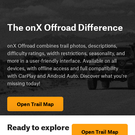
The onX Offroad Difference
onX Offroad combines trail photos, descriptions,
difficulty ratings, width restrictions, seasonality, and
more in a user-friendly interface. Available on all
devices, with offline access and full compatibility
with CarPlay and Android Auto. Discover what you're
missing today!
Open Trail Map
Ready to explore
Open Trail Map