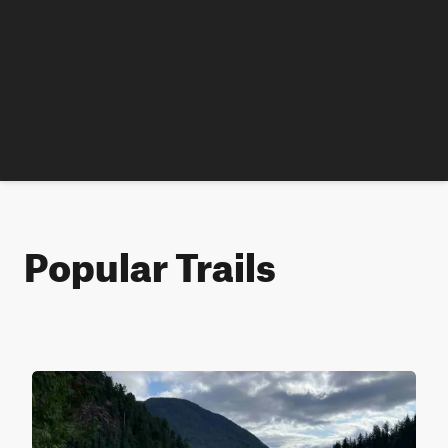
Popular Trails