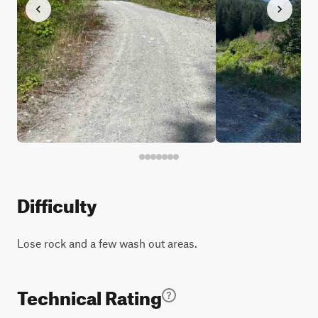
Difficulty
Lose rock and a few wash out areas.
Technical Rating