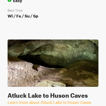
Best Time
Wi / Fa / Su / Sp
Atluck Lake to Huson Caves
Learn more about Atluck Lake to Huson Caves