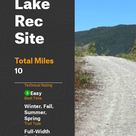
Lake
Rec
Site
Total Miles
10
Technical Rating
Easy
3
Best Time
Winter, Fall,
Summer,
Spring
Trail Type
Full-Width