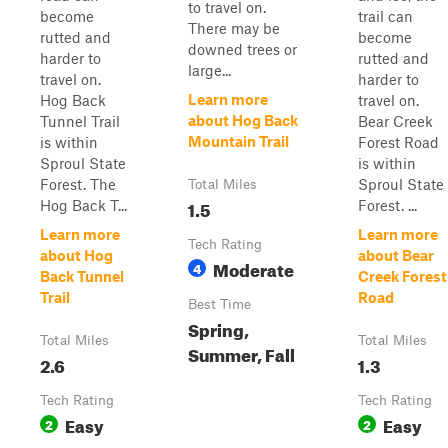
to travel on.
become
trail can
There may be
rutted and
become
downed trees or
harder to
rutted and
large...
travel on.
harder to
Learn more
Hog Back
travel on.
about Hog Back
Tunnel Trail
Bear Creek
Mountain Trail
is within
Forest Road
Sproul State
is within
Forest. The
Sproul State
Total Miles
1.5
Hog Back T...
Forest. ...
Learn more
Learn more
Tech Rating
about Hog
about Bear
Moderate
4
Back Tunnel
Creek Forest
Trail
Road
Best Time
Spring,
Total Miles
Total Miles
Summer, Fall
2.6
1.3
Tech Rating
Tech Rating
Easy
Easy
2
2