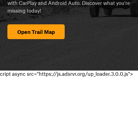
with CarPlay and Android Auto. Discover what you're
missing today!
Open Trail Map
cript async src="https://js.adsrvr.org/up_loader.3.0.0.js">