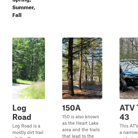
Summer,
Fall
Log
150A
ATV T
Road
43
150 is also known
as the Heart Lake
Log Road is a
This ATV 
area and the trails
mostly dirt trail
a narrow
that lead to the