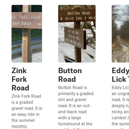
Zink
Button
Edd
Fork
Road
Lick 
Road
Button Road is
Eddy Lick
primarily a graded
an ungra
Zink Fork Road
dirt and gravel
road. It i
is a graded
road. It is an out-
deeply ru
gravel road. It is
and-back road
rocky, an
an easy ride in
with a large
camber r
the summer
turnaround at the
the sum
months,