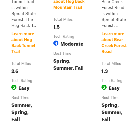
about Hog Back
Tunnel Trail
Bear Creek
Mountain Trail
is within
Forest Road
Sproul State
is within
Forest. The
Sproul State
Total Miles
1.5
Hog Back T...
Forest. ...
Learn more
Learn more
Tech Rating
about Hog
about Bear
Moderate
4
Back Tunnel
Creek Forest
Trail
Road
Best Time
Spring,
Total Miles
Total Miles
Summer, Fall
2.6
1.3
Tech Rating
Tech Rating
Easy
Easy
2
2
Best Time
Best Time
Summer,
Spring,
Spring,
Summer,
Fall
Fall