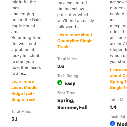
might be the
are sever
traverse around
most
gardens 
the big yellow
challenging
could d
gate, after which
trail in the Bald
an
you'll find an easily
Eagle Forest
inexperi
followed t...
area.
rider. Th
Learn more about
Beginning from
also one
Countyline Single
the west end is
ascent/d
Track
a problematic
(depend
rocky hill climb
which di
Total Miles
to start your
you start 
2.6
ride, then leads
Learn m
to a re...
about C
Tech Rating
Easy
Learn more
Spring Tr
3
about Middle
Single T
Best Time
Ridge Trail -
Spring,
Single Track
Total Mil
1.4
Summer, Fall
Total Miles
5.1
Tech Rat
Mod
4