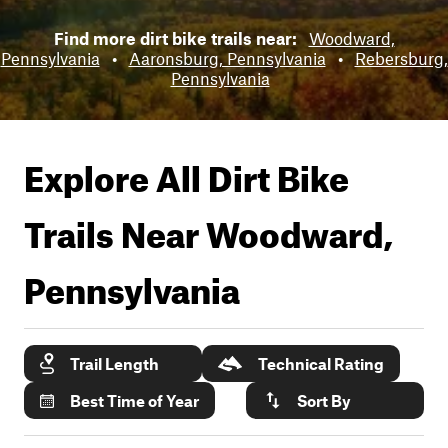
Find more dirt bike trails near:
Woodward,
Pennsylvania
•
Aaronsburg, Pennsylvania
•
Rebersburg,
Pennsylvania
Explore All Dirt Bike
Trails Near
Woodward,
Pennsylvania
Trail Length
Technical Rating
Best Time of Year
Sort By