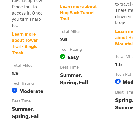
take Deep Low
to travel 
Learn more about
Place trail to
There m
Hog Back Tunnel
access it. Once
downed t
Trail
you turn sharp
large...
to...
Learn m
Total Miles
Learn more
2.6
about H
about Tower
Mountain
Trail - Single
Tech Rating
Track
Easy
2
Total Mil
1.5
Total Miles
Best Time
1.9
Summer,
Tech Rat
Mod
Spring, Fall
4
Tech Rating
Moderate
4
Best Tim
Spring
Best Time
Summer
Summer,
Spring, Fall