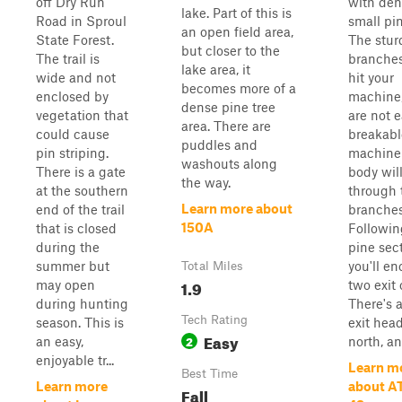
off Dry Run
with den
lake. Part of this is
Road in Sproul
small pin
an open field area,
State Forest.
The stur
but closer to the
The trail is
branche
lake area, it
wide and not
hit your
becomes more of a
enclosed by
machine,
dense pine tree
vegetation that
are not e
area. There are
could cause
breakabl
puddles and
pin striping.
machine
washouts along
There is a gate
body wil
the way.
at the southern
through 
Learn more about
end of the trail
branches
150A
that is closed
Followin
during the
pine sect
summer but
you'll e
Total Miles
1.9
may open
two exit 
during hunting
There's a
Tech Rating
season. This is
exit hea
Easy
2
an easy,
north, and
enjoyable tr...
Learn m
Best Time
Learn more
about AT
Fall