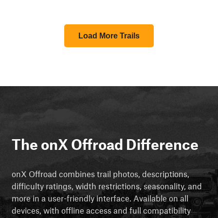
Load More Trails
The onX Offroad Difference
onX Offroad combines trail photos, descriptions,
difficulty ratings, width restrictions, seasonality, and
more in a user-friendly interface. Available on all
devices, with offline access and full compatibility