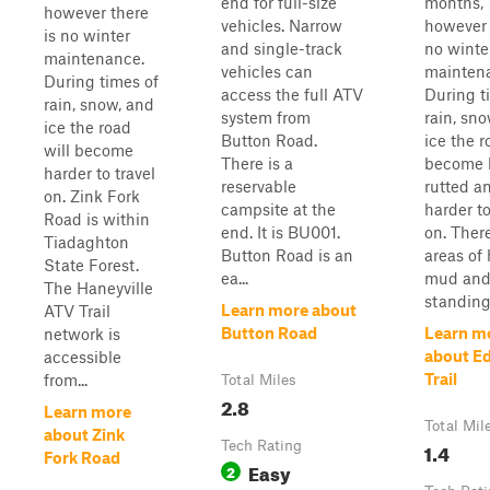
end for full-size
months,
however there
vehicles. Narrow
however 
is no winter
and single-track
no winte
maintenance.
vehicles can
mainten
During times of
access the full ATV
During t
rain, snow, and
system from
rain, sn
ice the road
Button Road.
ice the r
will become
There is a
become h
harder to travel
reservable
rutted a
on. Zink Fork
campsite at the
harder to
Road is within
end. It is BU001.
on. Ther
Tiadaghton
Button Road is an
areas of
State Forest.
ea...
mud an
The Haneyville
standing
Learn more about
ATV Trail
Button Road
Learn m
network is
about Ed
accessible
Trail
from...
Total Miles
2.8
Learn more
Total Mil
about Zink
Tech Rating
1.4
Fork Road
Easy
2