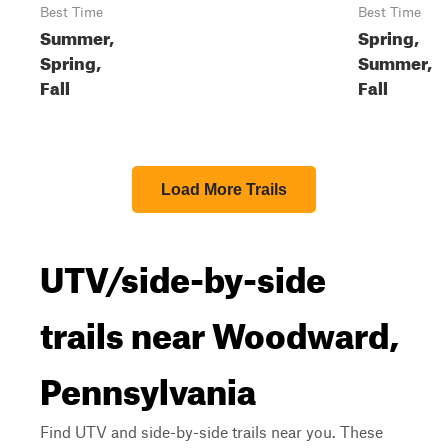
Best Time
Best Time
Summer,
Spring,
Spring,
Summer,
Fall
Fall
Load More Trails
UTV/side-by-side
trails near Woodward,
Pennsylvania
Find UTV and side-by-side trails near you. These