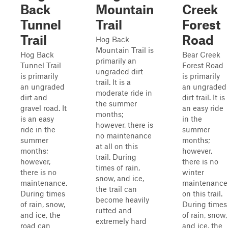
Back
Mountain
Creek
Tunnel
Trail
Forest
Trail
Road
Hog Back
Mountain Trail is
Hog Back
Bear Creek
primarily an
Tunnel Trail
Forest Road
ungraded dirt
is primarily
is primarily
trail. It is a
an ungraded
an ungraded
moderate ride in
dirt and
dirt trail. It is
the summer
gravel road. It
an easy ride
months;
is an easy
in the
however, there is
ride in the
summer
no maintenance
summer
months;
at all on this
months;
however,
trail. During
however,
there is no
times of rain,
there is no
winter
snow, and ice,
maintenance.
maintenance
the trail can
During times
on this trail.
become heavily
of rain, snow,
During times
rutted and
and ice, the
of rain, snow,
extremely hard
road can
and ice, the