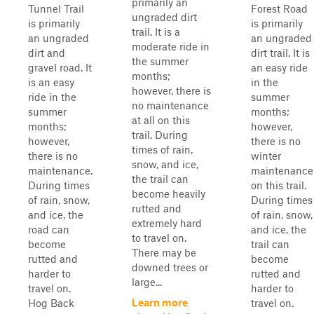
primarily an
Tunnel Trail
Forest Road
ungraded dirt
is primarily
is primarily
trail. It is a
an ungraded
an ungraded
moderate ride in
dirt and
dirt trail. It is
the summer
gravel road. It
an easy ride
months;
is an easy
in the
however, there is
ride in the
summer
no maintenance
summer
months;
at all on this
months;
however,
trail. During
however,
there is no
times of rain,
there is no
winter
snow, and ice,
maintenance.
maintenance
the trail can
During times
on this trail.
become heavily
of rain, snow,
During times
rutted and
and ice, the
of rain, snow,
extremely hard
road can
and ice, the
to travel on.
become
trail can
There may be
rutted and
become
downed trees or
harder to
rutted and
large...
travel on.
harder to
Learn more
Hog Back
travel on.