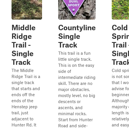
Middle
Countyline
Cold
Ridge
Single
Spri
Trail -
Track
Trail 
Single
Sing
This trail is a fun
little single track.
Track
Trac
This is on the easy
The Middle
Cold spri
side of
Ridge Trail is a
is not s
intermediate riding
single track
that I w
skill. There are no
that starts and
advise fo
major obstacles,
ends off the
beginner 
mostly level, no big
ends of the
Although
descents or
Henstep jeep
majority 
ascents, and
trail, just
length is
minimal rocks.
adjacent to
relatively
Start from Hunter
Hunter Rd. It
and easy
Road and side-