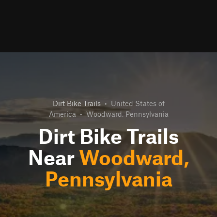
Dirt Bike Trails
•
United States of
America
•
Woodward, Pennsylvania
Dirt Bike Trails
Near
Woodward,
Pennsylvania