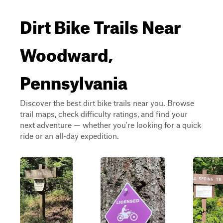
Dirt Bike Trails Near
Woodward,
Pennsylvania
Discover the best dirt bike trails near you. Browse
trail maps, check difficulty ratings, and find your
next adventure — whether you're looking for a quick
ride or an all-day expedition.