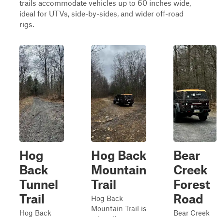
trails accommodate vehicles up to 60 inches wide,
ideal for UTVs, side-by-sides, and wider off-road
rigs.
Hog
Hog Back
Bear
Back
Mountain
Creek
Tunnel
Trail
Forest
Trail
Road
Hog Back
Mountain Trail is
Hog Back
Bear Creek