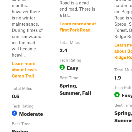
Road is a dead-
months,
harder to
end road. There is
however there
on. Bogg
a lar...
is no winter
Road is 
Learn more about
maintenance.
Sproul S
First Fork Road
During times of
Forest. 
rain, snow, and
Ridge Roa
ice the road
Total Miles
Learn m
3.4
will become
about B
heavil...
Ridge R
Tech Rating
Learn more
Easy
2
about Lewis
Total Mil
1.9
Camp Trail
Best Time
Spring,
Tech Rat
Total Miles
Summer, Fall
Eas
0.6
3
Best Tim
Tech Rating
Spring
Moderate
4
Summer
Best Time
Spring,