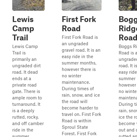
Lewis
First Fork
Bog
Camp
Road
Ridg
Trail
Roa
First Fork Road is
an ungraded
Lewis Camp
Boggs R
gravel road. It is an
Trail is
Road is 
easy ride in the
primarily an
ungraded
summer months,
ungraded dirt
road. It i
however there is
road. It dead
easy ride
no winter
ends at a
summer 
maintenance.
private road
however 
During times of
gate. There is
no winte
rain, snow, and ice
ample room to
mainten
the road will
turnaround. It
During t
become harder to
is a deeply
rain, sn
travel on. First Fork
rutted, rocky,
ice the r
Road is within
and off camber
become 
Sproul State
ride in the
out and 
Forest. First Fork
summer
rutted a