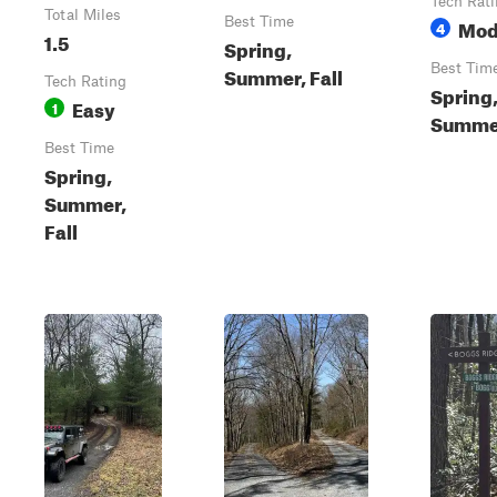
Tech Rat
Total Miles
Best Time
Mod
4
1.5
Spring,
Best Tim
Summer, Fall
Tech Rating
Spring
Easy
1
Summer
Best Time
Spring,
Summer,
Fall