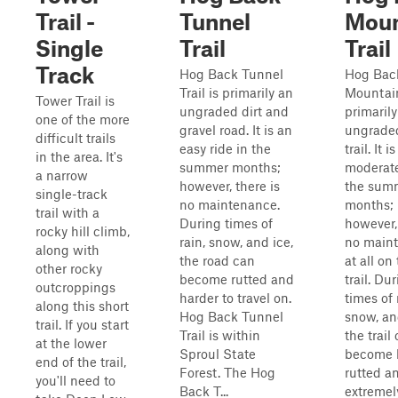
Trail -
Tunnel
Moun
Single
Trail
Trail
Track
Hog Back Tunnel
Hog Bac
Trail is primarily an
Mountain
Tower Trail is
ungraded dirt and
primarily
one of the more
gravel road. It is an
ungraded
difficult trails
easy ride in the
trail. It is
in the area. It's
summer months;
moderate
a narrow
however, there is
the sum
single-track
no maintenance.
months;
trail with a
During times of
however, 
rocky hill climb,
rain, snow, and ice,
no main
along with
the road can
at all on 
other rocky
become rutted and
trail. Du
outcroppings
harder to travel on.
times of 
along this short
Hog Back Tunnel
snow, an
trail. If you start
Trail is within
the trail
at the lower
Sproul State
become h
end of the trail,
Forest. The Hog
rutted a
you'll need to
Back T...
extremel