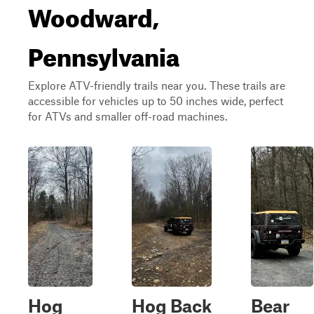
Woodward,
Pennsylvania
Explore ATV-friendly trails near you. These trails are
accessible for vehicles up to 50 inches wide, perfect
for ATVs and smaller off-road machines.
Hog
Hog Back
Bear