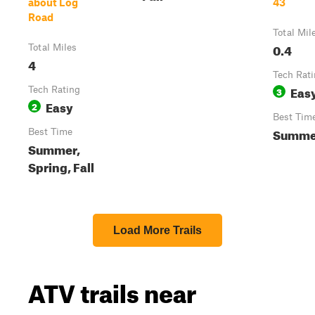
about Log
43
Road
Total Mil
0.4
Total Miles
4
Tech Rat
Eas
Tech Rating
3
Easy
2
Best Tim
Summe
Best Time
Summer,
Spring, Fall
Load More Trails
ATV trails near