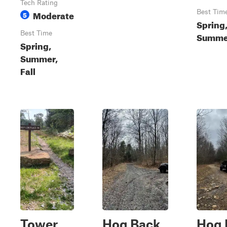
Tech Rating
Moderate
Best Tim
5
Spring
Best Time
Summer
Spring,
Summer,
Fall
Tower
Hog Back
Hog 