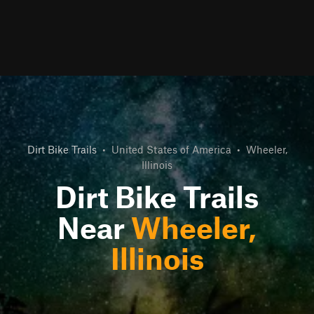
Dirt Bike Trails
•
United States of America
•
Wheeler,
Illinois
Dirt Bike Trails
Near
Wheeler,
Illinois