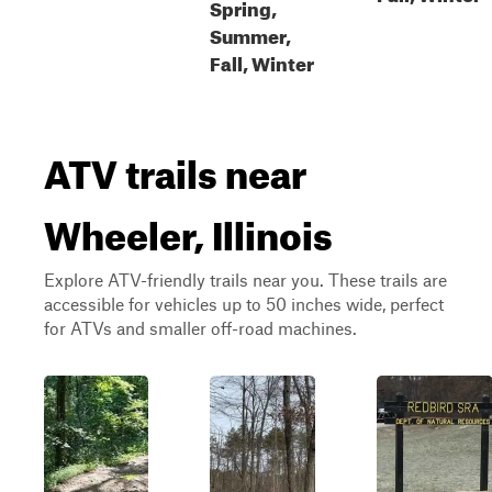
Spring,
Summer,
Fall, Winter
ATV trails near
Wheeler, Illinois
Explore ATV-friendly trails near you. These trails are
accessible for vehicles up to 50 inches wide, perfect
for ATVs and smaller off-road machines.