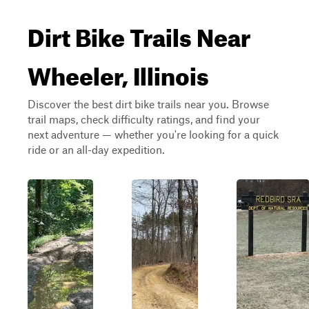
Dirt Bike Trails Near
Wheeler, Illinois
Discover the best dirt bike trails near you. Browse
trail maps, check difficulty ratings, and find your
next adventure — whether you're looking for a quick
ride or an all-day expedition.