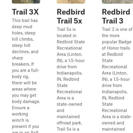
Trail 3X
Redbird
Redbird
Trail 5x
Trail 3
This trail has
deep mud
Trail 5x is
Trail 3 is one of
holes, steep
located in
the more
hill climbs,
Redbird State
popular Badge
steep hill
Recreational
of Honor trails
declines, and
Area (Linton,
at Redbird
sharp
IN), a 1.5-hour
State
breakers. If
drive from
Recreational
you are a full-
Indianapolis,
Area (Linton,
body rig,
IN. Redbird
IN), a 1.5-hour
there will be
State
drive from
areas where
Recreational
Indianapolis,
you may get
Area is a
IN. Redbird
body damage.
state-owned
State
Ensure a
and
Recreational
working
maintained
Area is a state-
winch is
offroad park.
owned and
present if you
Trail 5x is a
maintained
are in an SxS