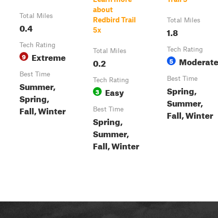
about
Total Miles
Redbird Trail
Total Miles
0.4
1.8
5x
Tech Rating
Tech Rating
Total Miles
Extreme
9
Moderat
0.2
5
Best Time
Best Time
Tech Rating
Summer,
Spring,
Easy
3
Spring,
Summer,
Fall, Winter
Best Time
Fall, Winter
Spring,
Summer,
Fall, Winter