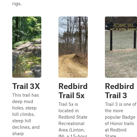
rigs.
Trail 3X
Redbird
Redbird
Trail 5x
Trail 3
This trail has
deep mud
Trail 5x is
Trail 3 is one of
holes, steep
located in
the more
hill climbs,
Redbird State
popular Badge
steep hill
Recreational
of Honor trails
declines, and
Area (Linton,
at Redbird
sharp
IN), a 1.5-hour
State