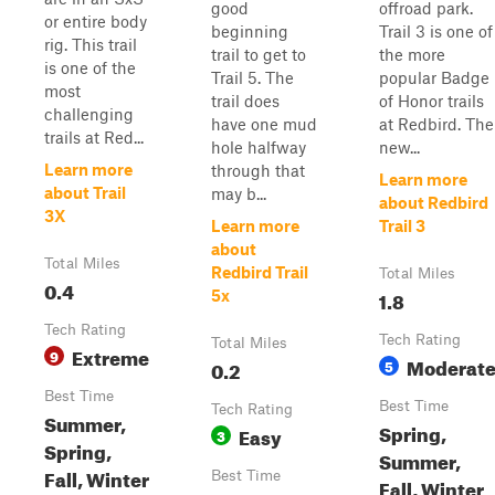
good
offroad park.
or entire body
beginning
Trail 3 is one of
rig. This trail
trail to get to
the more
is one of the
Trail 5. The
popular Badge
most
trail does
of Honor trails
challenging
have one mud
at Redbird. The
trails at Red...
hole halfway
new...
Learn more
through that
Learn more
about Trail
may b...
about Redbird
3X
Learn more
Trail 3
about
Total Miles
Redbird Trail
Total Miles
0.4
1.8
5x
Tech Rating
Tech Rating
Total Miles
Extreme
9
Moderat
0.2
5
Best Time
Best Time
Tech Rating
Summer,
Spring,
Easy
3
Spring,
Summer,
Fall, Winter
Best Time
Fall, Winter