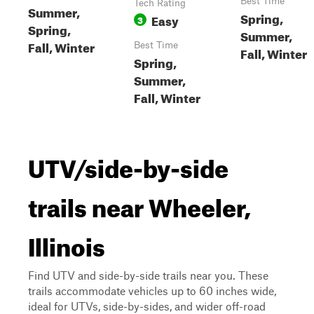
Best Time
Tech Rating
Summer,
Spring,
Easy
3
Spring,
Summer,
Fall, Winter
Best Time
Fall, Winter
Spring,
Summer,
Fall, Winter
UTV/side-by-side
trails near Wheeler,
Illinois
Find UTV and side-by-side trails near you. These
trails accommodate vehicles up to 60 inches wide,
ideal for UTVs, side-by-sides, and wider off-road