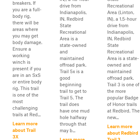
breakers. If
drive from
Recreational
you are a full-
Indianapolis,
Area (Linton,
body rig,
IN. Redbird
IN), a 1.5-hour
there will be
State
drive from
areas where
Recreational
Indianapolis,
you may get
Area is a
IN. Redbird
body damage.
state-owned
State
Ensure a
and
Recreational
working
maintained
Area is a state-
winch is
offroad park.
owned and
present if you
Trail 5x is a
maintained
are in an SxS
good
offroad park.
or entire body
beginning
Trail 3 is one of
rig. This trail
trail to get to
the more
is one of the
Trail 5. The
popular Badge
most
trail does
of Honor trails
challenging
have one mud
at Redbird. The
trails at Red...
hole halfway
new...
Learn more
through that
Learn more
about Trail
may b...
about Redbird
3X
Learn more
Trail 3