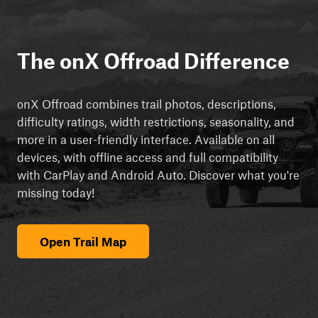
The onX Offroad Difference
onX Offroad combines trail photos, descriptions,
difficulty ratings, width restrictions, seasonality, and
more in a user-friendly interface. Available on all
devices, with offline access and full compatibility
with CarPlay and Android Auto. Discover what you're
missing today!
Open Trail Map