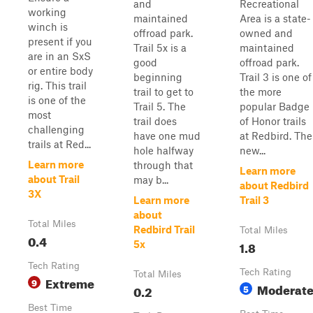
and
Recreational
working
maintained
Area is a state-
winch is
offroad park.
owned and
present if you
Trail 5x is a
maintained
are in an SxS
good
offroad park.
or entire body
beginning
Trail 3 is one of
rig. This trail
trail to get to
the more
is one of the
Trail 5. The
popular Badge
most
trail does
of Honor trails
challenging
have one mud
at Redbird. The
trails at Red...
hole halfway
new...
Learn more
through that
Learn more
about Trail
may b...
about Redbird
3X
Learn more
Trail 3
about
Total Miles
Redbird Trail
Total Miles
0.4
1.8
5x
Tech Rating
Tech Rating
Total Miles
Extreme
9
Moderat
0.2
5
Best Time