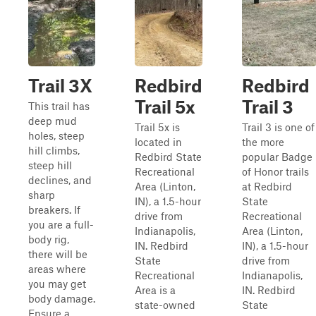
Trail 3X
Redbird
Redbird
Trail 5x
Trail 3
This trail has
deep mud
Trail 5x is
Trail 3 is one of
holes, steep
located in
the more
hill climbs,
Redbird State
popular Badge
steep hill
Recreational
of Honor trails
declines, and
Area (Linton,
at Redbird
sharp
IN), a 1.5-hour
State
breakers. If
drive from
Recreational
you are a full-
Indianapolis,
Area (Linton,
body rig,
IN. Redbird
IN), a 1.5-hour
there will be
State
drive from
areas where
Recreational
Indianapolis,
you may get
Area is a
IN. Redbird
body damage.
state-owned
State
Ensure a