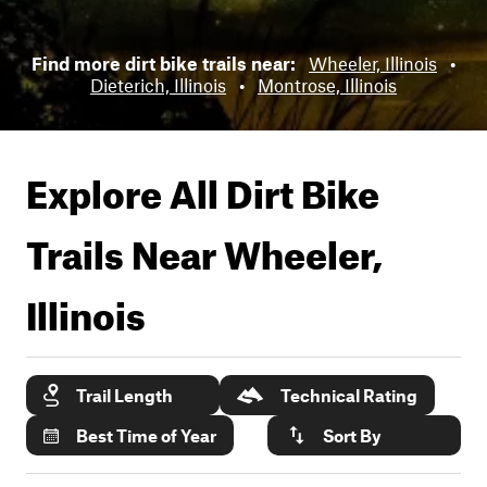
Find more dirt bike trails near:
Wheeler, Illinois
•
Dieterich, Illinois
•
Montrose, Illinois
Explore All Dirt Bike
Trails Near
Wheeler,
Illinois
Trail Length
Technical Rating
Best Time of Year
Sort By