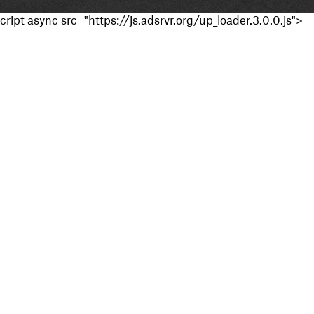
cript async src="https://js.adsrvr.org/up_loader.3.0.0.js">