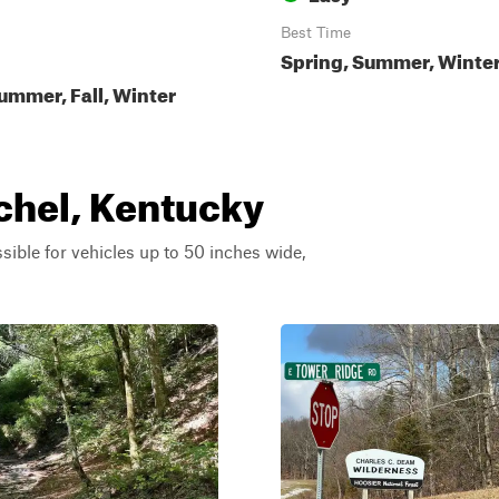
Best Time
Spring, Summer, Winter,
ummer, Fall, Winter
chel, Kentucky
ssible for vehicles up to 50 inches wide,