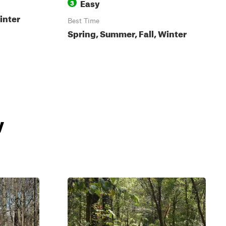
Easy
3
inter
Best Time
Spring, Summer, Fall, Winter
y