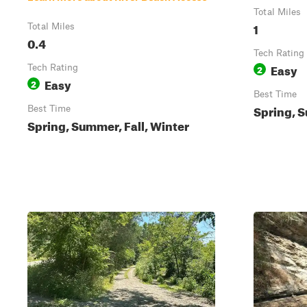
Total Miles
1
Total Miles
0.4
Tech Rating
Easy
Tech Rating
2
Easy
2
Best Time
Spring, S
Best Time
Spring, Summer, Fall, Winter