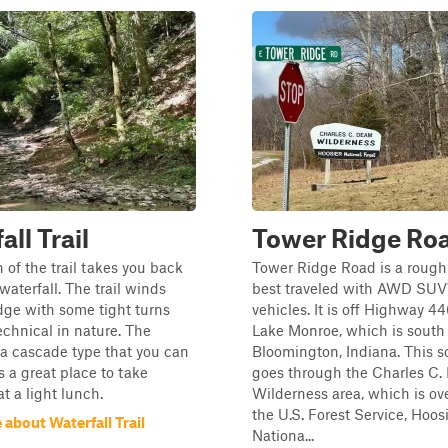
ll Trail
Tower Ridge Ro
n of the trail takes you back
Tower Ridge Road is a rough
waterfall. The trail winds
best traveled with AWD SUV
dge with some tight turns
vehicles. It is off Highway 44
technical in nature. The
Lake Monroe, which is south 
s a cascade type that you can
Bloomington, Indiana. This s
s a great place to take
goes through the Charles C
t a light lunch.
Wilderness area, which is ov
the U.S. Forest Service, Hoos
about Waterfall Trail
Nationa...