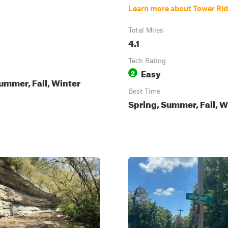
Learn more about Tower Ri
Total Miles
4.1
Tech Rating
Easy
2
ummer, Fall, Winter
Best Time
Spring, Summer, Fall, W