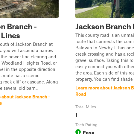
n Branch -
Jackson Branch
 Lines
This county road is an unma
route that connects the com
outh of Jackson Branch at
Baldwin to Newby. It has one
k, you will ascend a narrow
creek crossing and has a roc
o the power line clearing and
gravel surface. Taking this ro
n Woodland Heights Road, or
easily connect you with other 
vel in the opposite direction
the area. Each side of this ro
is route has a scenic
property. You can find shade a
 rock cliff or cascade. Along
Learn more about Jackson 
e several old barn...
Road
 about Jackson Branch -
s
Total Miles
1
Tech Rating
Easy
1