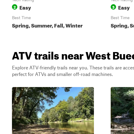
Easy
Easy
2
3
Best Time
Best Time
Spring, Summer, Fall, Winter
Spring, S
ATV trails near West Bue
Explore ATV-friendly trails near you. These trails are acce
perfect for ATVs and smaller off-road machines.