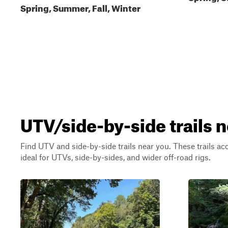
Spring, Summer, Fall, Winter
UTV/side-by-side trails 
Find UTV and side-by-side trails near you. These trails a
ideal for UTVs, side-by-sides, and wider off-road rigs.