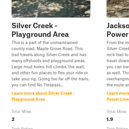
Silver Creek -
Jackso
Playground Area
Power
This is a part of the unmaintained
From the m
county road, Maple Grove Road. This
Silver Cree
trail travels along Silver Creek and has
rock trail t
many offshoots and playground areas.
travel dow
Large mud holes, hill climbs, the wall,
you can tra
and other fun places to flex your ride or
as well. Th
take your rig. Going too far off the trails,
overhanging
you can find No Trespass...
the route ar
Learn more about Silver Creek -
Learn more
Playground Area
Power Line
Total Miles
Total Miles
2
1.9
Tech Rating
Tech Rating