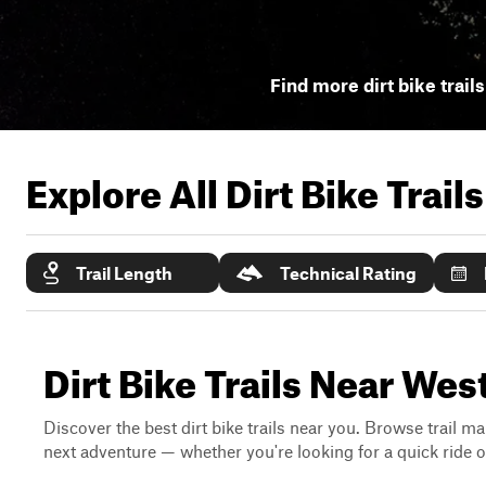
Find more dirt bike trail
Explore All Dirt Bike Trail
Trail Length
Technical Rating
Dirt Bike Trails Near We
Discover the best dirt bike trails near you. Browse trail ma
next adventure — whether you're looking for a quick ride or