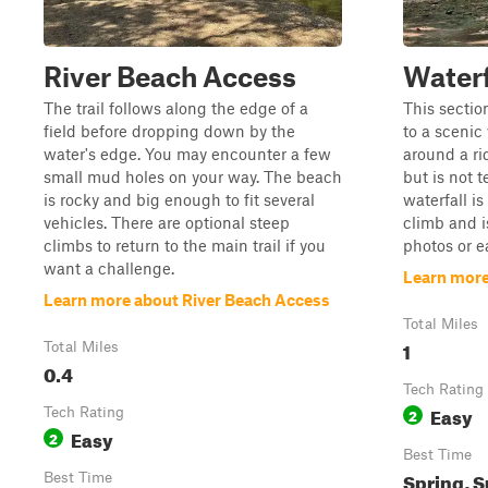
River Beach Access
Waterfa
The trail follows along the edge of a
This sectio
field before dropping down by the
to a scenic 
water's edge. You may encounter a few
around a ri
small mud holes on your way. The beach
but is not 
is rocky and big enough to fit several
waterfall i
vehicles. There are optional steep
climb and i
climbs to return to the main trail if you
photos or ea
want a challenge.
Learn more 
Learn more about River Beach Access
Total Miles
1
Total Miles
0.4
Tech Rating
Easy
Tech Rating
2
Easy
2
Best Time
Spring, S
Best Time