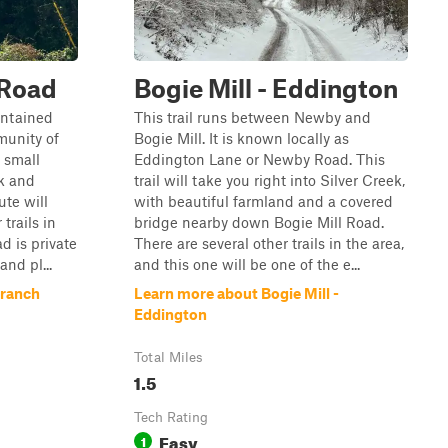
 Road
Bogie Mill - Eddington
intained
This trail runs between Newby and
munity of
Bogie Mill. It is known locally as
 small
Eddington Lane or Newby Road. This
k and
trail will take you right into Silver Creek,
ute will
with beautiful farmland and a covered
trails in
bridge nearby down Bogie Mill Road.
ad is private
There are several other trails in the area,
nd pl...
and this one will be one of the e...
Branch
Learn more about Bogie Mill -
Eddington
Total Miles
1.5
Tech Rating
Easy
1