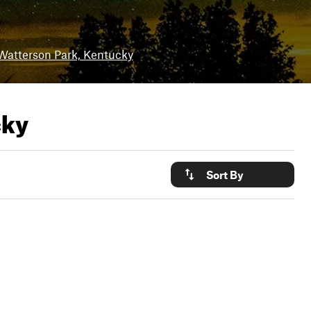
Watterson Park, Kentucky
cky
Sort By