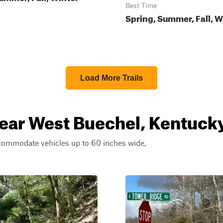
Best Time
Spring, Summer, Fall, W
Load More Trails
near West Buechel, Kentuck
ccommodate vehicles up to 60 inches wide,