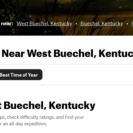
s near:
West Buechel, Kentucky
•
Buechel, Kentucky
•
s Near
West Buechel, Kentu
Best Time of Year
st Buechel, Kentucky
ps, check difficulty ratings, and find your
 an all-day expedition.