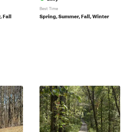
Best Time
 Fall
Spring, Summer, Fall, Winter