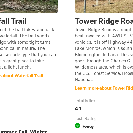
ll Trail
Tower Ridge Ro
n of the trail takes you back
Tower Ridge Road is a rough
waterfall. The trail winds
best traveled with AWD SUV
dge with some tight turns
vehicles. It is off Highway 44
technical in nature. The
Lake Monroe, which is south 
s a cascade type that you can
Bloomington, Indiana. This s
s a great place to take
goes through the Charles C
t a light lunch.
Wilderness area, which is ov
the U.S. Forest Service, Hoos
about Waterfall Trail
Nationa...
Learn more about Tower Ri
Total Miles
4.1
Tech Rating
Easy
2
ummer, Fall, Winter