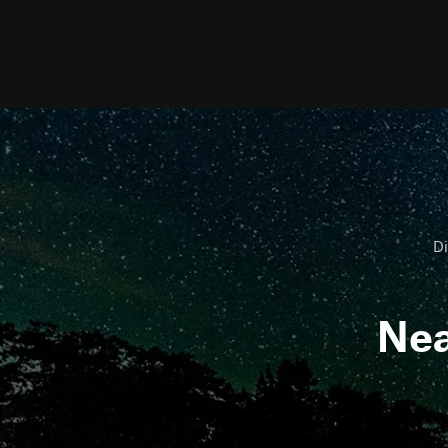
Di
Ne