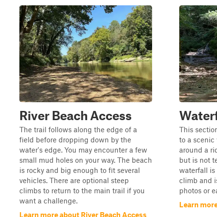
River Beach Access
Waterfa
The trail follows along the edge of a
This sectio
field before dropping down by the
to a scenic 
water's edge. You may encounter a few
around a ri
small mud holes on your way. The beach
but is not 
is rocky and big enough to fit several
waterfall i
vehicles. There are optional steep
climb and i
climbs to return to the main trail if you
photos or ea
want a challenge.
Learn more 
Learn more about River Beach Access