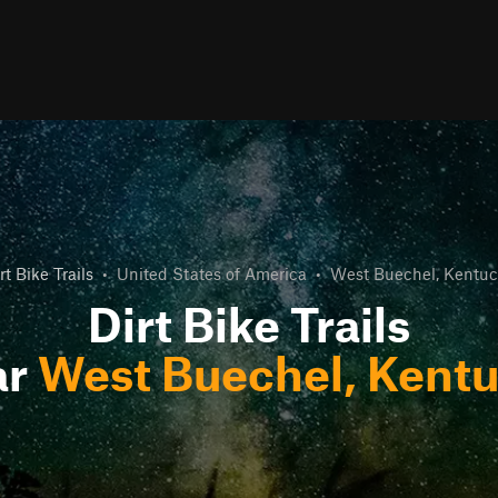
rt Bike Trails
•
United States of America
•
West Buechel, Kentuc
Dirt Bike Trails
ar
West Buechel, Kent