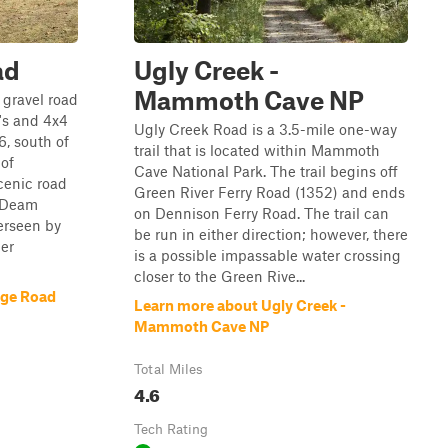
ad
Ugly Creek -
Mammoth Cave NP
 gravel road
's and 4x4
Ugly Creek Road is a 3.5-mile one-way
6, south of
trail that is located within Mammoth
of
Cave National Park. The trail begins off
cenic road
Green River Ferry Road (1352) and ends
. Deam
on Dennison Ferry Road. The trail can
erseen by
be run in either direction; however, there
ier
is a possible impassable water crossing
closer to the Green Rive...
dge Road
Learn more about Ugly Creek -
Mammoth Cave NP
Total Miles
4.6
Tech Rating