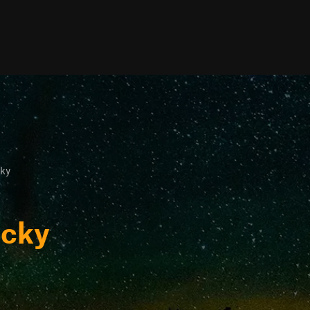
ky
ucky