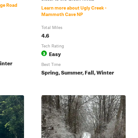
dge Road
Learn more about Ugly Creek -
Mammoth Cave NP
Total Miles
4.6
Tech Rating
Easy
3
inter
Best Time
Spring, Summer, Fall, Winter