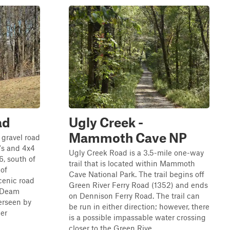
ad
Ugly Creek -
Mammoth Cave NP
 gravel road
's and 4x4
Ugly Creek Road is a 3.5-mile one-way
6, south of
trail that is located within Mammoth
of
Cave National Park. The trail begins off
cenic road
Green River Ferry Road (1352) and ends
. Deam
on Dennison Ferry Road. The trail can
erseen by
be run in either direction; however, there
ier
is a possible impassable water crossing
closer to the Green Rive...