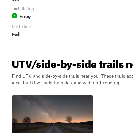
Tech Rating
Easy
1
Best Time
Fall
UTV/side-by-side trails 
Find UTV and side-by-side trails near you. These trails a
ideal for UTVs, side-by-sides, and wider off-road rigs.