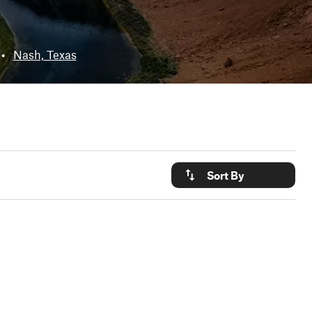
•
Nash, Texas
Sort By