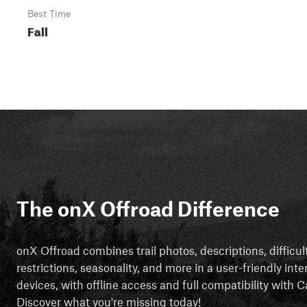
Best Time
Fall
The onX Offroad Difference
onX Offroad combines trail photos, descriptions, difficul
restrictions, seasonality, and more in a user-friendly inte
devices, with offline access and full compatibility with
Discover what you're missing today!