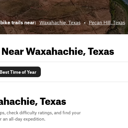
bike trails near:
Waxahachie, Texas
•
Pecan Hill, Texas
s Near
Waxahachie, Texas
Best Time of Year
xahachie, Texas
ps, check difficulty ratings, and find your
 an all-day expedition.