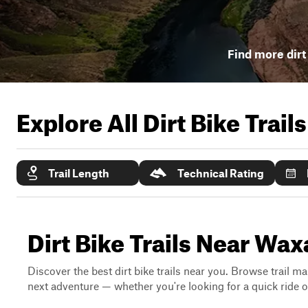
Find more dirt 
Explore All Dirt Bike Trail
Trail Length
Technical Rating
Dirt Bike Trails Near Wa
Discover the best dirt bike trails near you. Browse trail ma
next adventure — whether you're looking for a quick ride or