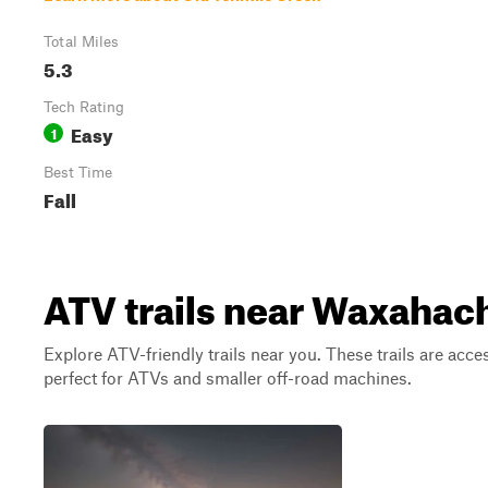
Total Miles
5.3
Tech Rating
Easy
1
Best Time
Fall
ATV trails near Waxahach
Explore ATV-friendly trails near you. These trails are acce
perfect for ATVs and smaller off-road machines.