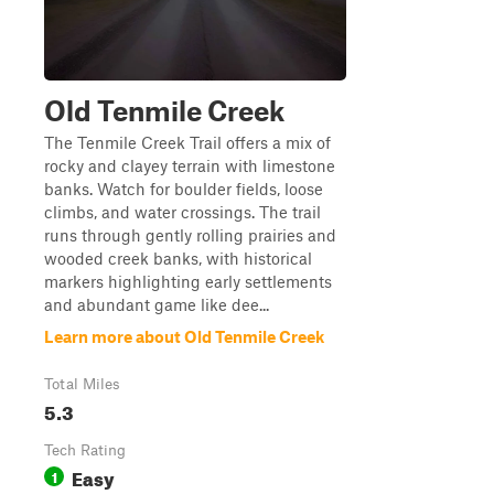
Old Tenmile Creek
The Tenmile Creek Trail offers a mix of
rocky and clayey terrain with limestone
banks. Watch for boulder fields, loose
climbs, and water crossings. The trail
runs through gently rolling prairies and
wooded creek banks, with historical
markers highlighting early settlements
and abundant game like dee...
Learn more about Old Tenmile Creek
Total Miles
5.3
Tech Rating
Easy
1