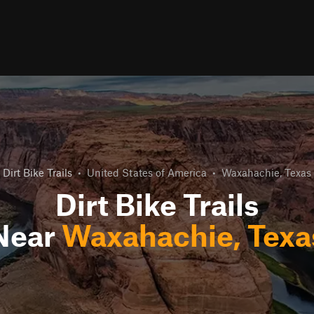
Dirt Bike Trails
•
United States of America
•
Waxahachie, Texas
Dirt Bike Trails
Near
Waxahachie, Texa