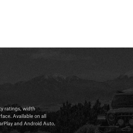
ty ratings, width
rface. Available on all
 CarPlay and Android Auto.