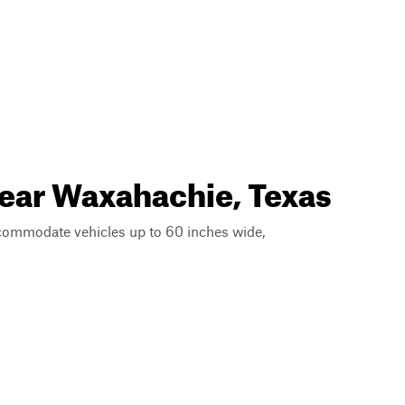
near Waxahachie, Texas
ccommodate vehicles up to 60 inches wide,