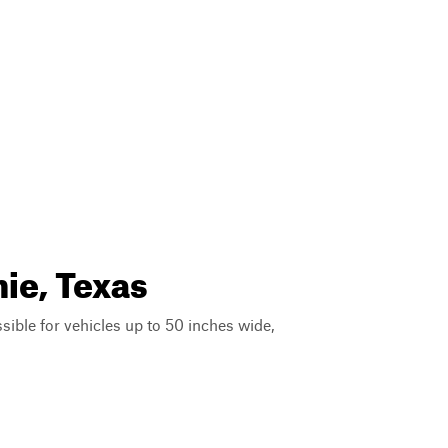
ie, Texas
ssible for vehicles up to 50 inches wide,