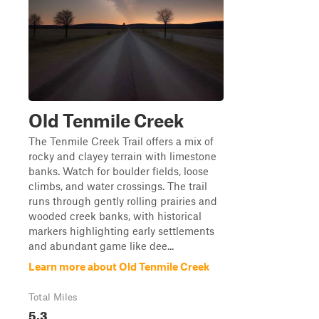
Old Tenmile Creek
The Tenmile Creek Trail offers a mix of
rocky and clayey terrain with limestone
banks. Watch for boulder fields, loose
climbs, and water crossings. The trail
runs through gently rolling prairies and
wooded creek banks, with historical
markers highlighting early settlements
and abundant game like dee...
Learn more about Old Tenmile Creek
Total Miles
5.3