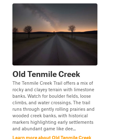
Old Tenmile Creek
The Tenmile Creek Trail offers a mix of
rocky and clayey terrain with limestone
banks. Watch for boulder fields, loose
climbs, and water crossings. The trail
runs through gently rolling prairies and
wooded creek banks, with historical
markers highlighting early settlements
and abundant game like dee...
Learn more about Old Tenmile Creek