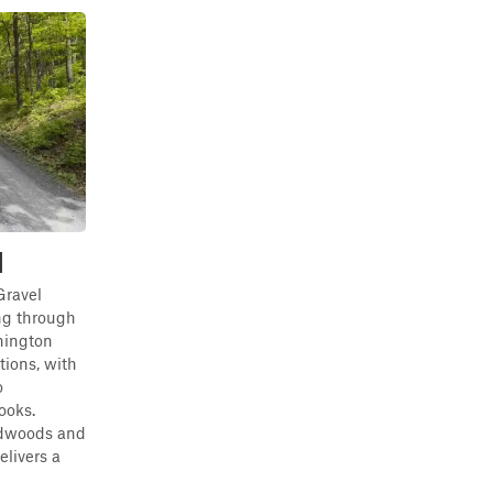
d
Gravel
ng through
hington
tions, with
o
ooks.
rdwoods and
elivers a