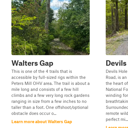
Walters Gap
Devils
This is one of the 4 trails that is
Devils Hole
accessible by full-sized rigs within the
Road, is a
Peters Mill OHV area. The trail is about a
the heart 
mile long and consists of a few hill
National Fo
climbs and a few very long rock gardens
winding for
ranging in size from a few inches to no
breathtaki
taller than a foot. One offshoot/optional
Surrounded
obstacle does occur o...
remote wilde
perfect mi...
Learn more about Walters Gap
Learn more