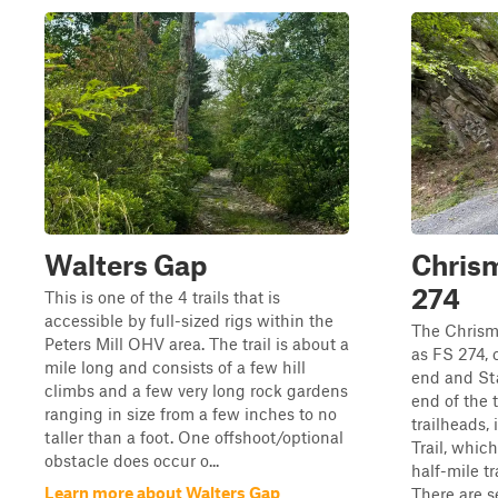
Walters Gap
Chrism
274
This is one of the 4 trails that is
accessible by full-sized rigs within the
The Chrism
Peters Mill OHV area. The trail is about a
as FS 274, 
mile long and consists of a few hill
end and Sta
climbs and a few very long rock gardens
end of the t
ranging in size from a few inches to no
trailheads, 
taller than a foot. One offshoot/optional
Trail, whic
obstacle does occur o...
half-mile t
Learn more about Walters Gap
There are se