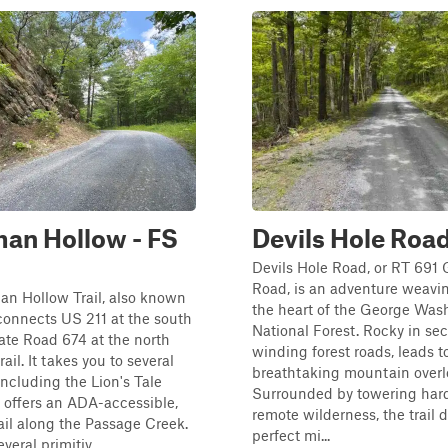
an Hollow - FS
Devils Hole Roa
Devils Hole Road, or RT 691 
Road, is an adventure weavi
an Hollow Trail, also known
the heart of the George Was
connects US 211 at the south
National Forest. Rocky in sec
te Road 674 at the north
winding forest roads, leads t
rail. It takes you to several
breathtaking mountain overl
including the Lion's Tale
Surrounded by towering ha
h offers an ADA-accessible,
remote wilderness, the trail d
rail along the Passage Creek.
perfect mi...
veral primitiv...