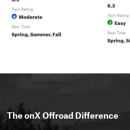
6.3
Tech Rating
Moderate
4
Tech Rating
Easy
1
Best Time
Spring, Summer, Fall
Best Time
Spring, S
The onX Offroad Difference