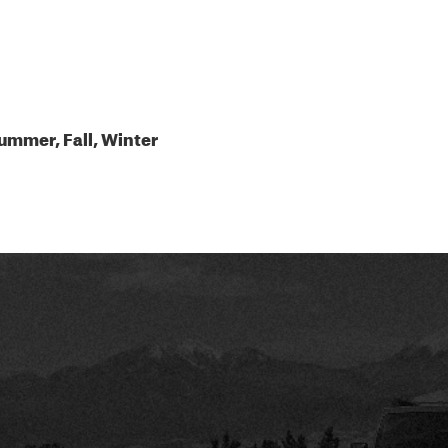
ummer, Fall, Winter