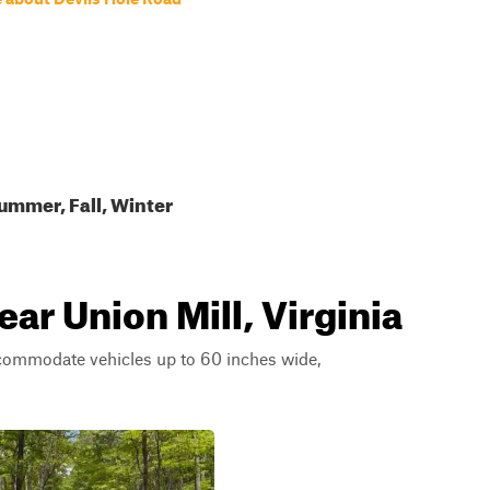
ummer, Fall, Winter
ear Union Mill, Virginia
ccommodate vehicles up to 60 inches wide,