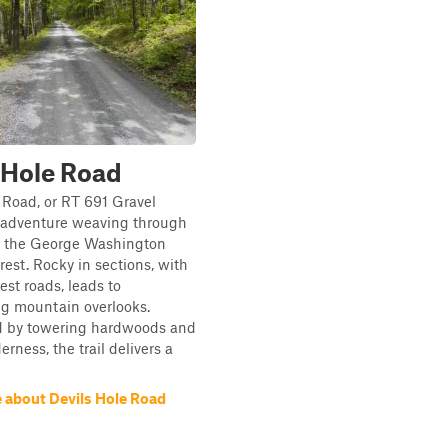
 Hole Road
 Road, or RT 691 Gravel
n adventure weaving through
of the George Washington
rest. Rocky in sections, with
est roads, leads to
ng mountain overlooks.
 by towering hardwoods and
rness, the trail delivers a
 about Devils Hole Road