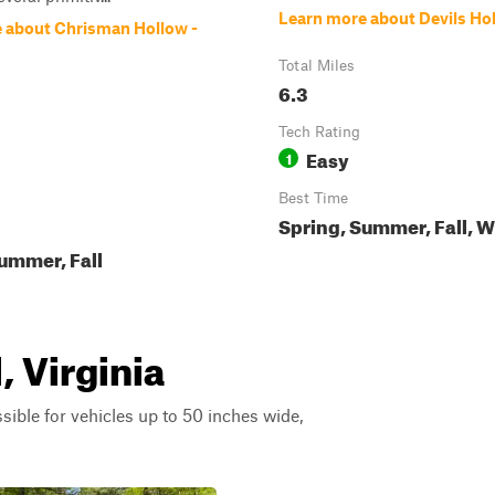
Learn more about Devils Ho
 about Chrisman Hollow -
Total Miles
6.3
Tech Rating
Easy
1
Best Time
Spring, Summer, Fall, W
ummer, Fall
, Virginia
ssible for vehicles up to 50 inches wide,