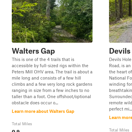
Walters Gap
Devils
This is one of the 4 trails that is
Devils Hole
accessible by full-sized rigs within the
Road, is a
Peters Mill OHV area. The trail is about a
the heart 
mile long and consists of a few hill
National Fo
climbs and a few very long rock gardens
winding for
ranging in size from a few inches to no
breathtaki
taller than a foot. One offshoot/optional
Surrounded
obstacle does occur o...
remote wilde
perfect mi...
Learn more about Walters Gap
Learn more
Total Miles
0.9
Total Miles