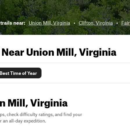
trails near:
Union Mill, Virginia
•
Clifton, Virginia
•
Fair
s Near
Union Mill, Virginia
Best Time of Year
n Mill, Virginia
ps, check difficulty ratings, and find your
 an all-day expedition.