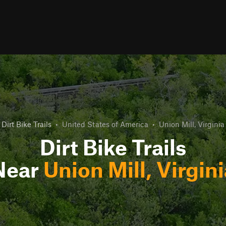
Dirt Bike Trails
•
United States of America
•
Union Mill, Virginia
Dirt Bike Trails
Near
Union Mill, Virgini