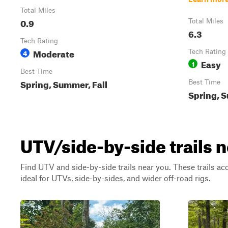
Total Miles
0.9
Total Miles
6.3
Tech Rating
Moderate
4
Tech Rating
Easy
1
Best Time
Spring, Summer, Fall
Best Time
Spring, S
UTV/side-by-side trails n
Find UTV and side-by-side trails near you. These trails a
ideal for UTVs, side-by-sides, and wider off-road rigs.