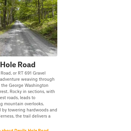
 Hole Road
 Road, or RT 691 Gravel
n adventure weaving through
of the George Washington
rest. Rocky in sections, with
est roads, leads to
ng mountain overlooks.
 by towering hardwoods and
rness, the trail delivers a
 about Devils Hole Road