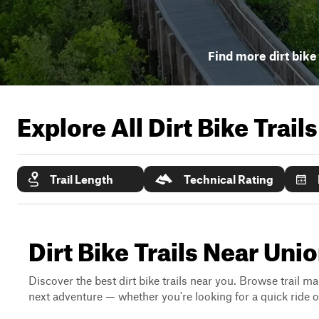
Find more dirt bike 
Explore All Dirt Bike Trail
Trail Length
Technical Rating
Dirt Bike Trails Near Unio
Discover the best dirt bike trails near you. Browse trail ma
next adventure — whether you're looking for a quick ride or