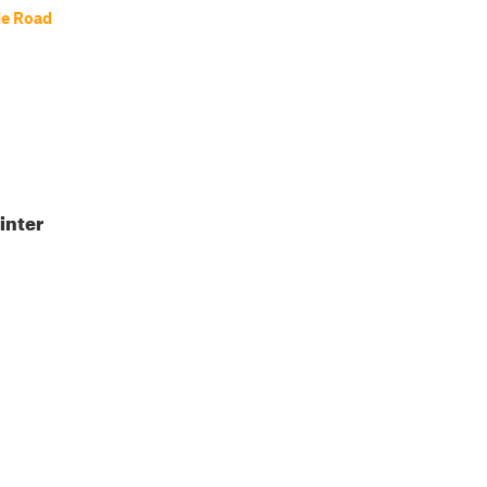
le Road
inter