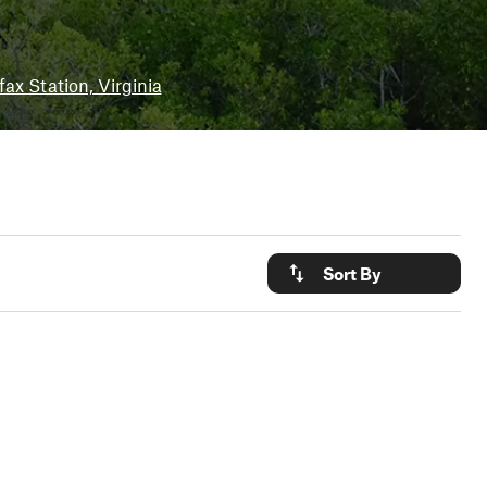
fax Station, Virginia
Sort By