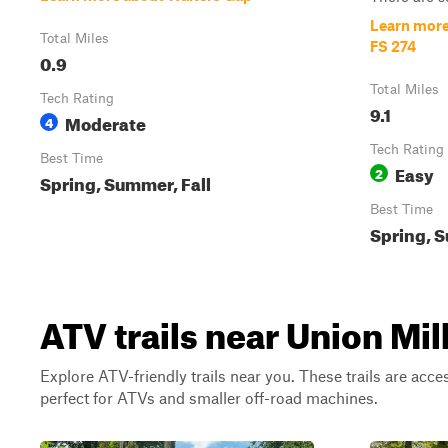
Learn more
Total Miles
FS 274
0.9
Total Miles
Tech Rating
9.1
Moderate
4
Tech Rating
Best Time
Easy
2
Spring, Summer, Fall
Best Time
Spring, S
ATV trails near Union Mill
Explore ATV-friendly trails near you. These trails are acce
perfect for ATVs and smaller off-road machines.