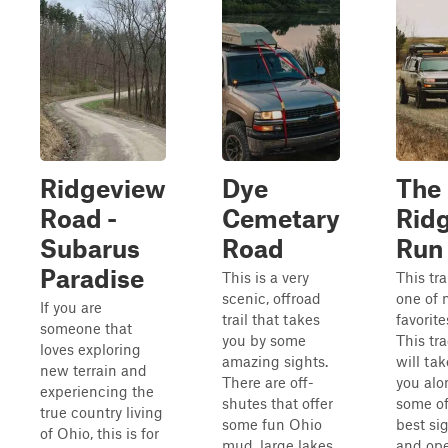
Ridgeview
Dye
The
Road -
Cemetary
Rid
Subarus
Road
Run
Paradise
This is a very
This trai
scenic, offroad
one of 
If you are
trail that takes
favorite
someone that
you by some
This tr
loves exploring
amazing sights.
will tak
new terrain and
There are off-
you alo
experiencing the
shutes that offer
some of
true country living
some fun Ohio
best si
of Ohio, this is for
mud, large lakes
and op