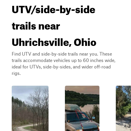
UTV/side-by-side
trails near
Uhrichsville, Ohio
Find UTV and side-by-side trails near you. These
trails accommodate vehicles up to 60 inches wide,
ideal for UTVs, side-by-sides, and wider off-road
rigs.