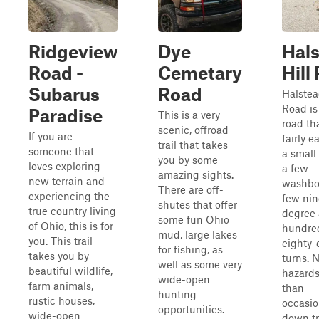
Ridgeview
Dye
Hal
Road -
Cemetary
Hill
Subarus
Road
Halstea
Road is
Paradise
This is a very
road tha
scenic, offroad
If you are
fairly e
trail that takes
someone that
a small 
you by some
loves exploring
a few
amazing sights.
new terrain and
washbo
There are off-
experiencing the
few nin
shutes that offer
true country living
degree
some fun Ohio
of Ohio, this is for
hundre
mud, large lakes
you. This trail
eighty-
for fishing, as
takes you by
turns. N
well as some very
beautiful wildlife,
hazards
wide-open
farm animals,
than
hunting
rustic houses,
occasio
opportunities.
wide-open
down t