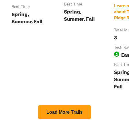
Best Time
Learn 
Best Time
Spring,
about 
Spring,
Summer, Fall
Ridge 
Summer, Fall
Total Mi
3
Tech Ra
Ea
2
Best Ti
Sprin
Summ
Fall
Load More Trails