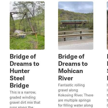
Bridge of
Bridge of
Dreams to
Dreams to
Hunter
Mohican
Steel
River
Bridge
Fantastic rolling
gravel along
This is a narrow,
Kokosing River. There
graded winding
are multiple springs
gravel dirt mix that
for filling water along
runs along the