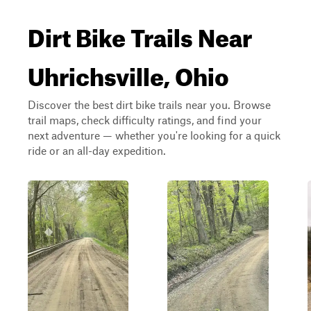
Dirt Bike Trails Near
Uhrichsville, Ohio
Discover the best dirt bike trails near you. Browse
trail maps, check difficulty ratings, and find your
next adventure — whether you're looking for a quick
ride or an all-day expedition.