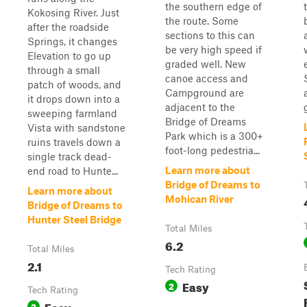
the southern edge of
Kokosing River. Just
the route. Some
after the roadside
sections to this can
Springs, it changes
be very high speed if
Elevation to go up
graded well. New
through a small
canoe access and
patch of woods, and
Campground are
it drops down into a
adjacent to the
sweeping farmland
Bridge of Dreams
Vista with sandstone
Park which is a 300+
ruins travels down a
foot-long pedestria...
single track dead-
Learn more about
end road to Hunte...
Bridge of Dreams to
Learn more about
Mohican River
Bridge of Dreams to
Hunter Steel Bridge
Total Miles
6.2
Total Miles
2.1
Tech Rating
Easy
2
Tech Rating
Easy
2