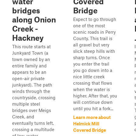
water
Covered
bridges
Bridge
along Onion
Expect to go through
one of the most
Creek -
scenic roads in Perry
Hackney
County. This trail is
all gravel but very
This route starts at
slick steep hills with
Junkyard Town (a
sharp turns. Once
town owned by an
you enter the trail
entire family and
you go down into a
appears to be an
nice little creek
open-air private
crossing that flows
junkyard). The path
when the water is
winds through the
higher. After that, you
countryside, crossing
will continue down
multiple steel
until you hit a fork...
bridges over Meigs
Creek, and
Learn more about
eventually turns left,
Helmick Mill
crossing a multitude
Covered Bridge
of low-water