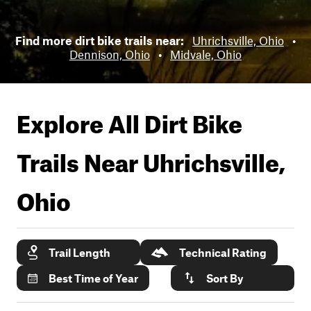
Find more dirt bike trails near:
Uhrichsville, Ohio
•
Dennison, Ohio
•
Midvale, Ohio
Explore All Dirt Bike
Trails Near
Uhrichsville,
Ohio
Trail Length
Technical Rating
Best Time of Year
Sort By