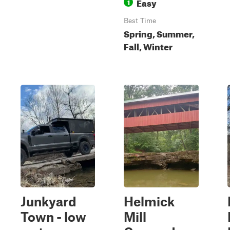
Easy
1
Best Time
Spring, Summer,
Fall, Winter
Junkyard
Helmick
Town - low
Mill