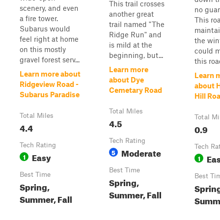
This trail crosses
scenery, and even
no guar
another great
a fire tower.
This roa
trail named "The
Subarus would
maintai
Ridge Run" and
feel right at home
the win
is mild at the
on this mostly
could 
beginning, but...
gravel forest serv...
this roa
Learn more
Learn more about
Learn 
about Dye
Ridgeview Road -
about 
Cemetary Road
Subarus Paradise
Hill Ro
Total Miles
Total Miles
Total Mi
4.5
4.4
0.9
Tech Rating
Tech Rating
Tech Ra
Moderate
5
Easy
1
Ea
1
Best Time
Best Time
Best Ti
Spring,
Spring,
Spring
Summer, Fall
Summer, Fall
Summ