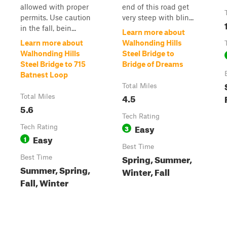
allowed with proper
end of this road get
permits. Use caution
very steep with blin...
in the fall, bein...
Learn more about
Learn more about
Walhonding Hills
Walhonding Hills
Steel Bridge to
Steel Bridge to 715
Bridge of Dreams
Batnest Loop
Total Miles
4.5
Total Miles
5.6
Tech Rating
Easy
Tech Rating
3
Easy
1
Best Time
Spring, Summer,
Best Time
Summer, Spring,
Winter, Fall
Fall, Winter