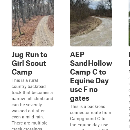
Jug Run to
AEP
Girl Scout
SandHollow
Camp
Camp C to
Equine Day
This is a rural
country backroad
use F no
track that becomes a
gates
narrow hill climb and
can be severely
This is a backroad
washed out after
connector route from
even a mild rain.
Campground C to
There are multiple
the Equine day-use
creek crossings