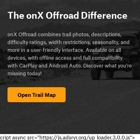
The onX Offroad Difference
onX Offroad combines trail photos, descriptions,
difficulty ratings, width restrictions, seasonality, and
more in a user-friendly interface. Available on all
devices, with offline access and full compatibility
with CarPlay and Android Auto. Discover what you're
missing today!
Open Trail Map
cript async src="https://js.adsrvr.org/up_loader.3.0.0.js">