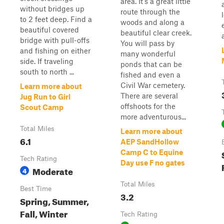
area. It's a great little
without bridges up
route through the
to 2 feet deep. Find a
woods and along a
beautiful covered
beautiful clear creek.
bridge with pull-offs
You will pass by
and fishing on either
many wonderful
side. If traveling
ponds that can be
south to north ...
fished and even a
Civil War cemetery.
Learn more about
There are several
Jug Run to Girl
offshoots for the
Scout Camp
more adventurous...
Total Miles
Learn more about
6.1
AEP SandHollow
Camp C to Equine
Tech Rating
Day use F no gates
Moderate
4
Total Miles
Best Time
3.2
Spring, Summer,
Fall, Winter
Tech Rating