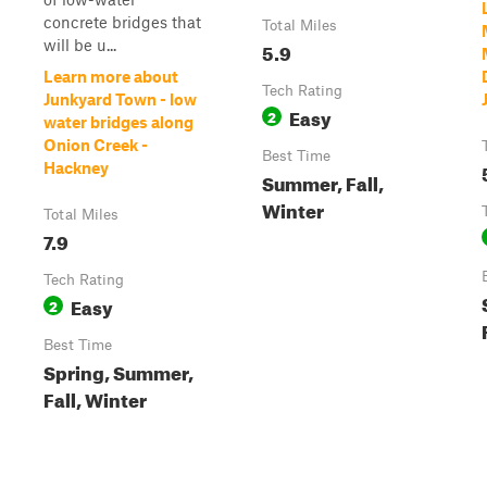
concrete bridges that
Total Miles
will be u...
5.9
Learn more about
Tech Rating
Junkyard Town - low
Easy
2
water bridges along
Onion Creek -
Best Time
Hackney
Summer, Fall,
Winter
Total Miles
7.9
Tech Rating
Easy
2
Best Time
Spring, Summer,
Fall, Winter