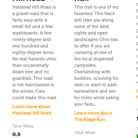
Halstead Hill Road is
This trail is one of my
a gravel road that is
favorites! This track
fairly easy with a
will take you along
small hill and a few
some of the best
washboards. A few
sights and open
ninety-degree and
landscapes Ohio has
one hundred and
to offer. If you are
eighty-degree turns.
camping at one of
No real hazards other
the local dispersed
than occasionally
campsites,
down tree and no
Overlanding with
guardrail. This road
buddies, scouting for
is not maintained in
deer, or want to park
the winter. Cars
somewhere and see
could make this road.
for miles while eating
your favo...
Learn more about
Halstead Hill Road
Learn more about
The Ridge Run
Total Miles
0.9
Total Miles