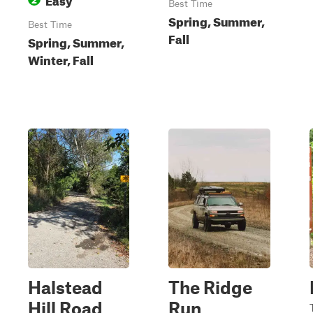
Best Time
Spring, Summer,
Best Time
Fall
Spring, Summer,
Winter, Fall
Halstead
The Ridge
Hill Road
Run