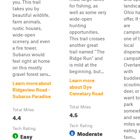
you. This trail
for fishing, as
landsc
takes you by
well as some very
Ohio ha
beautiful wildlife,
wide-open
offer. If
farm animals,
hunting
are
rustic houses,
opportunities.
campin
wide-open
This trail crosses
one of 
scenery, and even
another great
local
a fire tower.
trail named "The
dispers
Subarus would
Ridge Run" and
campsit
feel right at home
is mild at the
Overla
on this mostly
beginning, but...
with
gravel forest serv...
buddies
Learn more
Learn more about
scoutin
about Dye
Ridgeview Road -
deer, or
Cemetary Road
Subarus Paradise
want to
park
Total Miles
Total Miles
somewh
4.5
4.4
and see
miles w
Tech Rating
Tech Rating
eating 
Moderate
5
Easy
1
favo...