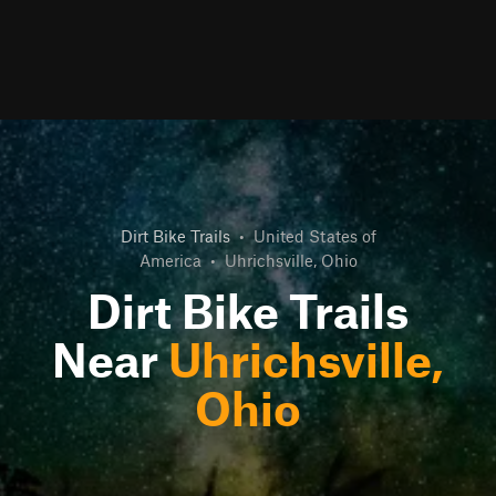
Dirt Bike Trails
•
United States of
America
•
Uhrichsville, Ohio
Dirt Bike Trails
Near
Uhrichsville,
Ohio