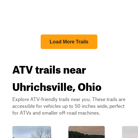
Load More Trails
ATV trails near
Uhrichsville, Ohio
Explore ATV-friendly trails near you. These trails are
accessible for vehicles up to 50 inches wide, perfect
for ATVs and smaller off-road machines.