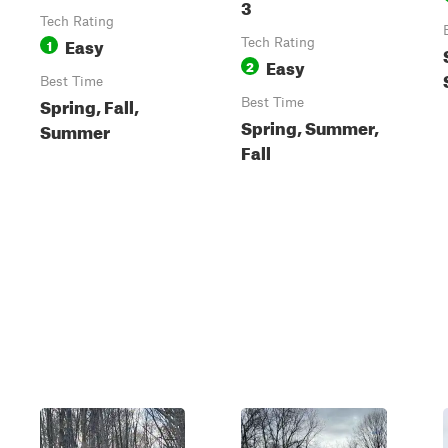
3
Tech Rating
Easy
1
Tech Rating
Easy
2
Best Time
Spring, Fall,
Best Time
Spring, Summer,
Summer
Fall