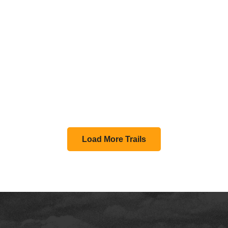
Load More Trails