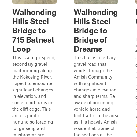
Walhonding
Walhonding
Hills Steel
Hills Steel
Bridge to
Bridge to
715 Batnest
Bridge of
Loop
Dreams
This is a high-speed,
This trail is a tertiary
secondary gravel
gravel road that
road running along
winds through the
the Kokosing River.
Amish Community
Expect to encounter
with significant
significant changes
changes in elevation
in elevation, and
and sharp terms. Be
some blind turns on
aware of oncoming
the cliff edge. This
vehicle horse and
area is public
foot traffic in the area
hunting so foraging
as it is heavily Amish
for ginseng and
residential. Some of
mushrooms are
the sections at the