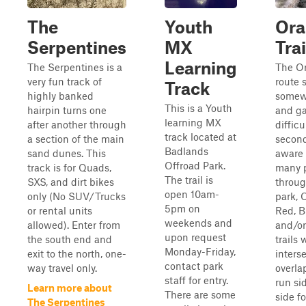
The
Youth
Ora
Serpentines
MX
Trai
Learning
The Serpentines is a
The O
very fun track of
route s
Track
highly banked
somew
This is a Youth
hairpin turns one
and ga
learning MX
after another through
difficu
track located at
a section of the main
second
Badlands
sand dunes. This
aware 
Offroad Park.
track is for Quads,
many 
The trail is
SXS, and dirt bikes
throug
open 10am-
only (No SUV/Trucks
park, 
5pm on
or rental units
Red, B
weekends and
allowed). Enter from
and/or
upon request
the south end and
trails w
Monday-Friday,
exit to the north, one-
interse
contact park
way travel only.
overla
staff for entry.
run si
Learn more about
There are some
side fo
The Serpentines