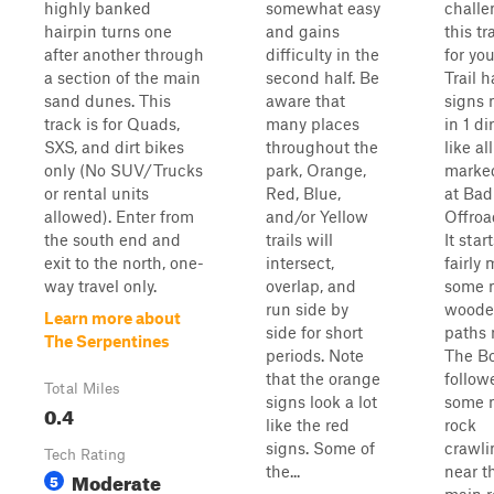
highly banked
somewhat easy
challe
hairpin turns one
and gains
this tra
after another through
difficulty in the
for yo
a section of the main
second half. Be
Trail h
sand dunes. This
aware that
signs
track is for Quads,
many places
in 1 di
SXS, and dirt bikes
throughout the
like al
only (No SUV/Trucks
park, Orange,
marked
or rental units
Red, Blue,
at Bad
allowed). Enter from
and/or Yellow
Offroa
the south end and
trails will
It start
exit to the north, one-
intersect,
fairly 
way travel only.
overlap, and
some 
run side by
woode
Learn more about
side for short
paths 
The Serpentines
periods. Note
The Bo
that the orange
follow
Total Miles
signs look a lot
some 
0.4
like the red
rock
signs. Some of
crawli
Tech Rating
the...
near t
Moderate
5