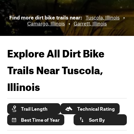
Find more dirt bike trails near:
Tuscola, Illinois
•
Camargo, Illinois
•
Garrett, Illinois
Explore All Dirt Bike
Trails Near
Tuscola,
Illinois
Trail Length
Technical Rating
Best Time of Year
Sort By