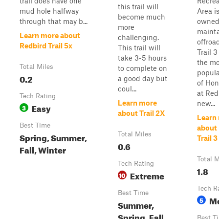
trail does have one
Recrea
this trail will
mud hole halfway
Area is
become much
through that may b...
owned
more
maint
Learn more about
challenging.
offroa
Redbird Trail 5x
This trail will
Trail 3
take 3-5 hours
the mo
Total Miles
to complete on
popul
0.2
a good day but
of Hono
coul...
at Red
Tech Rating
Learn more
new...
Easy
3
about Trail 2X
Learn
Best Time
about
Spring, Summer,
Total Miles
Trail 3
0.6
Fall, Winter
Total M
Tech Rating
1.8
Extreme
10
Tech R
Best Time
M
5
Summer,
Spring, Fall,
Best T