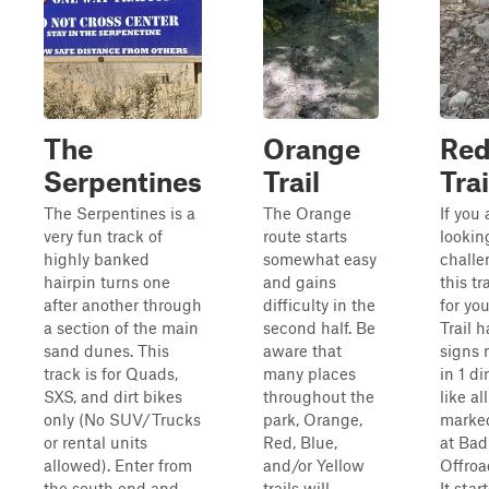
The
Orange
Re
Serpentines
Trail
Trai
The Serpentines is a
The Orange
If you 
very fun track of
route starts
lookin
highly banked
somewhat easy
challe
hairpin turns one
and gains
this tra
after another through
difficulty in the
for yo
a section of the main
second half. Be
Trail h
sand dunes. This
aware that
signs
track is for Quads,
many places
in 1 di
SXS, and dirt bikes
throughout the
like al
only (No SUV/Trucks
park, Orange,
marked
or rental units
Red, Blue,
at Bad
allowed). Enter from
and/or Yellow
Offroa
the south end and
trails will
It start