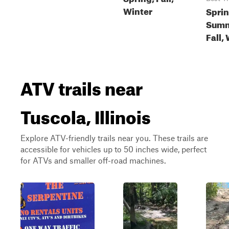
Winter
Sprin
Summ
Fall,
ATV trails near
Tuscola, Illinois
Explore ATV-friendly trails near you. These trails are
accessible for vehicles up to 50 inches wide, perfect
for ATVs and smaller off-road machines.