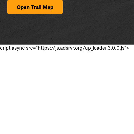
Open Trail Map
cript async src="https://js.adsrvr.org/up_loader.3.0.0.js">