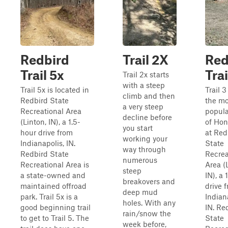
Redbird
Trail 2X
Red
Trail 5x
Trai
Trail 2x starts
with a steep
Trail 5x is located in
Trail 3
climb and then
Redbird State
the mo
a very steep
Recreational Area
popul
decline before
(Linton, IN), a 1.5-
of Hono
you start
hour drive from
at Red
working your
Indianapolis, IN.
State
way through
Redbird State
Recrea
numerous
Recreational Area is
Area (
steep
a state-owned and
IN), a 
breakovers and
maintained offroad
drive 
deep mud
park. Trail 5x is a
Indian
holes. With any
good beginning trail
IN. Re
rain/snow the
to get to Trail 5. The
State
week before,