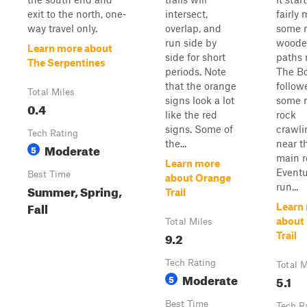
exit to the north, one-
intersect,
fairly 
way travel only.
overlap, and
some 
run side by
woode
Learn more about
side for short
paths 
The Serpentines
periods. Note
The Bo
that the orange
follow
Total Miles
signs look a lot
some 
0.4
like the red
rock
signs. Some of
crawli
Tech Rating
the...
near t
Moderate
5
main r
Learn more
Eventua
Best Time
about Orange
run...
Summer, Spring,
Trail
Fall
Learn
about
Total Miles
9.2
Trail
Tech Rating
Total M
Moderate
5
5.1
Best Time
Tech R