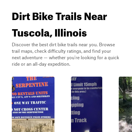
Dirt Bike Trails Near
Tuscola, Illinois
Discover the best dirt bike trails near you. Browse
trail maps, check difficulty ratings, and find your
next adventure — whether you're looking for a quick
ride or an all-day expedition.