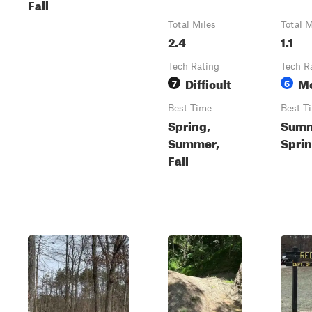
Fall
Total Miles
Total M
2.4
1.1
Tech Rating
Tech R
Difficult
M
7
6
Best Time
Best T
Spring,
Summ
Summer,
Sprin
Fall