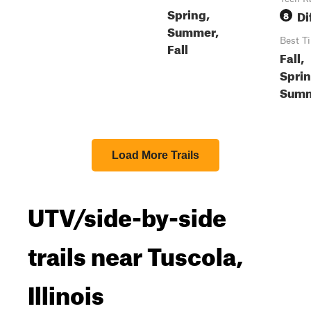
Spring,
Di
8
Summer,
Best T
Fall
Fall,
Sprin
Sum
Load More Trails
UTV/side-by-side
trails near Tuscola,
Illinois