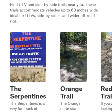
Find UTV and side-by-side trails near you. These
trails accommodate vehicles up to 60 inches wide,
ideal for UTVs, side-by-sides, and wider off-road
rigs.
The
Orange
Re
Serpentines
Trail
Trai
The Serpentines is a
The Orange
If you 
very fun track of
route starts
lookin