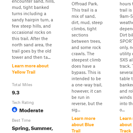
encounter sand, hills,
Offroad Park.
hours 
mud, tight banked
This trail is a
trail i
turns including a
mix of sand,
9am-
sandy hairpin turn, a
dirt, mud, steep
weath
few steep hills, and
climbs, tight
depen
occasional rocks on
sections
Dirt b
this trail. After the
between trees,
SPORT
north sand area, the
and some rock
only, n
trail goes by the old
crawls. The
utility
tower and then ta...
steepest climb
SXS a
Learn more about
does have a
track.
Yellow Trail
bypass. This is
severa
intended to be
table 
a one-way trail,
banked
Total Miles
9.3
however, it can
and rol
be run in
winds 
Tech Rating
reverse, but the
into t
Moderate
6
sig...
o...
Learn more
Learn
Best Time
about Blue
about
Spring, Summer,
Trail
Track