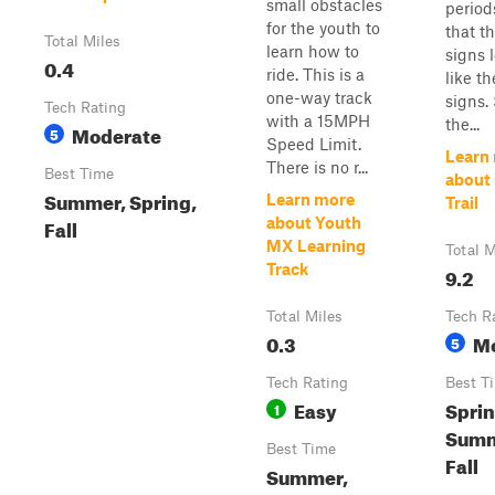
small obstacles
period
for the youth to
that t
Total Miles
learn how to
signs l
0.4
ride. This is a
like th
one-way track
signs.
Tech Rating
with a 15MPH
the...
Moderate
5
Speed Limit.
Learn
There is no r...
Best Time
about
Summer, Spring,
Learn more
Trail
Fall
about Youth
MX Learning
Total M
Track
9.2
Total Miles
Tech R
0.3
M
5
Tech Rating
Best T
Easy
Sprin
1
Summ
Best Time
Fall
Summer,