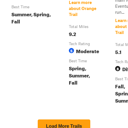
main r
Learn more
Eventua
Best Time
about Orange
run...
Summer, Spring,
Trail
Fall
Learn
about
Total Miles
9.2
Trail
Tech Rating
Total M
Moderate
5
5.1
Best Time
Tech R
Spring,
Di
8
Summer,
Best T
Fall
Fall,
Sprin
Sum
Load More Trails