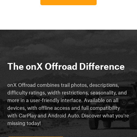
The onX Offroad Difference
onX Offroad combines trail photos, descriptions,
difficulty ratings, width restrictions, seasonality, and
more in a user-friendly interface. Available on all
devices, with offline access and full compatibility
with CarPlay and Android Auto. Discover what you're
missing today!