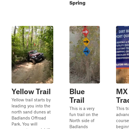
Spring
Yellow Trail
Blue
MX
Trail
Tra
Yellow trail starts by
leading you into the
This is a very
This t
north sand dunes at
fun trail on the
advan
Badlands Offroad
North side of
course
Park. You will
Badlands
beginn