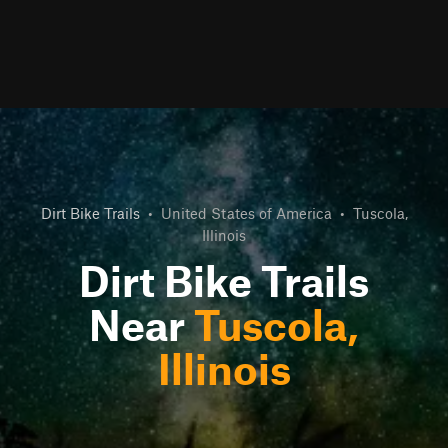
Dirt Bike Trails
•
United States of America
•
Tuscola,
Illinois
Dirt Bike Trails
Near
Tuscola,
Illinois