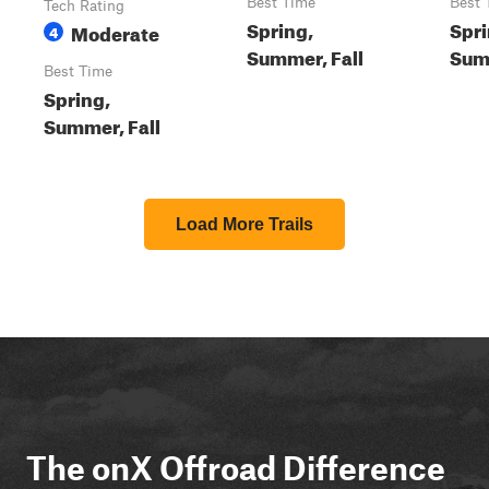
Best Time
Best 
Tech Rating
Spring,
Spri
Moderate
4
Summer, Fall
Summ
Best Time
Spring,
Summer, Fall
Load More Trails
The onX Offroad Difference