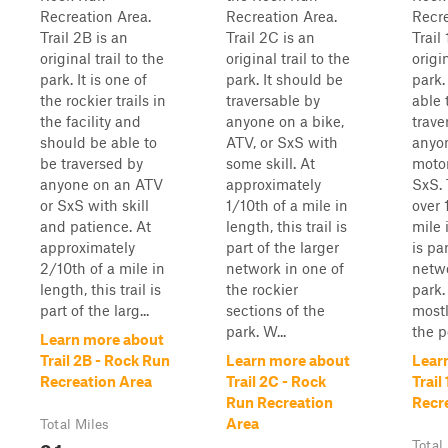
Recreation Area.
Recreation Area.
Recre
Trail 2B is an
Trail 2C is an
Trail
original trail to the
original trail to the
origin
park. It is one of
park. It should be
park.
the rockier trails in
traversable by
able 
the facility and
anyone on a bike,
trave
should be able to
ATV, or SxS with
anyo
be traversed by
some skill. At
motor
anyone on an ATV
approximately
SxS. 
or SxS with skill
1/10th of a mile in
over 
and patience. At
length, this trail is
mile 
approximately
part of the larger
is pa
2/10th of a mile in
network in one of
netwo
length, this trail is
the rockier
park. 
part of the larg...
sections of the
mostl
park. W...
the p
Learn more about
Trail 2B - Rock Run
Learn more about
Lear
Recreation Area
Trail 2C - Rock
Trail
Run Recreation
Recr
Area
Total Miles
0.1
Total