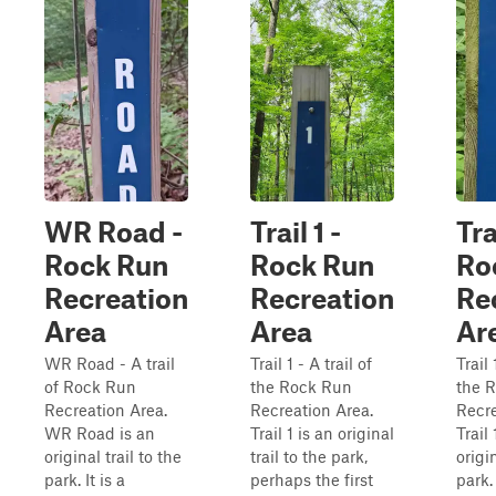
WR Road -
Trail 1 -
Tra
Rock Run
Rock Run
Ro
Recreation
Recreation
Re
Area
Area
Ar
WR Road - A trail
Trail 1 - A trail of
Trail 
of Rock Run
the Rock Run
the 
Recreation Area.
Recreation Area.
Recre
WR Road is an
Trail 1 is an original
Trail
original trail to the
trail to the park,
origin
park. It is a
perhaps the first
park.