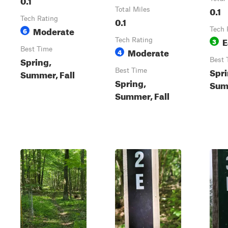
0.1
Total Miles
Tech Rating
0.1
Moderate
6
Tech 
E
Tech Rating
3
Best Time
Moderate
4
Spring,
Best 
Spri
Best Time
Summer, Fall
Spring,
Summ
Summer, Fall