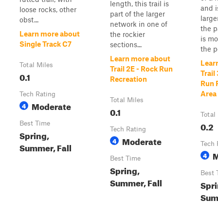
length, this trail is
and i
loose rocks, other
part of the larger
large
obst...
network in one of
the p
Learn more about
the rockier
is mo
Single Track C7
sections...
the po
Learn more about
Lear
Total Miles
Trail 2E - Rock Run
Trail
0.1
Recreation
Run 
Area
Tech Rating
Total Miles
Moderate
4
0.1
Total
Best Time
0.2
Tech Rating
Spring,
Moderate
4
Tech 
Summer, Fall
M
4
Best Time
Spring,
Best 
Summer, Fall
Spri
Summ