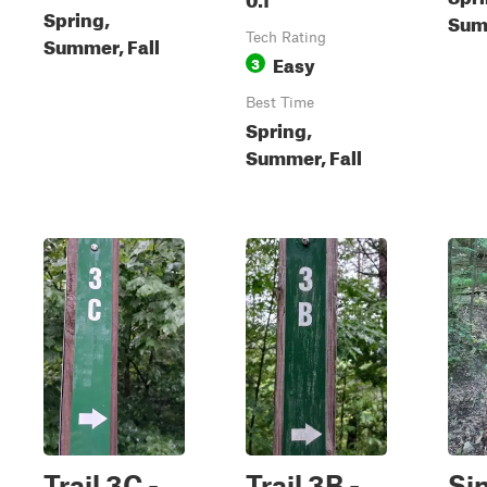
Spring,
Summ
Tech Rating
Summer, Fall
Easy
3
Best Time
Spring,
Summer, Fall
Trail 3C -
Trail 3B -
Si