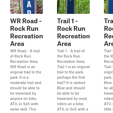
WR Road -
Trail 1 -
Tra
Rock Run
Rock Run
Ro
Recreation
Recreation
Re
Area
Area
Ar
WR Road - A trail
Trail 1 - A trail of
Trail 
of Rock Run
the Rock Run
the 
Recreation Area.
Recreation Area.
Recre
WR Road is an
Trail 1 is an original
Trail
original trail to the
trail to the park,
origin
park. It is a
perhaps the first
park.
moderate trail and
trail? It is ranked
Blue
should be able to
Blue and should
be ab
be traversed by
be able to be
trave
anyone on bike,
traversed by most
rider
ATV, or SxS with
riders on a bike,
ATV, 
some skill. This
ATV, or SxS with a
little