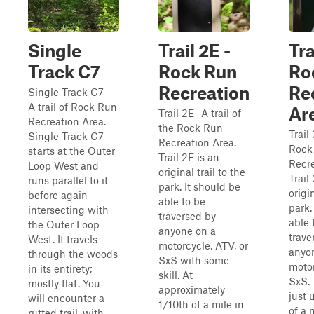
Single
Trail 2E -
Tra
Track C7
Rock Run
Ro
Recreation
Re
Single Track C7 –
A trail of Rock Run
Ar
Trail 2E- A trail of
Recreation Area.
the Rock Run
Trail 
Single Track C7
Recreation Area.
Rock
starts at the Outer
Trail 2E is an
Recre
Loop West and
original trail to the
Trail
runs parallel to it
park. It should be
origin
before again
able to be
park.
intersecting with
traversed by
able 
the Outer Loop
anyone on a
trave
West. It travels
motorcycle, ATV, or
anyo
through the woods
SxS with some
motor
in its entirety;
skill. At
SxS. 
mostly flat. You
approximately
just 
will encounter a
1/10th of a mile in
of a 
rutted trail, with