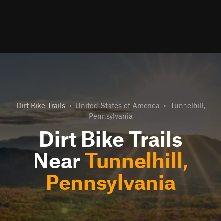
Dirt Bike Trails
•
United States of America
•
Tunnelhill,
Pennsylvania
Dirt Bike Trails
Near
Tunnelhill,
Pennsylvania