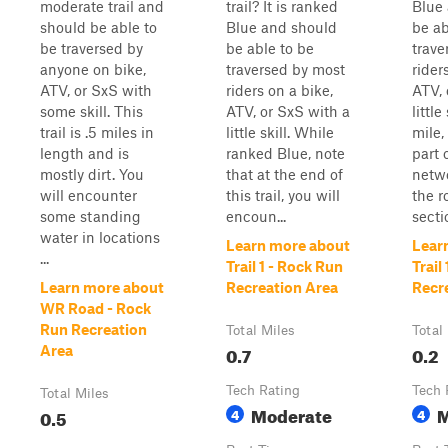
moderate trail and
trail? It is ranked
Blue
should be able to
Blue and should
be ab
be traversed by
be able to be
trave
anyone on bike,
traversed by most
rider
ATV, or SxS with
riders on a bike,
ATV, 
some skill. This
ATV, or SxS with a
little
trail is .5 miles in
little skill. While
mile, 
length and is
ranked Blue, note
part 
mostly dirt. You
that at the end of
netwo
will encounter
this trail, you will
the r
some standing
encoun...
secti
water in locations
Learn more about
Lear
...
Trail 1 - Rock Run
Trail
Learn more about
Recreation Area
Recr
WR Road - Rock
Run Recreation
Total Miles
Total
0.7
0.2
Area
Tech Rating
Tech 
Total Miles
Moderate
M
0.5
4
4