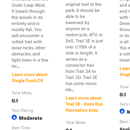
original trail to the
Outer Loop West.
and a
park. It should be
It travels through
end i
able to be
the woods in its
with
traversed by
entirety and is
Drive.
anyone on a
mostly flat. You
thro
motorcycle, ATV, or
will encounter a
in it
SxS. Trail 3E is just
rutted trail with
is al
over 1/10th of a
loose rocks, other
You w
mile in length. It
obstacles, and
a rut
serves as a
tight trees in a few
loose 
connector trail
loc...
Lear
from Trail 3A to
Learn more about
Singl
Trail 3D. Trail 3E
Single Track C6
has some minor
Total
ele...
0.1
Total Miles
Learn more about
0.1
Trail 3E - Rock Run
Tech 
M
Recreation Area
Tech Rating
4
Moderate
4
Best 
Total Miles
Spri
Best Time
0.1