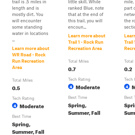
trail is .5 miles in
little skill. While
mile, 
length and is
ranked Blue, note
part 
mostly dirt. You
that at the end of
netwo
will encounter
this trail, you will
the r
some standing
encoun...
secti
water in locations
Learn more about
Lear
...
Trail 1 - Rock Run
Trail
Learn more about
Recreation Area
Recr
WR Road - Rock
Run Recreation
Total Miles
Total
0.7
0.2
Area
Tech Rating
Tech 
Total Miles
Moderate
M
0.5
4
4
Best Time
Best 
Tech Rating
Spring,
Spri
Moderate
4
Summer, Fall
Summ
Best Time
Spring,
Summer, Fall