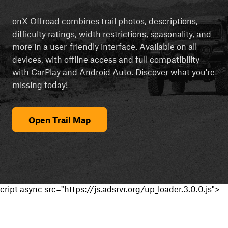
onX Offroad combines trail photos, descriptions,
difficulty ratings, width restrictions, seasonality, and
more in a user-friendly interface. Available on all
devices, with offline access and full compatibility
with CarPlay and Android Auto. Discover what you're
missing today!
Open Trail Map
cript async src="https://js.adsrvr.org/up_loader.3.0.0.js">