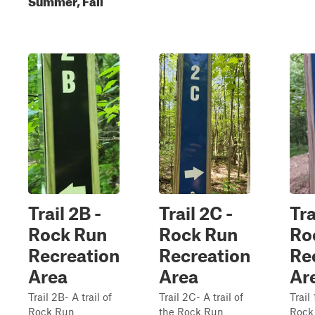
Trail 2B -
Trail 2C -
Tra
Rock Run
Rock Run
Ro
Recreation
Recreation
Re
Area
Area
Ar
Trail 2B- A trail of
Trail 2C- A trail of
Trail 
Rock Run
the Rock Run
Rock