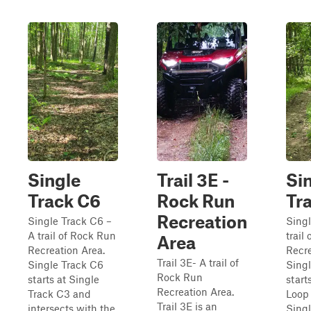
Single
Trail 3E -
Si
Track C6
Rock Run
Tr
Recreation
Single Track C6 –
Singl
A trail of Rock Run
trail
Area
Recreation Area.
Recre
Trail 3E- A trail of
Single Track C6
Singl
Rock Run
starts at Single
start
Recreation Area.
Track C3 and
Loop
Trail 3E is an
intersects with the
Singl