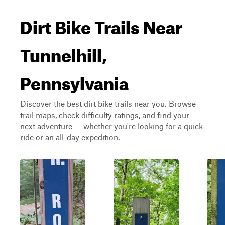
Dirt Bike Trails Near
Tunnelhill,
Pennsylvania
Discover the best dirt bike trails near you. Browse
trail maps, check difficulty ratings, and find your
next adventure — whether you're looking for a quick
ride or an all-day expedition.