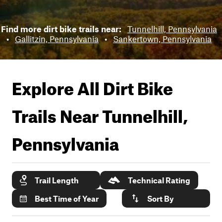
Find more dirt bike trails near:
Tunnelhill, Pennsylvania
•
Gallitzin, Pennsylvania
•
Sankertown, Pennsylvania
Explore All Dirt Bike
Trails Near
Tunnelhill,
Pennsylvania
Trail Length
Technical Rating
Best Time of Year
Sort By