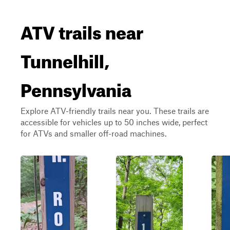
ATV trails near
Tunnelhill,
Pennsylvania
Explore ATV-friendly trails near you. These trails are
accessible for vehicles up to 50 inches wide, perfect
for ATVs and smaller off-road machines.