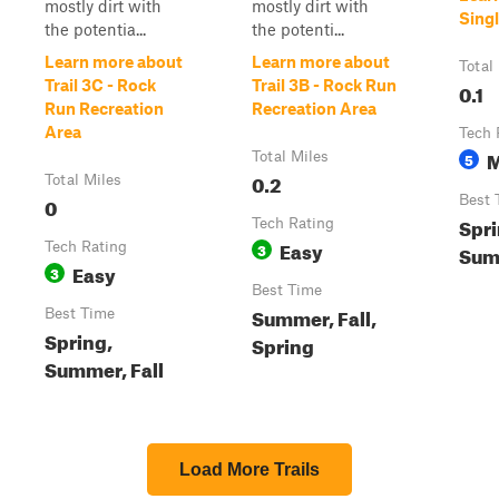
mostly dirt with
mostly dirt with
Singl
the potentia...
the potenti...
Learn more about
Learn more about
Total
Trail 3C - Rock
Trail 3B - Rock Run
0.1
Run Recreation
Recreation Area
Area
Tech 
M
Total Miles
5
0.2
Total Miles
0
Best 
Spri
Tech Rating
Easy
Tech Rating
3
Summ
Easy
3
Best Time
Summer, Fall,
Best Time
Spring,
Spring
Summer, Fall
Load More Trails