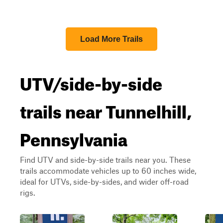
Load More Trails
UTV/side-by-side
trails near Tunnelhill,
Pennsylvania
Find UTV and side-by-side trails near you. These
trails accommodate vehicles up to 60 inches wide,
ideal for UTVs, side-by-sides, and wider off-road
rigs.