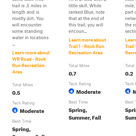
trail is .5 miles in
little skill. While
mile, 
length and is
ranked Blue, note
part 
mostly dirt. You
that at the end of
netwo
will encounter
this trail, you will
the r
some standing
encoun...
secti
water in locations
Learn more about
Lear
...
Trail 1 - Rock Run
Trail
Learn more about
Recreation Area
Recr
WR Road - Rock
Run Recreation
Total Miles
Total
0.7
0.2
Area
Tech Rating
Tech 
Total Miles
Moderate
M
0.5
4
4
Best Time
Best 
Tech Rating
Spring,
Spri
Moderate
4
Summer, Fall
Summ
Best Time
Spring,
Summer, Fall