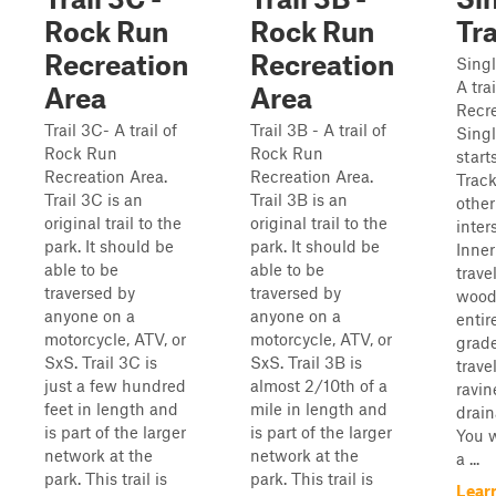
Rock Run
Rock Run
Tr
Recreation
Recreation
Singl
A tra
Area
Area
Recre
Trail 3C- A trail of
Trail 3B - A trail of
Singl
Rock Run
Rock Run
start
Recreation Area.
Recreation Area.
Track
Trail 3C is an
Trail 3B is an
other
original trail to the
original trail to the
inter
park. It should be
park. It should be
Inner
able to be
able to be
trave
traversed by
traversed by
woods
anyone on a
anyone on a
entire
motorcycle, ATV, or
motorcycle, ATV, or
grade
SxS. Trail 3C is
SxS. Trail 3B is
trave
just a few hundred
almost 2/10th of a
ravin
feet in length and
mile in length and
drain
is part of the larger
is part of the larger
You w
network at the
network at the
a ...
park. This trail is
park. This trail is
Lear