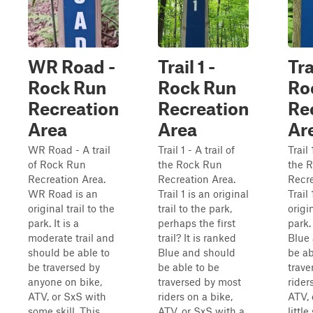
WR Road -
Trail 1 -
Tra
Rock Run
Rock Run
Ro
Recreation
Recreation
Re
Area
Area
Ar
WR Road - A trail
Trail 1 - A trail of
Trail 
of Rock Run
the Rock Run
the 
Recreation Area.
Recreation Area.
Recre
WR Road is an
Trail 1 is an original
Trail
original trail to the
trail to the park,
origin
park. It is a
perhaps the first
park.
moderate trail and
trail? It is ranked
Blue
should be able to
Blue and should
be ab
be traversed by
be able to be
trave
anyone on bike,
traversed by most
rider
ATV, or SxS with
riders on a bike,
ATV, 
some skill. This
ATV, or SxS with a
little