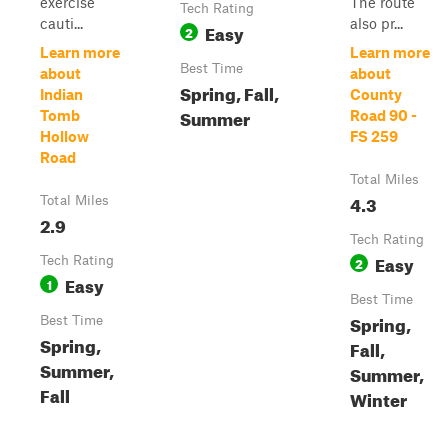
exercise
The route
Tech Rating
cauti...
also pr...
Easy
2
Learn more
Learn more
Best Time
about
about
Spring, Fall,
Indian
County
Summer
Tomb
Road 90 -
Hollow
FS 259
Road
Total Miles
4.3
Total Miles
2.9
Tech Rating
Easy
Tech Rating
2
Easy
1
Best Time
Spring,
Best Time
Spring,
Fall,
Summer,
Summer,
Fall
Winter