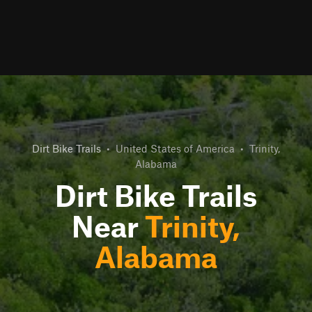
Dirt Bike Trails
•
United States of America
•
Trinity,
Alabama
Dirt Bike Trails
Near
Trinity,
Alabama