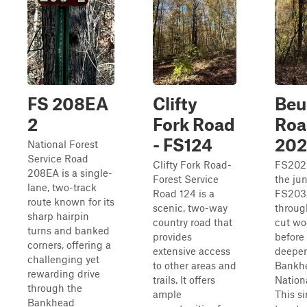
FS 208EA
Clifty
Beu
2
Fork Road
Roa
- FS124
202
National Forest
Service Road
Clifty Fork Road-
FS202 
208EA is a single-
Forest Service
the ju
lane, two-track
Road 124 is a
FS203,
route known for its
scenic, two-way
throug
sharp hairpin
country road that
cut wo
turns and banked
provides
before
corners, offering a
extensive access
deeper
challenging yet
to other areas and
Bankh
rewarding drive
trails. It offers
Nationa
through the
ample
This si
Bankhead