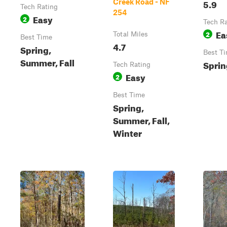
5.9
Creek Road - NF
Tech Rating
254
Easy
2
Tech R
Ea
2
Total Miles
Best Time
4.7
Spring,
Best T
Summer, Fall
Spring
Tech Rating
Easy
2
Best Time
Spring,
Summer, Fall,
Winter