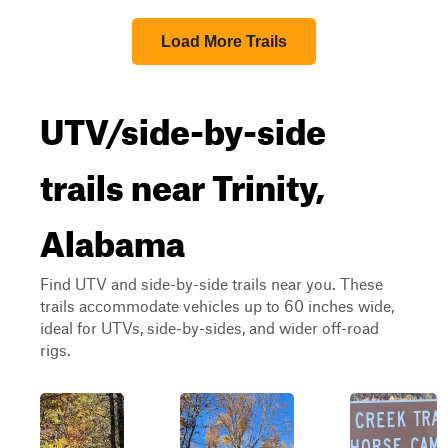
Load More Trails
UTV/side-by-side
trails near Trinity,
Alabama
Find UTV and side-by-side trails near you. These
trails accommodate vehicles up to 60 inches wide,
ideal for UTVs, side-by-sides, and wider off-road
rigs.