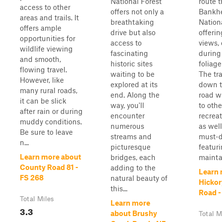
National Forest
route 
access to other
offers not only a
Bankh
areas and trails. It
breathtaking
Nationa
offers ample
drive but also
offeri
opportunities for
access to
views, 
wildlife viewing
fascinating
during 
and smooth,
historic sites
foliage
flowing travel.
waiting to be
The tr
However, like
explored at its
down t
many rural roads,
end. Along the
road w
it can be slick
way, you'll
to othe
after rain or during
encounter
recreat
muddy conditions.
numerous
as well
Be sure to leave
streams and
must-do
n...
picturesque
featuri
Learn more about
bridges, each
maintai
County Road 81 -
adding to the
Learn 
FS 268
natural beauty of
Hickor
this...
Road -
Total Miles
Learn more
3.3
about Brushy
Total M