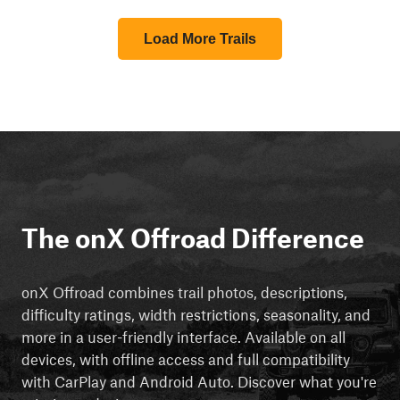
Load More Trails
The onX Offroad Difference
onX Offroad combines trail photos, descriptions,
difficulty ratings, width restrictions, seasonality, and
more in a user-friendly interface. Available on all
devices, with offline access and full compatibility
with CarPlay and Android Auto. Discover what you're