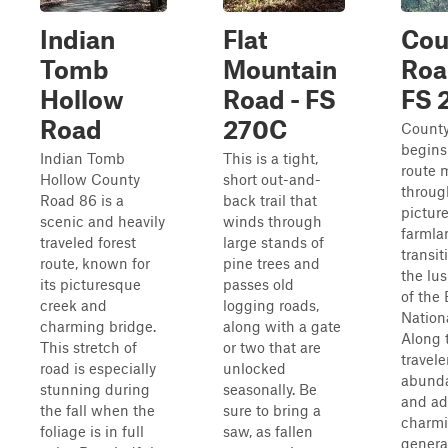
Indian
Flat
Cou
Tomb
Mountain
Roa
Hollow
Road - FS
FS 
Road
270C
Count
begins
Indian Tomb
This is a tight,
route 
Hollow County
short out-and-
throug
Road 86 is a
back trail that
pictur
scenic and heavily
winds through
farmla
traveled forest
large stands of
transit
route, known for
pine trees and
the lu
its picturesque
passes old
of the
creek and
logging roads,
Nationa
charming bridge.
along with a gate
Along 
This stretch of
or two that are
travele
road is especially
unlocked
abunda
stunning during
seasonally. Be
and ad
the fall when the
sure to bring a
charmi
foliage is in full
saw, as fallen
genera