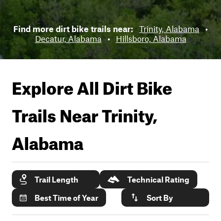
Find more dirt bike trails near:
Trinity, Alabama
•
Decatur, Alabama
•
Hillsboro, Alabama
Explore All Dirt Bike
Trails Near
Trinity,
Alabama
Trail Length
Technical Rating
Best Time of Year
Sort By