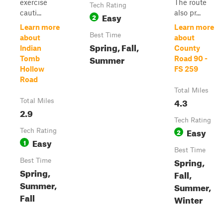
exercise
The route
Tech Rating
cauti...
also pr...
Easy
2
Learn more
Learn more
Best Time
about
about
Spring, Fall,
Indian
County
Summer
Tomb
Road 90 -
Hollow
FS 259
Road
Total Miles
4.3
Total Miles
2.9
Tech Rating
Easy
Tech Rating
2
Easy
1
Best Time
Spring,
Best Time
Spring,
Fall,
Summer,
Summer,
Fall
Winter