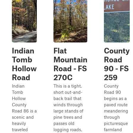
Indian
Flat
County
Tomb
Mountain
Road
Hollow
Road - FS
90 - FS
Road
270C
259
Indian
This is a tight,
County
Tomb
short out-and-
Road 90
Hollow
back trail that
begins as a
County
winds through
paved route
Road 86 is a
large stands of
meandering
scenic and
pine trees and
through
heavily
passes old
picturesque
traveled
logging roads,
farmland