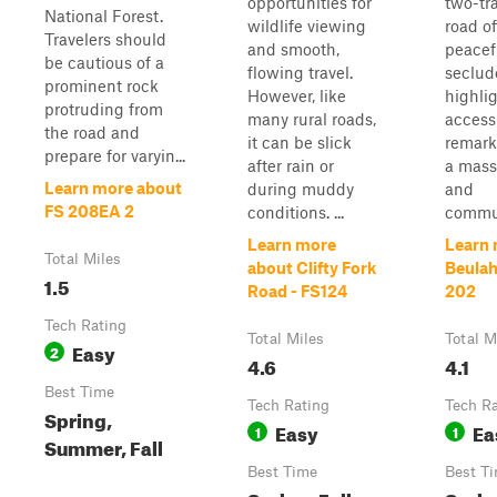
opportunities for
two-tr
National Forest.
wildlife viewing
road of
Travelers should
and smooth,
peacef
be cautious of a
flowing travel.
seclud
prominent rock
However, like
highli
protruding from
many rural roads,
access
the road and
it can be slick
remark
prepare for varyin...
after rain or
a massi
Learn more about
during muddy
and
FS 208EA 2
conditions. ...
commun
Learn more
Learn 
Total Miles
about Clifty Fork
Beulah
1.5
Road - FS124
202
Tech Rating
Total Miles
Total M
Easy
2
4.6
4.1
Best Time
Tech Rating
Tech R
Spring,
Easy
Ea
1
1
Summer, Fall
Best Time
Best T