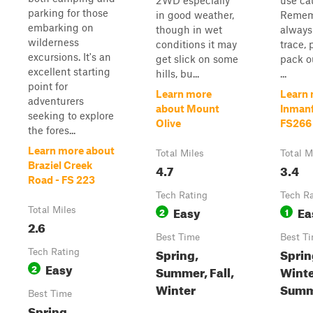
2WD especially
use ca
parking for those
in good weather,
Remem
embarking on
though in wet
always
wilderness
conditions it may
trace, 
excursions. It's an
get slick on some
pack o
excellent starting
hills, bu...
...
point for
Learn more
Learn 
adventurers
about Mount
Inmanf
seeking to explore
Olive
FS266
the fores...
Learn more about
Total Miles
Total M
Braziel Creek
4.7
3.4
Road - FS 223
Tech Rating
Tech R
Easy
Ea
Total Miles
2
1
2.6
Best Time
Best T
Spring,
Spring
Tech Rating
Easy
2
Summer, Fall,
Winte
Winter
Summ
Best Time
Spring,