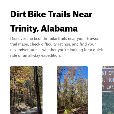
Dirt Bike Trails Near
Trinity, Alabama
Discover the best dirt bike trails near you. Browse
trail maps, check difficulty ratings, and find your
next adventure — whether you're looking for a quick
ride or an all-day expedition.