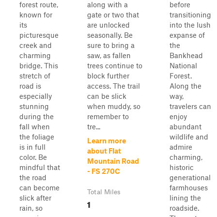
forest route,
along with a
before
known for
gate or two that
transitioning
its
are unlocked
into the lush
picturesque
seasonally. Be
expanse of
creek and
sure to bring a
the
charming
saw, as fallen
Bankhead
bridge. This
trees continue to
National
stretch of
block further
Forest.
road is
access. The trail
Along the
especially
can be slick
way,
stunning
when muddy, so
travelers can
during the
remember to
enjoy
fall when
tre...
abundant
the foliage
wildlife and
Learn more
is in full
admire
about Flat
color. Be
charming,
Mountain Road
mindful that
historic
- FS 270C
the road
generational
can become
farmhouses
Total Miles
slick after
lining the
1
rain, so
roadside.