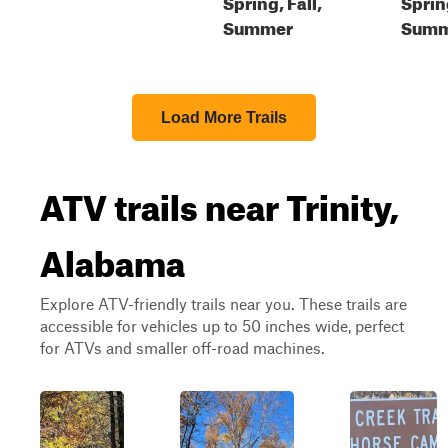
Spring, Fall,
Sprin
Summer
Summe
Load More Trails
ATV trails near Trinity,
Alabama
Explore ATV-friendly trails near you. These trails are
accessible for vehicles up to 50 inches wide, perfect
for ATVs and smaller off-road machines.