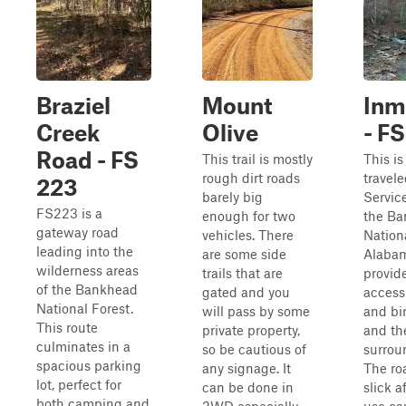
Braziel
Mount
Inm
Creek
Olive
- F
Road - FS
This trail is mostly
This is
rough dirt roads
travel
223
barely big
Servic
FS223 is a
enough for two
the B
gateway road
vehicles. There
Nationa
leading into the
are some side
Alabama
wilderness areas
trails that are
provid
of the Bankhead
gated and you
access 
National Forest.
will pass by some
and bi
This route
private property,
and th
culminates in a
so be cautious of
surrou
spacious parking
any signage. It
The ro
lot, perfect for
can be done in
slick a
both camping and