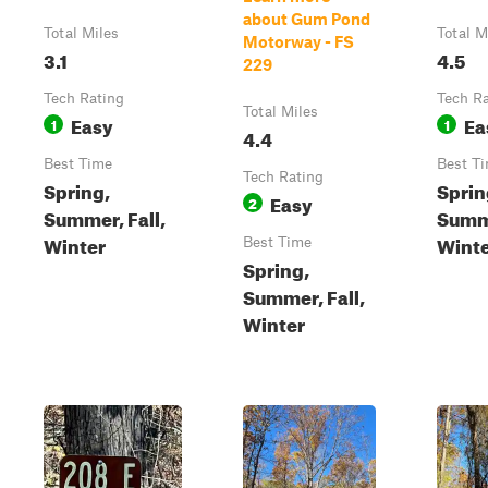
about Gum Pond
Total Miles
Total M
Motorway - FS
3.1
4.5
229
Tech Rating
Tech R
Total Miles
Easy
Ea
1
1
4.4
Best Time
Best T
Tech Rating
Spring,
Sprin
Easy
2
Summer, Fall,
Summe
Winter
Wint
Best Time
Spring,
Summer, Fall,
Winter