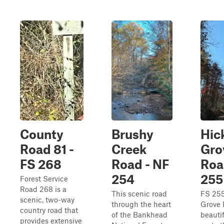
County
Brushy
Hic
Road 81 -
Creek
Gro
FS 268
Road - NF
Roa
254
255
Forest Service
Road 268 is a
This scenic road
FS 255
scenic, two-way
through the heart
Grove 
country road that
of the Bankhead
beautif
provides extensive