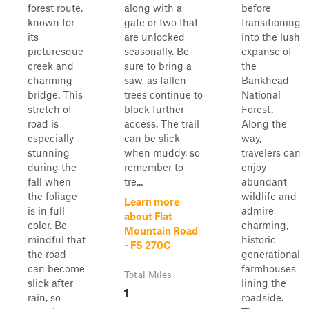
forest route,
along with a
before
known for
gate or two that
transitioning
its
are unlocked
into the lush
picturesque
seasonally. Be
expanse of
creek and
sure to bring a
the
charming
saw, as fallen
Bankhead
bridge. This
trees continue to
National
stretch of
block further
Forest.
road is
access. The trail
Along the
especially
can be slick
way,
stunning
when muddy, so
travelers can
during the
remember to
enjoy
fall when
tre...
abundant
the foliage
wildlife and
Learn more
is in full
admire
about Flat
color. Be
charming,
Mountain Road
mindful that
historic
- FS 270C
the road
generational
can become
farmhouses
Total Miles
slick after
lining the
1
rain, so
roadside.