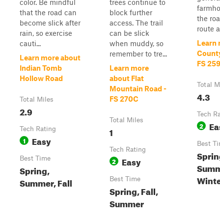
color. Be mindful
trees continue to
farmho
that the road can
block further
the ro
become slick after
access. The trail
route al
rain, so exercise
can be slick
Learn 
cauti...
when muddy, so
County
remember to tre...
Learn more about
FS 25
Indian Tomb
Learn more
Hollow Road
about Flat
Total M
Mountain Road -
4.3
FS 270C
Total Miles
2.9
Tech R
Total Miles
Ea
2
Tech Rating
1
Easy
1
Best T
Tech Rating
Spring
Best Time
Easy
2
Summ
Spring,
Wint
Best Time
Summer, Fall
Spring, Fall,
Summer