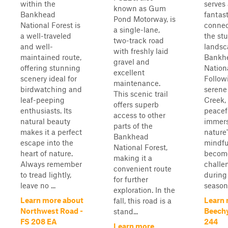
within the
serves 
known as Gum
Bankhead
fantast
Pond Motorway, is
National Forest is
connec
a single-lane,
a well-traveled
the st
two-track road
and well-
landsc
with freshly laid
maintained route,
Bankh
gravel and
offering stunning
Nationa
excellent
scenery ideal for
Follow
maintenance.
birdwatching and
serene
This scenic trail
leaf-peeping
Creek, 
offers superb
enthusiasts. Its
peacef
access to other
natural beauty
immers
parts of the
makes it a perfect
nature
Bankhead
escape into the
mindful
National Forest,
heart of nature.
become
making it a
Always remember
challe
convenient route
to tread lightly,
durin
for further
leave no ...
season,
exploration. In the
Learn more about
Learn 
fall, this road is a
Northwest Road -
Beechy
stand...
FS 208 EA
244
Learn more