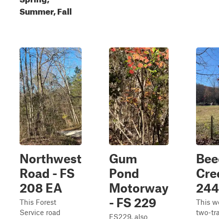
Summer, Fall
Northwest
Gum
Bee
Road - FS
Pond
Cre
208 EA
Motorway
244
- FS 229
This Forest
This w
Service road
two-tr
FS229, also