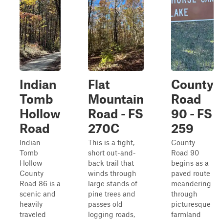
Indian
Flat
County
Tomb
Mountain
Road
Hollow
Road - FS
90 - FS
Road
270C
259
Indian
This is a tight,
County
Tomb
short out-and-
Road 90
Hollow
back trail that
begins as a
County
winds through
paved route
Road 86 is a
large stands of
meandering
scenic and
pine trees and
through
heavily
passes old
picturesque
traveled
logging roads,
farmland