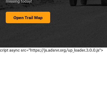
missing today!
Open Trail Map
cript async src="https://js.adsrvr.org/up_loader.3.0.0.js">